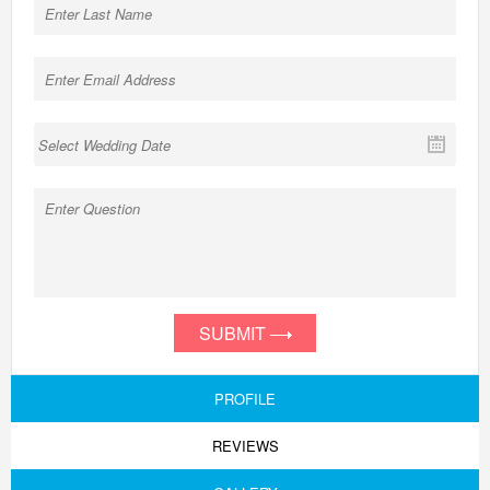
SUBMIT
PROFILE
REVIEWS