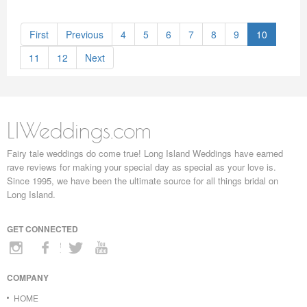
First
Previous
4
5
6
7
8
9
10
11
12
Next
LIWeddings.com
Fairy tale weddings do come true! Long Island Weddings have earned
rave reviews for making your special day as special as your love is.
Since 1995, we have been the ultimate source for all things bridal on
Long Island.
GET CONNECTED
COMPANY
HOME