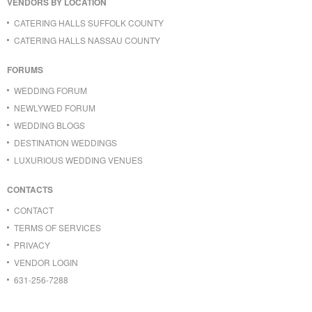
VENDORS BY LOCATION
CATERING HALLS SUFFOLK COUNTY
CATERING HALLS NASSAU COUNTY
FORUMS
WEDDING FORUM
NEWLYWED FORUM
WEDDING BLOGS
DESTINATION WEDDINGS
LUXURIOUS WEDDING VENUES
CONTACTS
CONTACT
TERMS OF SERVICES
PRIVACY
VENDOR LOGIN
631-256-7288