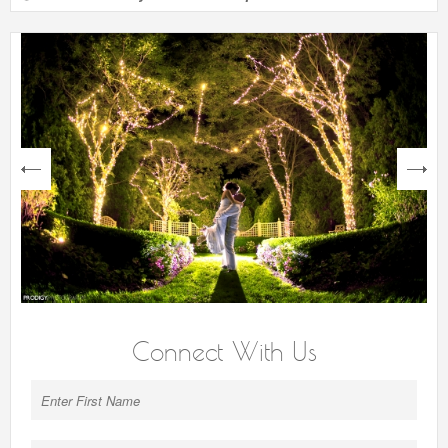
next
Connect With Us