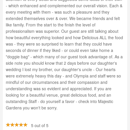
- which enhanced and complemented our overall vision. Each &
every meeting with them - was such a pleasure and they
extended themselves over & over. We became friends and felt
like family. From the start to the finish the level of
professionalism was superior. Our guest are still talking about
how beautiful everything looked and how Delicious ALL the food
was - they were so surprised to learn that they could have
seconds of dinner if they liked - or could even take home a
"doggie bag" - which many of our guest took advantage of. As a
side note you should know that 2 days before our daughter's
wedding I lost my brother, our daughter's uncle - Our hearts
were extremely heavy this day - and Olympia and staff were so
mindful of our circumstances and their compassion and
understanding was so evident and appreciated. If you are
looking for a beautiful venue, great delicious food, and an
outstanding Staff - do yourself a favor - check into Majestic
Gardens you won't be sorry.
5 out of 5