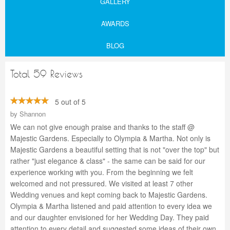
GALLERY
AWARDS
BLOG
Total 59 Reviews
5 out of 5
by
Shannon
We can not give enough praise and thanks to the staff @
Majestic Gardens. Especially to Olympia & Martha. Not only is
Majestic Gardens a beautiful setting that is not "over the top" but
rather "just elegance & class" - the same can be said for our
experience working with you. From the beginning we felt
welcomed and not pressured. We visited at least 7 other
Wedding venues and kept coming back to Majestic Gardens.
Olympia & Martha listened and paid attention to every idea we
and our daughter envisioned for her Wedding Day. They paid
attention to every detail and suggested some ideas of their own