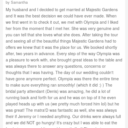
by
Samantha
My husband and I decided to get married at Majestic Gardens
and It was the best decision we could have ever made. When
we first went in to check it out, we met with Olympia and I liked
her from the moment that I met her. She was very genuine and
you can tell that she loves what she does. After taking the tour
and seeing all of the beautiful things Majestic Gardens had to
offers we knew that it was the place for us. We booked shortly
after, two years in advance. Every step of the way Olympia was
a pleasure to work with, she brought great ideas to the table and
was always there to answer any questions, concerns or
thoughts that I was having. The day of our wedding couldn't
have gone anymore perfect. Olympia was there the entire time
to make sure everything ran smoothly! (which it did :) ) The
bridal party attendant (Denis) was amazing, he did a lot of
running back and forth for us and he was on top of it he even
played heads up with us (we pretty much forced him lol) but he
was great! The matra'D was fantastic as well, she was always
their if Jeremy or I needed anything. Our drinks were always full
and we did NOT go hungry! It's crazy but I was able to eat the