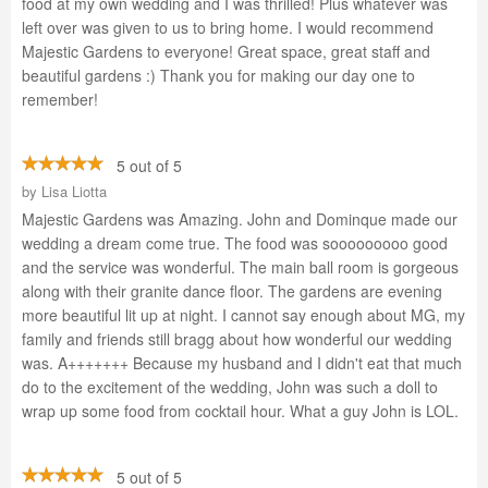
food at my own wedding and I was thrilled! Plus whatever was
left over was given to us to bring home. I would recommend
Majestic Gardens to everyone! Great space, great staff and
beautiful gardens :) Thank you for making our day one to
remember!
5 out of 5
by
Lisa Liotta
Majestic Gardens was Amazing. John and Dominque made our
wedding a dream come true. The food was sooooooooo good
and the service was wonderful. The main ball room is gorgeous
along with their granite dance floor. The gardens are evening
more beautiful lit up at night. I cannot say enough about MG, my
family and friends still bragg about how wonderful our wedding
was. A+++++++ Because my husband and I didn't eat that much
do to the excitement of the wedding, John was such a doll to
wrap up some food from cocktail hour. What a guy John is LOL.
5 out of 5