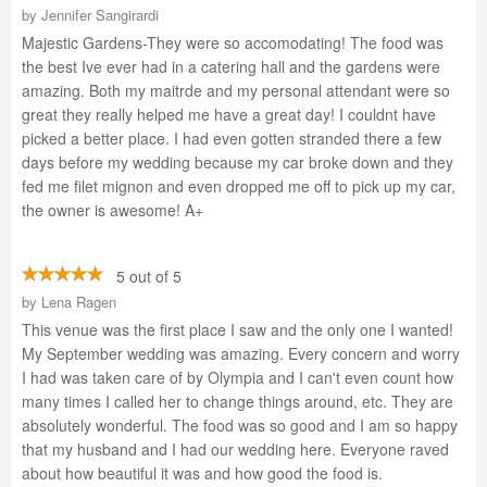
by
Jennifer Sangirardi
Majestic Gardens-They were so accomodating! The food was
the best Ive ever had in a catering hall and the gardens were
amazing. Both my maitrde and my personal attendant were so
great they really helped me have a great day! I couldnt have
picked a better place. I had even gotten stranded there a few
days before my wedding because my car broke down and they
fed me filet mignon and even dropped me off to pick up my car,
the owner is awesome! A+
5 out of 5
by
Lena Ragen
This venue was the first place I saw and the only one I wanted!
My September wedding was amazing. Every concern and worry
I had was taken care of by Olympia and I can't even count how
many times I called her to change things around, etc. They are
absolutely wonderful. The food was so good and I am so happy
that my husband and I had our wedding here. Everyone raved
about how beautiful it was and how good the food is.