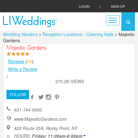
LOGIN
|
SIGN UP
Wedding Vendors
>
Reception Locations - Catering Halls
> Majestic
Gardens
Majestic Gardens
Reviews
(
59
)
Write a Review
/
275.2K VIEWS
FOLLOW
631-744-9500
www.MajesticGardens.com
420 Route 25A, Rocky Point, NY
HOURS:
Friday: 11:00am-8:00pm