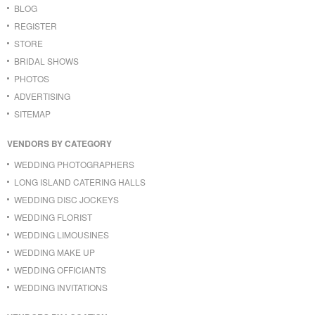
BLOG
REGISTER
STORE
BRIDAL SHOWS
PHOTOS
ADVERTISING
SITEMAP
VENDORS BY CATEGORY
WEDDING PHOTOGRAPHERS
LONG ISLAND CATERING HALLS
WEDDING DISC JOCKEYS
WEDDING FLORIST
WEDDING LIMOUSINES
WEDDING MAKE UP
WEDDING OFFICIANTS
WEDDING INVITATIONS