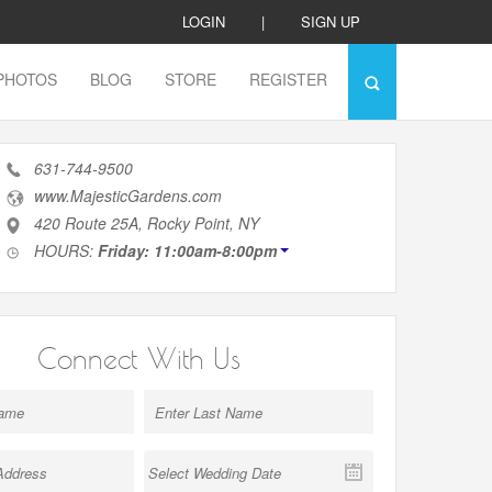
LOGIN
|
SIGN UP
PHOTOS
BLOG
STORE
REGISTER
631-744-9500
www.MajesticGardens.com
420 Route 25A, Rocky Point, NY
HOURS:
Friday: 11:00am-8:00pm
Connect With Us