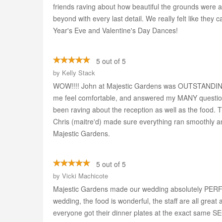
friends raving about how beautiful the grounds were 
beyond with every last detail. We really felt like they
Year's Eve and Valentine's Day Dances!
5 out of 5
by
Kelly Stack
WOW!!!! John at Majestic Gardens was OUTSTANDING
me feel comfortable, and answered my MANY questio
been raving about the reception as well as the food. T
Chris (maitre'd) made sure everything ran smoothly and
Majestic Gardens.
5 out of 5
by
Vicki Machicote
Majestic Gardens made our wedding absolutely PERFECT!
wedding, the food is wonderful, the staff are all gre
everyone got their dinner plates at the exact same SEC