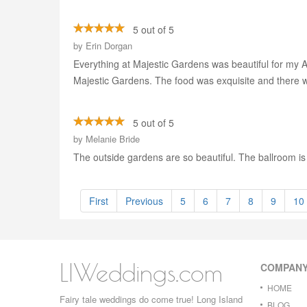
5 out of 5
by
Erin Dorgan
Everything at Majestic Gardens was beautiful for my
Majestic Gardens. The food was exquisite and there was
5 out of 5
by
Melanie Bride
The outside gardens are so beautiful. The ballroom i
First
Previous
5
6
7
8
9
10
LIWeddings.com
COMPAN
HOME
Fairy tale weddings do come true! Long Island
BLOG