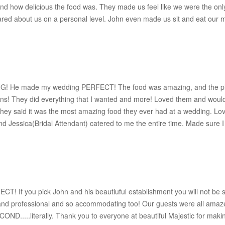
and how delicious the food was. They made us feel like we were the o
 cared about us on a personal level. John even made us sit and eat our m
! He made my wedding PERFECT! The food was amazing, and the plac
ns! They did everything that I wanted and more! Loved them and wo
hey said it was the most amazing food they ever had at a wedding. Loved 
 Jessica(Bridal Attendant) catered to me the entire time. Made sure I w
 If you pick John and his beautiuful establishment you will not be sor
at and professional and so accommodating too! Our guests were all amaze
OND.....literally. Thank you to everyone at beautiful Majestic for maki