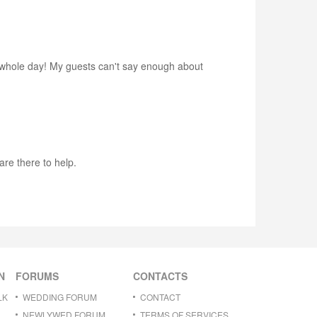
 whole day! My guests can't say enough about
re there to help.
N
FORUMS
CONTACTS
LK
WEDDING FORUM
CONTACT
NEWLYWED FORUM
TERMS OF SERVICES