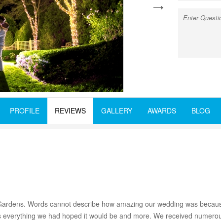
next
PROFILE
REVIEWS
GALLERY
AWARDS
BLOG
tic Gardens. Words cannot describe how amazing our wedding was because
as everything we had hoped it would be and more. We received numerou