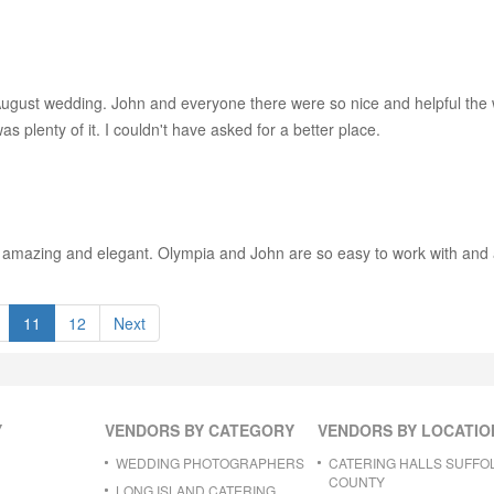
 August wedding. John and everyone there were so nice and helpful the
 plenty of it. I couldn't have asked for a better place.
s amazing and elegant. Olympia and John are so easy to work with and a
11
12
Next
Y
VENDORS BY CATEGORY
VENDORS BY LOCATIO
WEDDING PHOTOGRAPHERS
CATERING HALLS SUFFO
COUNTY
LONG ISLAND CATERING