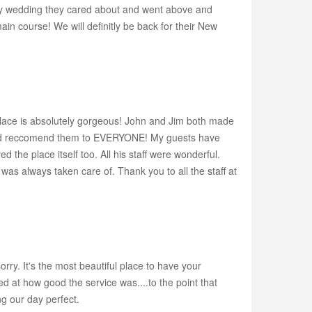
nly wedding they cared about and went above and
ain course! We will definitly be back for their New
e is absolutely gorgeous! John and Jim both made
uld reccomend them to EVERYONE! My guests have
the place itself too. All his staff were wonderful.
as always taken care of. Thank you to all the staff at
ry. It's the most beautiful place to have your
d at how good the service was....to the point that
ng our day perfect.