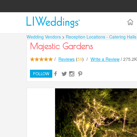
Wedding Vendors
>
Reception Locations - Catering Hall
Majestic Gardens
/
Reviews
(
59
)
/
Write a Review
/
275.2
FOLLOW