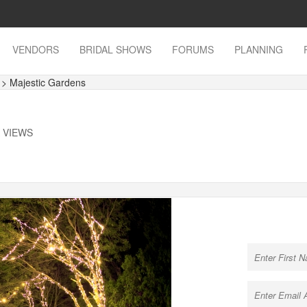
VENDORS
BRIDAL SHOWS
FORUMS
PLANNING
s
> Majestic Gardens
K VIEWS