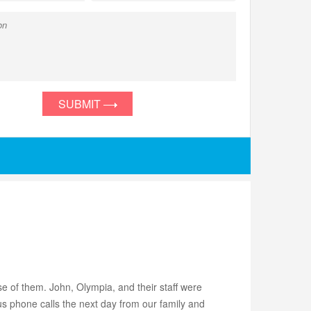
SUBMIT
 of them. John, Olympia, and their staff were
s phone calls the next day from our family and