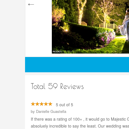
Total 59 Reviews
5 out of 5
by
Danielle Guastella
If there was a rating of 100+ , it would go to Majes
absoluely incredible to say the least. Our wedding w