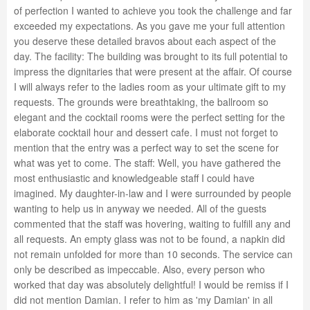
of perfection I wanted to achieve you took the challenge and far
exceeded my expectations. As you gave me your full attention
you deserve these detailed bravos about each aspect of the
day. The facility: The building was brought to its full potential to
impress the dignitaries that were present at the affair. Of course
I will always refer to the ladies room as your ultimate gift to my
requests. The grounds were breathtaking, the ballroom so
elegant and the cocktail rooms were the perfect setting for the
elaborate cocktail hour and dessert cafe. I must not forget to
mention that the entry was a perfect way to set the scene for
what was yet to come. The staff: Well, you have gathered the
most enthusiastic and knowledgeable staff I could have
imagined. My daughter-in-law and I were surrounded by people
wanting to help us in anyway we needed. All of the guests
commented that the staff was hovering, waiting to fulfill any and
all requests. An empty glass was not to be found, a napkin did
not remain unfolded for more than 10 seconds. The service can
only be described as impeccable. Also, every person who
worked that day was absolutely delightful! I would be remiss if I
did not mention Damian. I refer to him as 'my Damian' in all