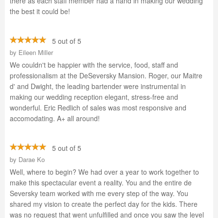
there as each staff member had a hand in making our wedding
the best it could be!
5 out of 5
by
Eileen Miller
We couldn't be happier with the service, food, staff and
professionalism at the DeSeversky Mansion. Roger, our Maitre
d' and Dwight, the leading bartender were instrumental in
making our wedding reception elegant, stress-free and
wonderful. Eric Redlich of sales was most responsive and
accomodating. A+ all around!
5 out of 5
by
Darae Ko
Well, where to begin? We had over a year to work together to
make this spectacular event a reality. You and the entire de
Seversky team worked with me every step of the way. You
shared my vision to create the perfect day for the kids. There
was no request that went unfulfilled and once you saw the level