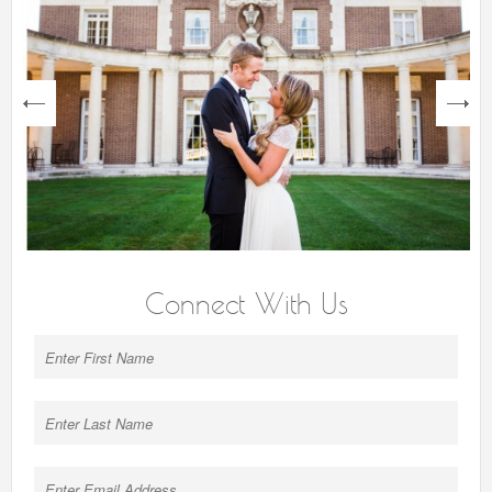
next
Connect With Us