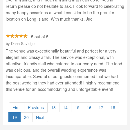
return please do not hesitate to ask. I look forward to celebrating
many happy occasions at what I consider to be the premier
location on Long Island. With much thanks, Judi
5 out of 5
by
Dana Savidge
The venue was exceptionally beautiful and perfect for a very
elegant and classy affair. The service was exceptional, with
attentive, friendly staff who catered to our every need. The food
was delicious, and the overall wedding experience was
incomparable. Several of our guests commented that we had
the best wedding they had ever attended! I highly recommend
this venue for an accommodating and unforgettable event!
First
Previous
13
14
15
16
17
18
19
20
Next