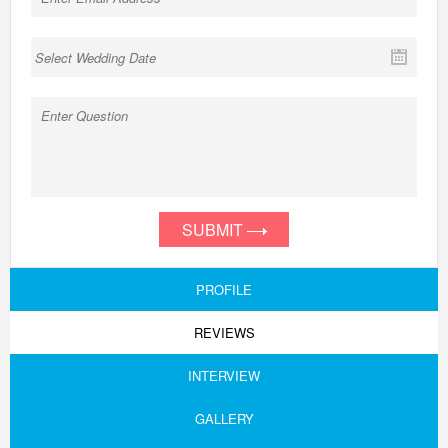
SUBMIT
PROFILE
REVIEWS
INTERVIEW
GALLERY