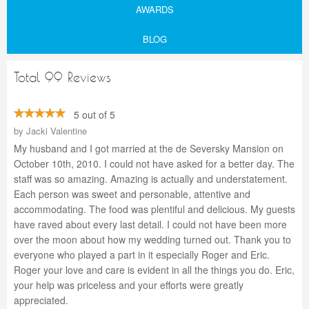
AWARDS
BLOG
Total 99 Reviews
5 out of 5
by
Jacki Valentine
My husband and I got married at the de Seversky Mansion on
October 10th, 2010. I could not have asked for a better day. The
staff was so amazing. Amazing is actually and understatement.
Each person was sweet and personable, attentive and
accommodating. The food was plentiful and delicious. My guests
have raved about every last detail. I could not have been more
over the moon about how my wedding turned out. Thank you to
everyone who played a part in it especially Roger and Eric.
Roger your love and care is evident in all the things you do. Eric,
your help was priceless and your efforts were greatly
appreciated.