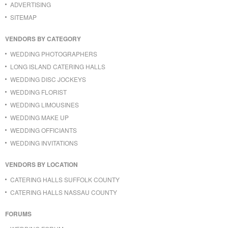
ADVERTISING
SITEMAP
VENDORS BY CATEGORY
WEDDING PHOTOGRAPHERS
LONG ISLAND CATERING HALLS
WEDDING DISC JOCKEYS
WEDDING FLORIST
WEDDING LIMOUSINES
WEDDING MAKE UP
WEDDING OFFICIANTS
WEDDING INVITATIONS
VENDORS BY LOCATION
CATERING HALLS SUFFOLK COUNTY
CATERING HALLS NASSAU COUNTY
FORUMS