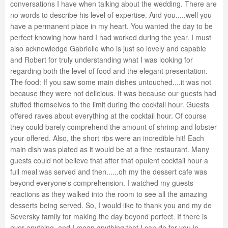
conversations I have when talking about the wedding. There are
no words to describe his level of expertise. And you.....well you
have a permanent place in my heart. You wanted the day to be
perfect knowing how hard I had worked during the year. I must
also acknowledge Gabrielle who is just so lovely and capable
and Robert for truly understanding what I was looking for
regarding both the level of food and the elegant presentation.
The food: If you saw some main dishes untouched....it was not
because they were not delicious. It was because our guests had
stuffed themselves to the limit during the cocktail hour. Guests
offered raves about everything at the cocktail hour. Of course
they could barely comprehend the amount of shrimp and lobster
your offered. Also, the short ribs were an incredible hit! Each
main dish was plated as it would be at a fine restaurant. Many
guests could not believe that after that opulent cocktail hour a
full meal was served and then......oh my the dessert cafe was
beyond everyone's comprehension. I watched my guests
reactions as they walked into the room to see all the amazing
desserts being served. So, I would like to thank you and my de
Seversky family for making the day beyond perfect. If there is
ever anything, and I mean anything that I can do for you in