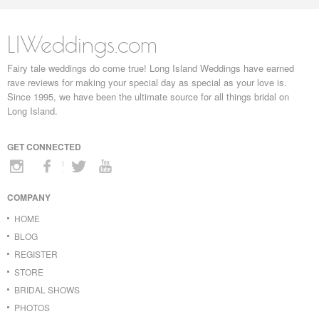
LIWeddings.com
Fairy tale weddings do come true! Long Island Weddings have earned
rave reviews for making your special day as special as your love is.
Since 1995, we have been the ultimate source for all things bridal on
Long Island.
GET CONNECTED
COMPANY
HOME
BLOG
REGISTER
STORE
BRIDAL SHOWS
PHOTOS