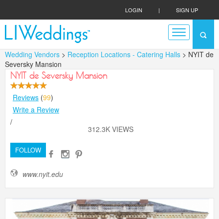
LOGIN
|
SIGN UP
Wedding Vendors
>
Reception Locations - Catering Halls
> NYIT de
Seversky Mansion
NYIT de Seversky Mansion
Reviews
(
99
)
Write a Review
/
312.3K VIEWS
FOLLOW
www.nyit.edu