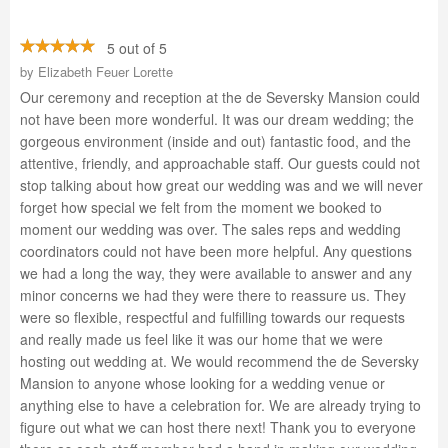
5 out of 5
by
Elizabeth Feuer Lorette
Our ceremony and reception at the de Seversky Mansion could
not have been more wonderful. It was our dream wedding; the
gorgeous environment (inside and out) fantastic food, and the
attentive, friendly, and approachable staff. Our guests could not
stop talking about how great our wedding was and we will never
forget how special we felt from the moment we booked to
moment our wedding was over. The sales reps and wedding
coordinators could not have been more helpful. Any questions
we had a long the way, they were available to answer and any
minor concerns we had they were there to reassure us. They
were so flexible, respectful and fulfilling towards our requests
and really made us feel like it was our home that we were
hosting out wedding at. We would recommend the de Seversky
Mansion to anyone whose looking for a wedding venue or
anything else to have a celebration for. We are already trying to
figure out what we can host there next! Thank you to everyone