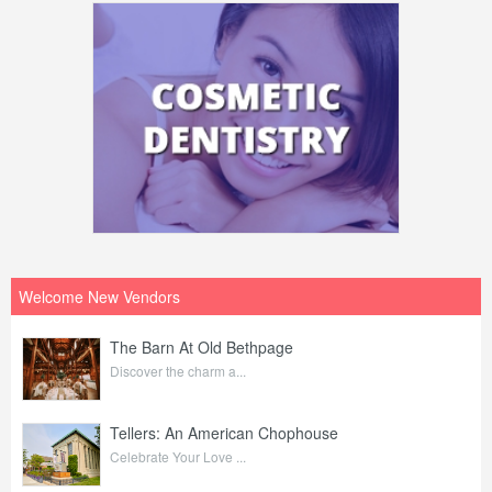
Welcome New Vendors
The Barn At Old Bethpage
Discover the charm a...
Tellers: An American Chophouse
Celebrate Your Love ...