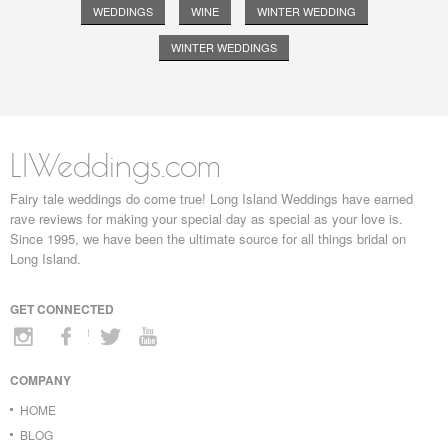
WEDDINGS
WINE
WINTER WEDDING
WINTER WEDDINGS
LIWeddings.com
Fairy tale weddings do come true! Long Island Weddings have earned
rave reviews for making your special day as special as your love is.
Since 1995, we have been the ultimate source for all things bridal on
Long Island.
GET CONNECTED
COMPANY
HOME
BLOG