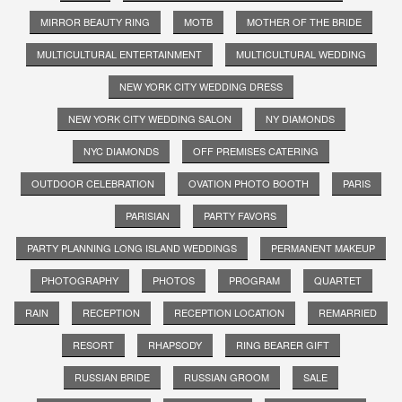
MIRROR BEAUTY RING
MOTB
MOTHER OF THE BRIDE
MULTICULTURAL ENTERTAINMENT
MULTICULTURAL WEDDING
NEW YORK CITY WEDDING DRESS
NEW YORK CITY WEDDING SALON
NY DIAMONDS
NYC DIAMONDS
OFF PREMISES CATERING
OUTDOOR CELEBRATION
OVATION PHOTO BOOTH
PARIS
PARISIAN
PARTY FAVORS
PARTY PLANNING LONG ISLAND WEDDINGS
PERMANENT MAKEUP
PHOTOGRAPHY
PHOTOS
PROGRAM
QUARTET
RAIN
RECEPTION
RECEPTION LOCATION
REMARRIED
RESORT
RHAPSODY
RING BEARER GIFT
RUSSIAN BRIDE
RUSSIAN GROOM
SALE