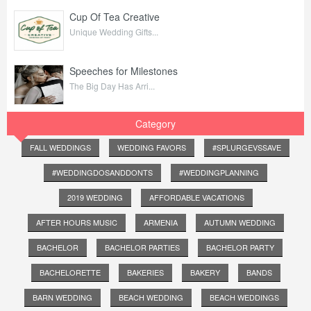
Cup Of Tea Creative
Unique Wedding Gifts...
Speeches for Milestones
The Big Day Has Arri...
Category
FALL WEDDINGS
WEDDING FAVORS
#SPLURGEVSSAVE
#WEDDINGDOSANDDONTS
#WEDDINGPLANNING
2019 WEDDING
AFFORDABLE VACATIONS
AFTER HOURS MUSIC
ARMENIA
AUTUMN WEDDING
BACHELOR
BACHELOR PARTIES
BACHELOR PARTY
BACHELORETTE
BAKERIES
BAKERY
BANDS
BARN WEDDING
BEACH WEDDING
BEACH WEDDINGS