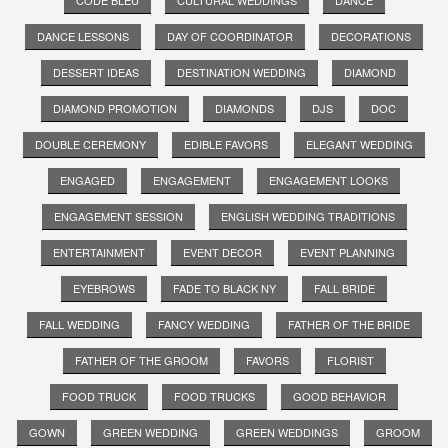
DANCE LESSONS
DAY OF COORDINATOR
DECORATIONS
DESSERT IDEAS
DESTINATION WEDDING
DIAMOND
DIAMOND PROMOTION
DIAMONDS
DJS
DOC
DOUBLE CEREMONY
EDIBLE FAVORS
ELEGANT WEDDING
ENGAGED
ENGAGEMENT
ENGAGEMENT LOOKS
ENGAGEMENT SESSION
ENGLISH WEDDING TRADITIONS
ENTERTAINMENT
EVENT DECOR
EVENT PLANNING
EYEBROWS
FADE TO BLACK NY
FALL BRIDE
FALL WEDDING
FANCY WEDDING
FATHER OF THE BRIDE
FATHER OF THE GROOM
FAVORS
FLORIST
FOOD TRUCK
FOOD TRUCKS
GOOD BEHAVIOR
GOWN
GREEN WEDDING
GREEN WEDDINGS
GROOM