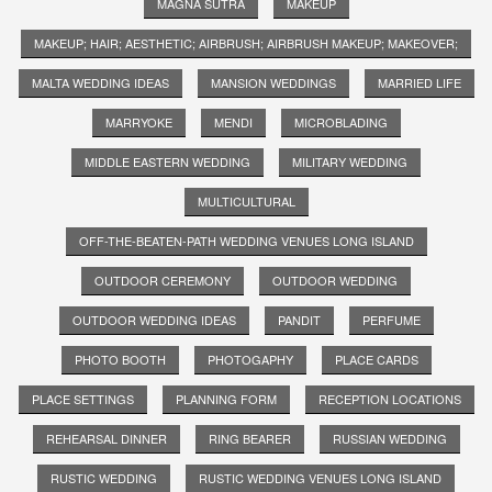
MAGNA SUTRA
MAKEUP
MAKEUP; HAIR; AESTHETIC; AIRBRUSH; AIRBRUSH MAKEUP; MAKEOVER;
MALTA WEDDING IDEAS
MANSION WEDDINGS
MARRIED LIFE
MARRYOKE
MENDI
MICROBLADING
MIDDLE EASTERN WEDDING
MILITARY WEDDING
MULTICULTURAL
OFF-THE-BEATEN-PATH WEDDING VENUES LONG ISLAND
OUTDOOR CEREMONY
OUTDOOR WEDDING
OUTDOOR WEDDING IDEAS
PANDIT
PERFUME
PHOTO BOOTH
PHOTOGAPHY
PLACE CARDS
PLACE SETTINGS
PLANNING FORM
RECEPTION LOCATIONS
REHEARSAL DINNER
RING BEARER
RUSSIAN WEDDING
RUSTIC WEDDING
RUSTIC WEDDING VENUES LONG ISLAND