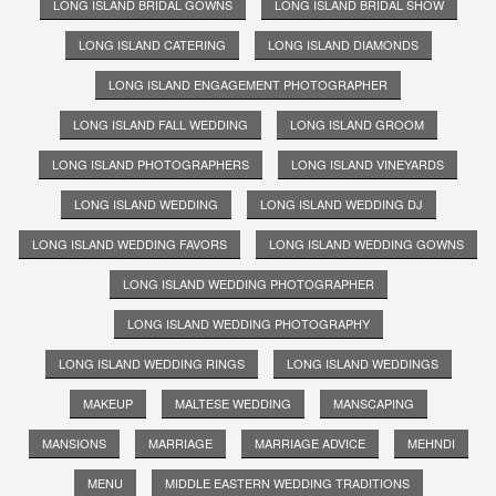
LONG ISLAND BRIDAL GOWNS
LONG ISLAND BRIDAL SHOW
LONG ISLAND CATERING
LONG ISLAND DIAMONDS
LONG ISLAND ENGAGEMENT PHOTOGRAPHER
LONG ISLAND FALL WEDDING
LONG ISLAND GROOM
LONG ISLAND PHOTOGRAPHERS
LONG ISLAND VINEYARDS
LONG ISLAND WEDDING
LONG ISLAND WEDDING DJ
LONG ISLAND WEDDING FAVORS
LONG ISLAND WEDDING GOWNS
LONG ISLAND WEDDING PHOTOGRAPHER
LONG ISLAND WEDDING PHOTOGRAPHY
LONG ISLAND WEDDING RINGS
LONG ISLAND WEDDINGS
MAKEUP
MALTESE WEDDING
MANSCAPING
MANSIONS
MARRIAGE
MARRIAGE ADVICE
MEHNDI
MENU
MIDDLE EASTERN WEDDING TRADITIONS