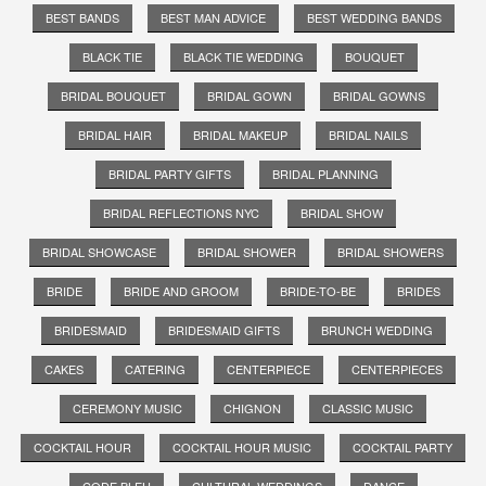
BEST BANDS
BEST MAN ADVICE
BEST WEDDING BANDS
BLACK TIE
BLACK TIE WEDDING
BOUQUET
BRIDAL BOUQUET
BRIDAL GOWN
BRIDAL GOWNS
BRIDAL HAIR
BRIDAL MAKEUP
BRIDAL NAILS
BRIDAL PARTY GIFTS
BRIDAL PLANNING
BRIDAL REFLECTIONS NYC
BRIDAL SHOW
BRIDAL SHOWCASE
BRIDAL SHOWER
BRIDAL SHOWERS
BRIDE
BRIDE AND GROOM
BRIDE-TO-BE
BRIDES
BRIDESMAID
BRIDESMAID GIFTS
BRUNCH WEDDING
CAKES
CATERING
CENTERPIECE
CENTERPIECES
CEREMONY MUSIC
CHIGNON
CLASSIC MUSIC
COCKTAIL HOUR
COCKTAIL HOUR MUSIC
COCKTAIL PARTY
CODE BLEU
CULTURAL WEDDINGS
DANCE