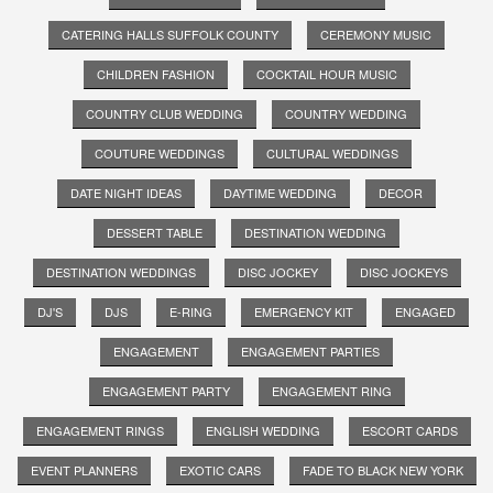
CATERING HALLS SUFFOLK COUNTY
CEREMONY MUSIC
CHILDREN FASHION
COCKTAIL HOUR MUSIC
COUNTRY CLUB WEDDING
COUNTRY WEDDING
COUTURE WEDDINGS
CULTURAL WEDDINGS
DATE NIGHT IDEAS
DAYTIME WEDDING
DECOR
DESSERT TABLE
DESTINATION WEDDING
DESTINATION WEDDINGS
DISC JOCKEY
DISC JOCKEYS
DJ'S
DJS
E-RING
EMERGENCY KIT
ENGAGED
ENGAGEMENT
ENGAGEMENT PARTIES
ENGAGEMENT PARTY
ENGAGEMENT RING
ENGAGEMENT RINGS
ENGLISH WEDDING
ESCORT CARDS
EVENT PLANNERS
EXOTIC CARS
FADE TO BLACK NEW YORK