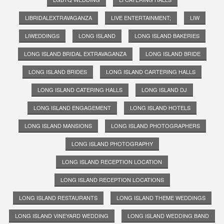
LIBRIDALEXTRAVAGANZA
LIVE ENTERTAINMENT;
LIW
LIWEDDINGS
LONG ISLAND
LONG ISLAND BAKERIES
LONG ISLAND BRIDAL EXTRAVAGANZA
LONG ISLAND BRIDE
LONG ISLAND BRIDES
LONG ISLAND CARTERING HALLS
LONG ISLAND CATERING HALLS
LONG ISLAND DJ
LONG ISLAND ENGAGEMENT
LONG ISLAND HOTELS
LONG ISLAND MANSIONS
LONG ISLAND PHOTOGRAPHERS
LONG ISLAND PHOTOGRAPHY
LONG ISLAND RECEPTION LOCATION
LONG ISLAND RECEPTION LOCATIONS
LONG ISLAND RESTAURANTS
LONG ISLAND THEME WEDDINGS
LONG ISLAND VINEYARD WEDDING
LONG ISLAND WEDDING BAND