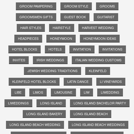
GROOM PAMPERING
GROOM STYLE
GROOMS
GROOMSMEN GIFTS
GUEST BOOK
GUITARIST
HAIR STYLES
HAIRSTYLE
HARVEST WEDDING
HEADPIECES
HONEYMOON
HONEYMOON IDEAS
HOTEL BLOCKS
HOTELS
INVITATION
INVITATIONS
INVITES
IRISH WEDDINGS
ITALIAN WEDDING CUSTOMS
JEWISH WEDDING TRADITIONS
KLEINFELD
KLEINFELD HOTEL BLOCKS
LATIN DANCE
LI VINEYARDS
LIBE
LIMOS
LIMOUSINE
LIW
LIWEDDING
LIWEDDINGS
LONG ISLAND
LONG ISLAND BACHELOR PARTY
LONG ISLAND BAKERY
LONG ISLAND BEACH
LONG ISLAND BEACH WEDDING
LONG ISLAND BEACH WEDDINGS