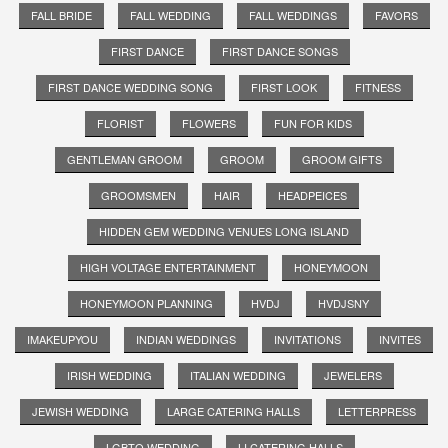
FALL BRIDE
FALL WEDDING
FALL WEDDINGS
FAVORS
FIRST DANCE
FIRST DANCE SONGS
FIRST DANCE WEDDING SONG
FIRST LOOK
FITNESS
FLORIST
FLOWERS
FUN FOR KIDS
GENTLEMAN GROOM
GROOM
GROOM GIFTS
GROOMSMEN
HAIR
HEADPEICES
HIDDEN GEM WEDDING VENUES LONG ISLAND
HIGH VOLTAGE ENTERTAINMENT
HONEYMOON
HONEYMOON PLANNING
HVDJ
HVDJSNY
IMAKEUPYOU
INDIAN WEDDINGS
INVITATIONS
INVITES
IRISH WEDDING
ITALIAN WEDDING
JEWELERS
JEWISH WEDDING
LARGE CATERING HALLS
LETTERPRESS
LGBTQ WEDDING
LI CATERING HALLS