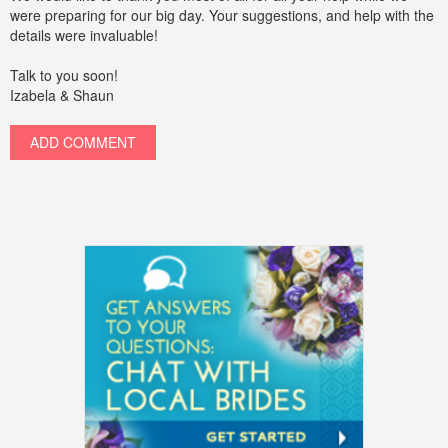
were preparing for our big day. Your suggestions, and help with the
details were invaluable!
Talk to you soon!
Izabela & Shaun
ADD COMMENT