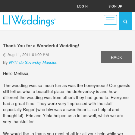
LOGIN
|
SIGN UP
Thank You for a Wonderful Wedding!
Aug 11, 2011 01:09 PM
BACK
By
NYIT de Seversky Mansion
Hello Melissa,
The wedding was so much fun as was the honeymoon! Our guests
still tell us what a beautiful place the deSeversky is and how
different the wedding was from others they had gone to. Everyone
had a great time! They were very impressed with the staff,
especially Roger (who btw was a sweetheart... so helpful and
thoughtful). Eric and Ytala helped us a lot as well, which we are
very thankful for.
We would like to thank you most of all for all your help while we