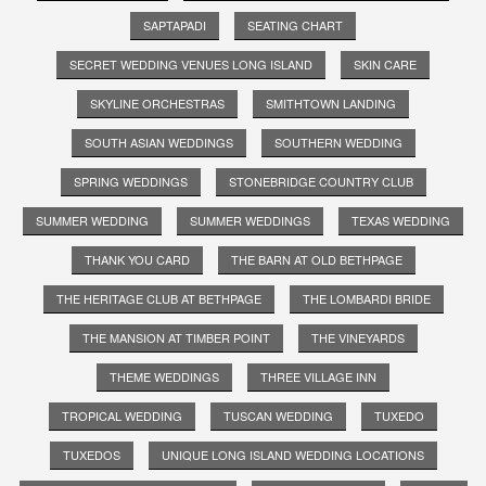
SAPTAPADI
SEATING CHART
SECRET WEDDING VENUES LONG ISLAND
SKIN CARE
SKYLINE ORCHESTRAS
SMITHTOWN LANDING
SOUTH ASIAN WEDDINGS
SOUTHERN WEDDING
SPRING WEDDINGS
STONEBRIDGE COUNTRY CLUB
SUMMER WEDDING
SUMMER WEDDINGS
TEXAS WEDDING
THANK YOU CARD
THE BARN AT OLD BETHPAGE
THE HERITAGE CLUB AT BETHPAGE
THE LOMBARDI BRIDE
THE MANSION AT TIMBER POINT
THE VINEYARDS
THEME WEDDINGS
THREE VILLAGE INN
TROPICAL WEDDING
TUSCAN WEDDING
TUXEDO
TUXEDOS
UNIQUE LONG ISLAND WEDDING LOCATIONS