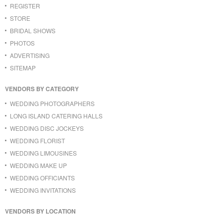
REGISTER
STORE
BRIDAL SHOWS
PHOTOS
ADVERTISING
SITEMAP
VENDORS BY CATEGORY
WEDDING PHOTOGRAPHERS
LONG ISLAND CATERING HALLS
WEDDING DISC JOCKEYS
WEDDING FLORIST
WEDDING LIMOUSINES
WEDDING MAKE UP
WEDDING OFFICIANTS
WEDDING INVITATIONS
VENDORS BY LOCATION