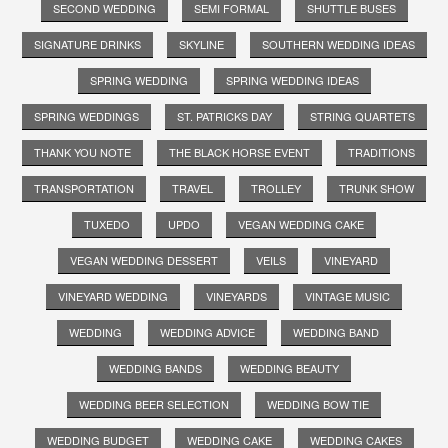
SECOND WEDDING
SEMI FORMAL
SHUTTLE BUSES
SIGNATURE DRINKS
SKYLINE
SOUTHERN WEDDING IDEAS
SPRING WEDDING
SPRING WEDDING IDEAS
SPRING WEDDINGS
ST. PATRICKS DAY
STRING QUARTETS
THANK YOU NOTE
THE BLACK HORSE EVENT
TRADITIONS
TRANSPORTATION
TRAVEL
TROLLEY
TRUNK SHOW
TUXEDO
UPDO
VEGAN WEDDING CAKE
VEGAN WEDDING DESSERT
VEILS
VINEYARD
VINEYARD WEDDING
VINEYARDS
VINTAGE MUSIC
WEDDING
WEDDING ADVICE
WEDDING BAND
WEDDING BANDS
WEDDING BEAUTY
WEDDING BEER SELECTION
WEDDING BOW TIE
WEDDING BUDGET
WEDDING CAKE
WEDDING CAKES