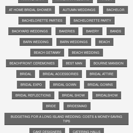
AT HOME BRIDAL SHOWER
AUTUMN WEDDINGS
BACHELOR
BACHELORETTE PARTIES
BACHELORETTE PARTY
BACKYARD WEDDINGS
BAKERIES
BAKERY
BANDS
BARN WEDDING
BARN WEDDINGS
BEACH
BEACH GETAWAY
BEACH WEDDING
BEACHFRONT CEREMONIES
BEST MAN
BOURNE MANSION
BRIDAL
BRIDAL ACCESSORIES
BRIDAL ATTIRE
BRIDAL EXPO
BRIDAL GOWN
BRIDAL GOWNS
BRIDAL REFLECTIONS
BRIDAL SHOW
BRIDALSHOW
BRIDE
BRIDESMAID
BUDGETING FOR A LONG ISLAND WEDDING: COSTS & MONEY-SAVING
TIPS
CAKE DESIGNERS
CATERING HALLS