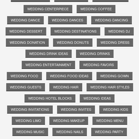
WEDDING CENTERPIECE
WEDDING COFFEE
WEDDING DANCE
WEDDING DANCES
WEDDING DANCING
WEDDING DESSERT
WEDDING DESTINATIONS
WEDDING DJ
WEDDING DONATION
WEDDING DONUTS
WEDDING DRESS
WEDDING DRINK IDEAS
WEDDING DRINKS
WEDDING ENTERTAINMENT
WEDDING FAVORS
WEDDING FOOD
WEDDING FOOD IDEAS
WEDDING GOWN
WEDDING GUESTS
WEDDING HAIR
WEDDING HAIR STYLES
WEDDING HOTEL BLOCKS
WEDDING IDEAS
WEDDING INVITATIONS
WEDDING INVITES
WEDDING KIDS
WEDDING LIMO
WEDDING MAKEUP
WEDDING MENU
WEDDING MUSIC
WEDDING NAILS
WEDDING PARTY