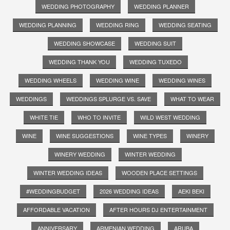
WEDDING PHOTOGRAPHY
WEDDING PLANNER
WEDDING PLANNING
WEDDING RING
WEDDING SEATING
WEDDING SHOWCASE
WEDDING SUIT
WEDDING THANK YOU
WEDDING TUXEDO
WEDDING WHEELS
WEDDING WINE
WEDDING WINES
WEDDINGS
WEDDINGS SPLURGE VS. SAVE
WHAT TO WEAR
WHITE TIE
WHO TO INVITE
WILD WEST WEDDING
WINE
WINE SUGGESTIONS
WINE TYPES
WINERY
WINERY WEDDING
WINTER WEDDING
WINTER WEDDING IDEAS
WOODEN PLACE SETTINGS
#WEDDINGBUDGET
2026 WEDDING IDEAS
AEKI BEKI
AFFORDABLE VACATION
AFTER HOURS DJ ENTERTAINMENT
ANNIVERSARY
ARMENIAN WEDDING
ARUBA