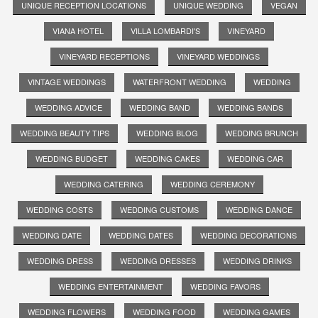
UNIQUE RECEPTION LOCATIONS
UNIQUE WEDDING
VEGAN
VIANA HOTEL
VILLA LOMBARDI'S
VINEYARD
VINEYARD RECEPTIONS
VINEYARD WEDDINGS
VINTAGE WEDDINGS
WATERFRONT WEDDING
WEDDING
WEDDING ADVICE
WEDDING BAND
WEDDING BANDS
WEDDING BEAUTY TIPS
WEDDING BLOG
WEDDING BRUNCH
WEDDING BUDGET
WEDDING CAKES
WEDDING CAR
WEDDING CATERING
WEDDING CEREMONY
WEDDING COSTS
WEDDING CUSTOMS
WEDDING DANCE
WEDDING DATE
WEDDING DATES
WEDDING DECORATIONS
WEDDING DRESS
WEDDING DRESSES
WEDDING DRINKS
WEDDING ENTERTAINMENT
WEDDING FAVORS
WEDDING FLOWERS
WEDDING FOOD
WEDDING GAMES