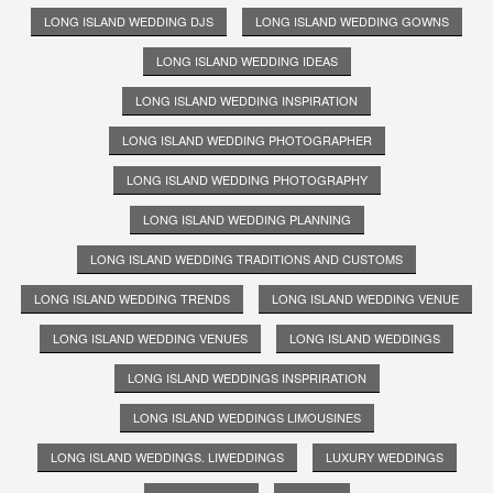
LONG ISLAND WEDDING DJS
LONG ISLAND WEDDING GOWNS
LONG ISLAND WEDDING IDEAS
LONG ISLAND WEDDING INSPIRATION
LONG ISLAND WEDDING PHOTOGRAPHER
LONG ISLAND WEDDING PHOTOGRAPHY
LONG ISLAND WEDDING PLANNING
LONG ISLAND WEDDING TRADITIONS AND CUSTOMS
LONG ISLAND WEDDING TRENDS
LONG ISLAND WEDDING VENUE
LONG ISLAND WEDDING VENUES
LONG ISLAND WEDDINGS
LONG ISLAND WEDDINGS INSPRIRATION
LONG ISLAND WEDDINGS LIMOUSINES
LONG ISLAND WEDDINGS. LIWEDDINGS
LUXURY WEDDINGS