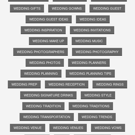
WEDDING GIFTS
WEDDING GOWNS
WEDDING GUEST
WEDDING GUEST IDEAS
WEDDING IDEAS
WEDDING INSPIRATION
WEDDING INVITATIONS
WEDDING MAKE UP
WEDDING MUSIC
WEDDING PHOTOGRAPHERS
WEDDING PHOTOGRAPHY
WEDDING PHOTOS
WEDDING PLANNERS
WEDDING PLANNING
WEDDING PLANNING TIPS
WEDDING PREP
WEDDING RECEPTION
WEDDING RINGS
WEDDING SIGNATURE DRINKS
WEDDING STYLE
WEDDING TRADITION
WEDDING TRADITIONS
WEDDING TRANSPORTATION
WEDDING TRENDS
WEDDING VENUE
WEDDING VENUES
WEDDING VOWS