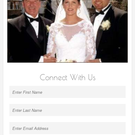
Connect With Us