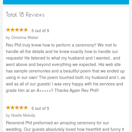
Total 18 Reviews
5 out of 5
by
Christine Weber
Rev Phil truly knew how to perform a ceremony!! We met to
handle all the details and he knew exactly how to handle our
requests! He listened to what my husband and I wanted.. and
went above and beyond everything we expected. His web site
has sample ceremonies and a beautiful poem that we ended up
using in our own! The poem touched both my husband and I, as
well as all of our guests! I was very happy with his services and
grade him at an A+++++!! Thanks Again Rev Phil!!
5 out of 5
by
Noelle Melody
Reverend Phil preformed an amazing ceremony for our
wedding. Our guests absolutely loved how heartfelt and funny it