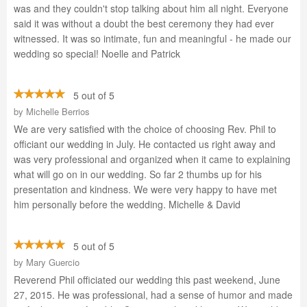
was and they couldn't stop talking about him all night. Everyone
said it was without a doubt the best ceremony they had ever
witnessed. It was so intimate, fun and meaningful - he made our
wedding so special! Noelle and Patrick
5 out of 5
by
Michelle Berrios
We are very satisfied with the choice of choosing Rev. Phil to
officiant our wedding in July. He contacted us right away and
was very professional and organized when it came to explaining
what will go on in our wedding. So far 2 thumbs up for his
presentation and kindness. We were very happy to have met
him personally before the wedding. Michelle & David
5 out of 5
by
Mary Guercio
Reverend Phil officiated our wedding this past weekend, June
27, 2015. He was professional, had a sense of humor and made