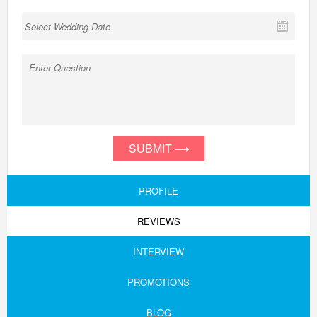
SUBMIT
PROFILE
REVIEWS
INTERVIEW
PROMOTIONS
BLOG