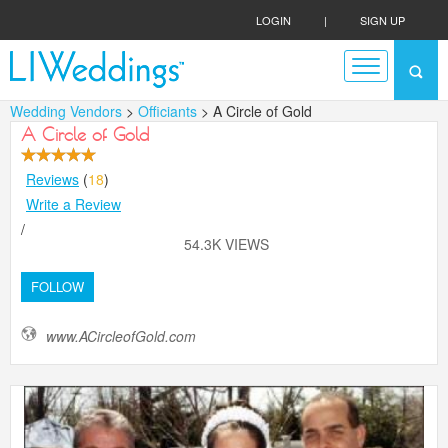
LOGIN
|
SIGN UP
Wedding Vendors
>
Officiants
> A Circle of Gold
A Circle of Gold
Reviews
(
18
)
Write a Review
/
54.3K VIEWS
FOLLOW
www.ACircleofGold.com