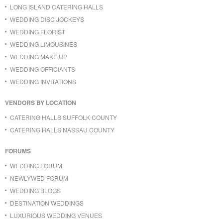
LONG ISLAND CATERING HALLS
WEDDING DISC JOCKEYS
WEDDING FLORIST
WEDDING LIMOUSINES
WEDDING MAKE UP
WEDDING OFFICIANTS
WEDDING INVITATIONS
VENDORS BY LOCATION
CATERING HALLS SUFFOLK COUNTY
CATERING HALLS NASSAU COUNTY
FORUMS
WEDDING FORUM
NEWLYWED FORUM
WEDDING BLOGS
DESTINATION WEDDINGS
LUXURIOUS WEDDING VENUES