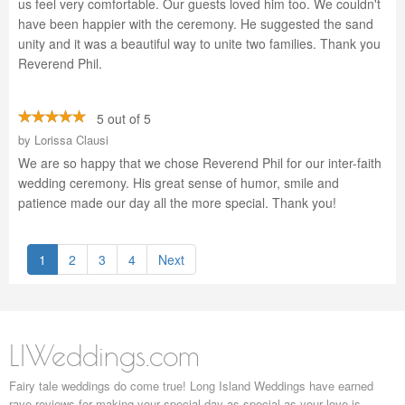
us feel very comfortable. Our guests loved him too. We couldn't
have been happier with the ceremony. He suggested the sand
unity and it was a beautiful way to unite two families. Thank you
Reverend Phil.
5 out of 5
by
Lorissa Clausi
We are so happy that we chose Reverend Phil for our inter-faith
wedding ceremony. His great sense of humor, smile and
patience made our day all the more special. Thank you!
1
2
3
4
Next
LIWeddings.com
Fairy tale weddings do come true! Long Island Weddings have earned
rave reviews for making your special day as special as your love is.