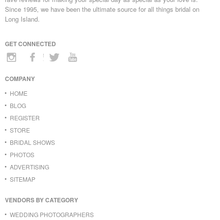
Since 1995, we have been the ultimate source for all things bridal on
Long Island.
GET CONNECTED
COMPANY
HOME
BLOG
REGISTER
STORE
BRIDAL SHOWS
PHOTOS
ADVERTISING
SITEMAP
VENDORS BY CATEGORY
WEDDING PHOTOGRAPHERS