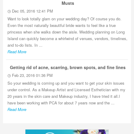
Musts
Dec 05, 2016 12:41 PM
Want to look totally glam on your wedding day? Of course you do.
Even the most naturally beautiful bride wants to feel like a true
princess when she walks down the aisle. Wedding planning on Long
Island can quickly become a whirlwind of venues, vendors, timelines,
and to-do lists. In ...
Read More
Getting rid of acne, scarring, brown spots, and fine lines
Feb 23, 2016 01:36 PM
So your wedding is coming up and you want to get your skin issues
under control. As a Makeup Artist and Licensed Esthetician with my
20 years in the skin care and Makeup industry, I have tried it all.I
have been working with PCA for about 7 years now and the ...
Read More