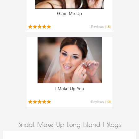
Glam Me Up
Reviews
(16)
I Make Up You
Reviews
(13)
Bridal Make-Up Long Island | Blogs