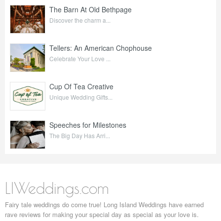
The Barn At Old Bethpage
Discover the charm a...
Tellers: An American Chophouse
Celebrate Your Love ...
Cup Of Tea Creative
Unique Wedding Gifts...
Speeches for Milestones
The Big Day Has Arri...
LIWeddings.com
Fairy tale weddings do come true! Long Island Weddings have earned
rave reviews for making your special day as special as your love is.