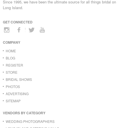
Since 1995, we have been the ultimate source for all things bridal on
Long Island.
GET CONNECTED
COMPANY
HOME
BLOG
REGISTER
STORE
BRIDAL SHOWS
PHOTOS
ADVERTISING
SITEMAP
VENDORS BY CATEGORY
WEDDING PHOTOGRAPHERS