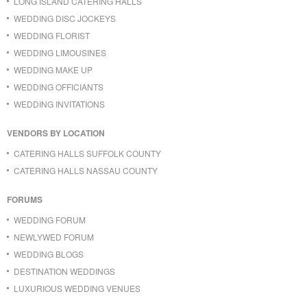
LONG ISLAND CATERING HALLS
WEDDING DISC JOCKEYS
WEDDING FLORIST
WEDDING LIMOUSINES
WEDDING MAKE UP
WEDDING OFFICIANTS
WEDDING INVITATIONS
VENDORS BY LOCATION
CATERING HALLS SUFFOLK COUNTY
CATERING HALLS NASSAU COUNTY
FORUMS
WEDDING FORUM
NEWLYWED FORUM
WEDDING BLOGS
DESTINATION WEDDINGS
LUXURIOUS WEDDING VENUES