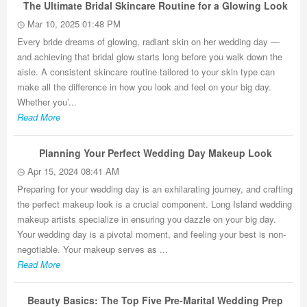
The Ultimate Bridal Skincare Routine for a Glowing Look
Mar 10, 2025 01:48 PM
Every bride dreams of glowing, radiant skin on her wedding day —
and achieving that bridal glow starts long before you walk down the
aisle. A consistent skincare routine tailored to your skin type can
make all the difference in how you look and feel on your big day.
Whether you’...
Read More
Planning Your Perfect Wedding Day Makeup Look
Apr 15, 2024 08:41 AM
Preparing for your wedding day is an exhilarating journey, and crafting
the perfect makeup look is a crucial component. Long Island wedding
makeup artists specialize in ensuring you dazzle on your big day.
Your wedding day is a pivotal moment, and feeling your best is non-
negotiable. Your makeup serves as ...
Read More
Beauty Basics: The Top Five Pre-Marital Wedding Prep