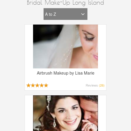
Bridal Make-Up Long Island
Airbrush Makeup by Lisa Marie
Reviews
(26)