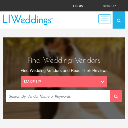
LOGIN
|
SIGN UP
Find Wedding Vendors
Find Wedding Vendors and Read Their Reviews