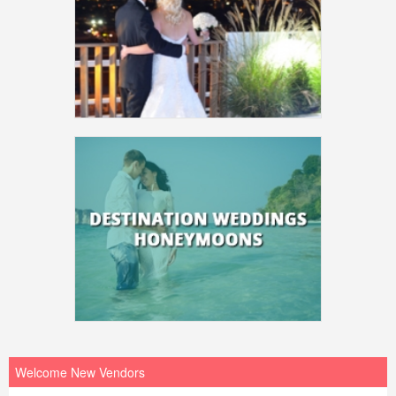
Welcome New Vendors