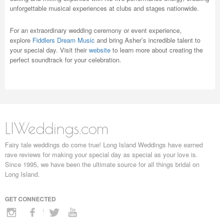
unforgettable musical experiences at clubs and stages nationwide.
For an extraordinary wedding ceremony or event experience,
explore
Fiddlers Dream Music
and bring Asher’s incredible talent to
your special day. Visit their
website
to learn more about creating the
perfect soundtrack for your celebration.
LIWeddings.com
Fairy tale weddings do come true! Long Island Weddings have earned
rave reviews for making your special day as special as your love is.
Since 1995, we have been the ultimate source for all things bridal on
Long Island.
GET CONNECTED