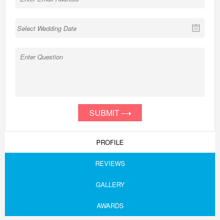
SUBMIT
PROFILE
REVIEWS
GALLERY
AWARDS