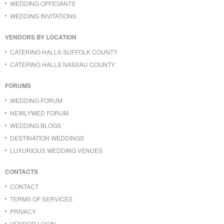
WEDDING OFFICIANTS
WEDDING INVITATIONS
VENDORS BY LOCATION
CATERING HALLS SUFFOLK COUNTY
CATERING HALLS NASSAU COUNTY
FORUMS
WEDDING FORUM
NEWLYWED FORUM
WEDDING BLOGS
DESTINATION WEDDINGS
LUXURIOUS WEDDING VENUES
CONTACTS
CONTACT
TERMS OF SERVICES
PRIVACY
VENDOR LOGIN