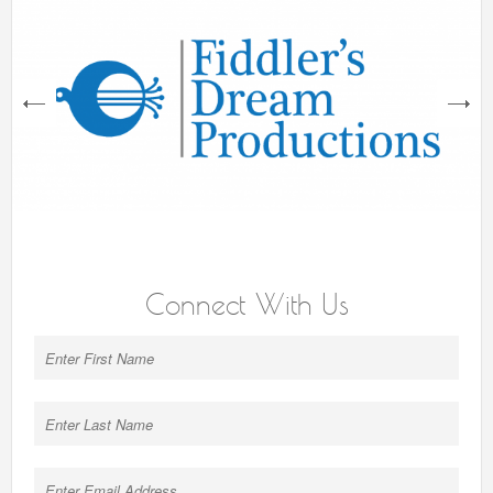
next
Connect With Us