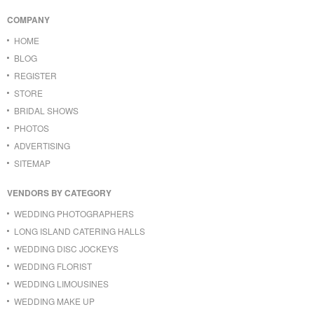
COMPANY
HOME
BLOG
REGISTER
STORE
BRIDAL SHOWS
PHOTOS
ADVERTISING
SITEMAP
VENDORS BY CATEGORY
WEDDING PHOTOGRAPHERS
LONG ISLAND CATERING HALLS
WEDDING DISC JOCKEYS
WEDDING FLORIST
WEDDING LIMOUSINES
WEDDING MAKE UP