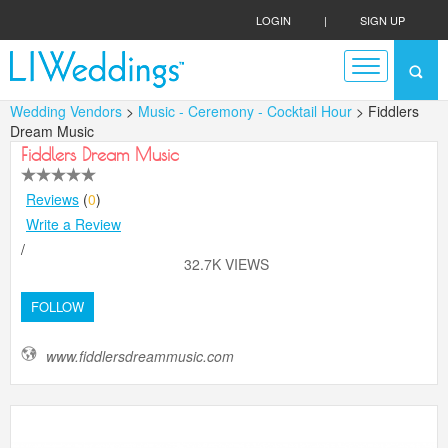
LOGIN
|
SIGN UP
Wedding Vendors
>
Music - Ceremony - Cocktail Hour
> Fiddlers
Dream Music
Fiddlers Dream Music
Reviews
(
0
)
Write a Review
/
32.7K VIEWS
FOLLOW
www.fiddlersdreammusic.com