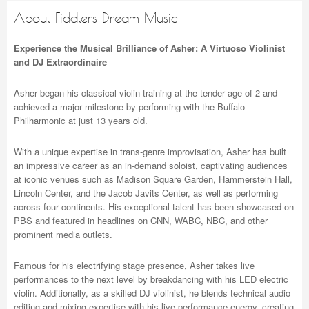
About Fiddlers Dream Music
Experience the Musical Brilliance of Asher: A Virtuoso Violinist
and DJ Extraordinaire
Asher began his classical violin training at the tender age of 2 and
achieved a major milestone by performing with the Buffalo
Philharmonic at just 13 years old.
With a unique expertise in trans-genre improvisation, Asher has built
an impressive career as an in-demand soloist, captivating audiences
at iconic venues such as Madison Square Garden, Hammerstein Hall,
Lincoln Center, and the Jacob Javits Center, as well as performing
across four continents. His exceptional talent has been showcased on
PBS and featured in headlines on CNN, WABC, NBC, and other
prominent media outlets.
Famous for his electrifying stage presence, Asher takes live
performances to the next level by breakdancing with his LED electric
violin. Additionally, as a skilled DJ violinist, he blends technical audio
editing and mixing expertise with his live performance energy, creating