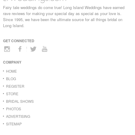
Fairy tale weddings do come true! Long Island Weddings have earned
rave reviews for making your special day as special as your love is.
Since 1995, we have been the ultimate source for all things bridal on
Long Island.
GET CONNECTED
COMPANY
HOME
BLOG
REGISTER
STORE
BRIDAL SHOWS
PHOTOS
ADVERTISING
SITEMAP