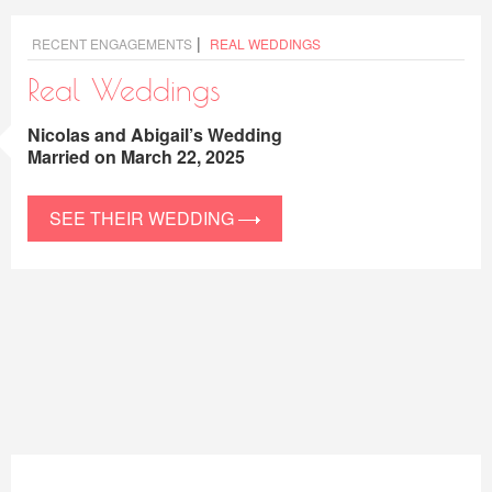
|
RECENT ENGAGEMENTS
REAL WEDDINGS
Real Weddings
Nicolas and Abigail’s Wedding
Married on March 22, 2025
SEE THEIR WEDDING