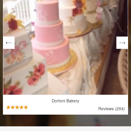
next
Dortoni Bakery
Reviews
(254)