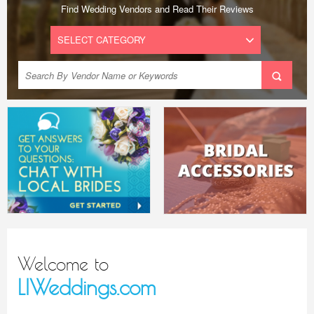
Find Wedding Vendors and Read Their Reviews
Welcome to
LIWeddings.com