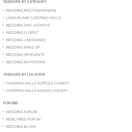
VENDORS BY CATEGORY
WEDDING PHOTOGRAPHERS
LONG ISLAND CATERING HALLS
WEDDING DISC JOCKEYS
WEDDING FLORIST
WEDDING LIMOUSINES
WEDDING MAKE UP
WEDDING OFFICIANTS
WEDDING INVITATIONS
VENDORS BY LOCATION
CATERING HALLS SUFFOLK COUNTY
CATERING HALLS NASSAU COUNTY
FORUMS
WEDDING FORUM
NEWLYWED FORUM
WEDDING BLOGS