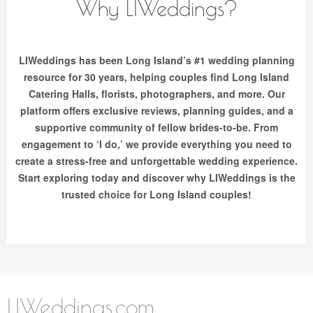
Why LIWeddings?
LIWeddings has been Long Island’s #1 wedding planning
resource for 30 years, helping couples find Long Island
Catering Halls, florists, photographers, and more. Our
platform offers exclusive reviews, planning guides, and a
supportive community of fellow brides-to-be. From
engagement to ‘I do,’ we provide everything you need to
create a stress-free and unforgettable wedding experience.
Start exploring today and discover why LIWeddings is the
trusted choice for Long Island couples!
LIWeddings.com