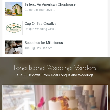
Tellers: An American Chophouse
Celebrate Your Love ...
Cup Of Tea Creative
Unique Wedding Gifts...
Speeches for Milestones
The Big Day Has Arri...
Long Island Wedding Vendors
18455 Reviews From Real Long Island Weddings