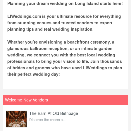
Planning your dream wedding on Long Island starts here!
LIWeddings.com is your ultimate resource for everything
from stunning venues and trusted vendors to expert
planning tips and real wedding inspiration.
Whether you’re envisioning a beachfront ceremony, a
glamorous ballroom reception, or an intimate garden
wedding, we connect you with the best local wedding
professionals to bring your vision to life. Join thousands
of brides and grooms who have used LIWeddings to plan
their perfect wedding day!
Welcome New Vendors
The Barn At Old Bethpage
Discover the charm a...