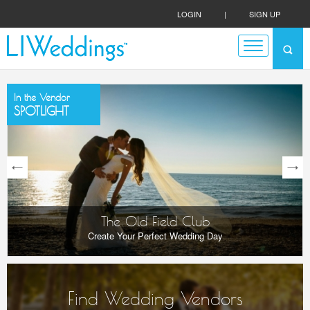
LOGIN
|
SIGN UP
In the Vendor
SPOTLIGHT
next
The Old Field Club
Create Your Perfect Wedding Day
Find Wedding Vendors