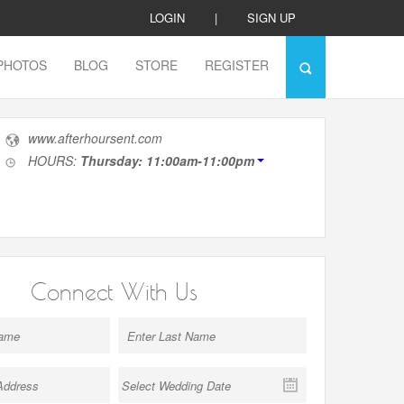
LOGIN
|
SIGN UP
PHOTOS
BLOG
STORE
REGISTER
www.afterhoursent.com
HOURS:
Thursday: 11:00am-11:00pm
Connect With Us