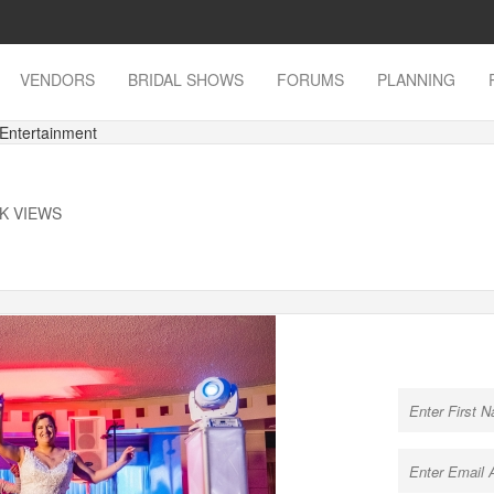
VENDORS
BRIDAL SHOWS
FORUMS
PLANNING
 Entertainment
1K VIEWS