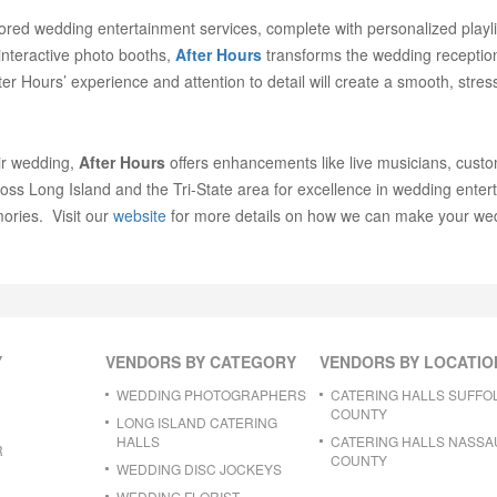
ilored wedding entertainment services, complete with personalized playli
 interactive photo booths,
After Hours
transforms the wedding reception 
r Hours’ experience and attention to detail will create a smooth, stres
ir wedding,
After Hours
offers enhancements like live musicians, cust
oss Long Island and the Tri-State area for excellence in wedding ente
ories. Visit our
website
for more details on how we can make your wed
Y
VENDORS BY CATEGORY
VENDORS BY LOCATIO
WEDDING PHOTOGRAPHERS
CATERING HALLS SUFFO
COUNTY
LONG ISLAND CATERING
HALLS
CATERING HALLS NASSA
R
COUNTY
WEDDING DISC JOCKEYS
WEDDING FLORIST