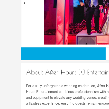
About After Hours DJ Entertai
For a truly unforgettable wedding celebration,
After 
Hours Entertainment combines professionalism with a
and equipment to elevate any wedding venue, creating 
a flawless experience, ensuring guests remain engaged 