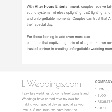
With
After Hours Entertainment
, couples receive ta
sound systems, wireless uplighting, LED lighting, and
and unforgettable moments. Couples can trust that Afte
their special day.
For those looking to add even more excitement to the
elements that captivate guests of all ages—known acr
trusted partner in creating unforgettable wedding mem
LIWeddings.com
COMPAN
HOME
Fairy tale weddings do come true! Long Island
BLOG
Weddings have earned rave reviews for
REGISTE
making your special day as special as your
STORE
love is. Since 1995, we have been the