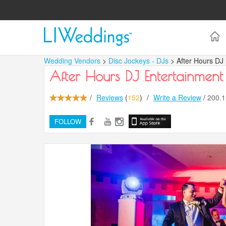
Wedding Vendors
>
Disc Jockeys - DJs
> After Hours DJ
After Hours DJ Entertainment
/
Reviews
(
152
)
/
Write a Review
/
200.
FOLLOW