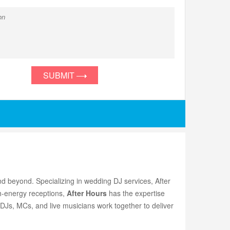
SUBMIT
d beyond. Specializing in wedding DJ services, After
h-energy receptions,
After Hours
has the expertise
 DJs, MCs, and live musicians work together to deliver