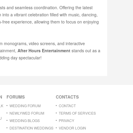
sts and seamless coordination. Offering the latest
into a vibrant celebration filled with music, dancing,
s-free experience, allowing them to focus on enjoying
om monograms, video screens, and interactive
rtainment,
After Hours Entertainment
stands out as a
ding day spectacular!
N
FORUMS
CONTACTS
LK
WEDDING FORUM
CONTACT
NEWLYWED FORUM
TERMS OF SERVICES
U
WEDDING BLOGS
PRIVACY
DESTINATION WEDDINGS
VENDOR LOGIN