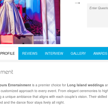
next
PROFILE
REVIEWS
INTERVIEW
GALLERY
AWARDS
nment
Hours Entertainment
is a premier choice for
Long Island weddings
an
 customized approach to every event. From elegant ceremonies to hig
a unique ambiance that aligns with each couple’s vision. Their skilled
and the dance floor stays lively all night.