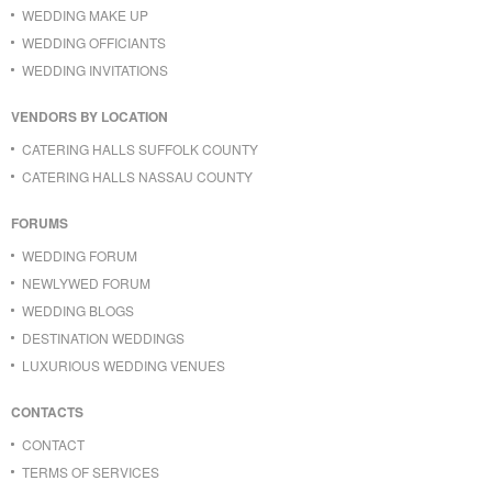
WEDDING MAKE UP
WEDDING OFFICIANTS
WEDDING INVITATIONS
VENDORS BY LOCATION
CATERING HALLS SUFFOLK COUNTY
CATERING HALLS NASSAU COUNTY
FORUMS
WEDDING FORUM
NEWLYWED FORUM
WEDDING BLOGS
DESTINATION WEDDINGS
LUXURIOUS WEDDING VENUES
CONTACTS
CONTACT
TERMS OF SERVICES