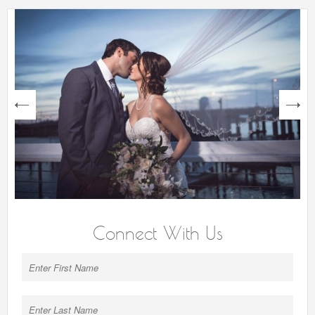
next
Connect With Us