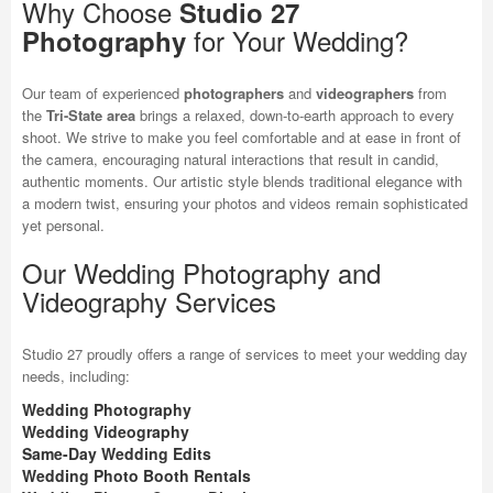
Why Choose
Studio 27
for Your Wedding?
Photography
Our team of experienced
photographers
and
videographers
from
the
Tri-State area
brings a relaxed, down-to-earth approach to every
shoot. We strive to make you feel comfortable and at ease in front of
the camera, encouraging natural interactions that result in candid,
authentic moments. Our artistic style blends traditional elegance with
a modern twist, ensuring your photos and videos remain sophisticated
yet personal.
Our Wedding Photography and
Videography Services
Studio 27 proudly offers a range of services to meet your wedding day
needs, including:
Wedding Photography
Wedding Videography
Same-Day Wedding Edits
Wedding Photo Booth Rentals