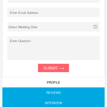
SUBMIT
PROFILE
REVIEWS
INTERVIEW