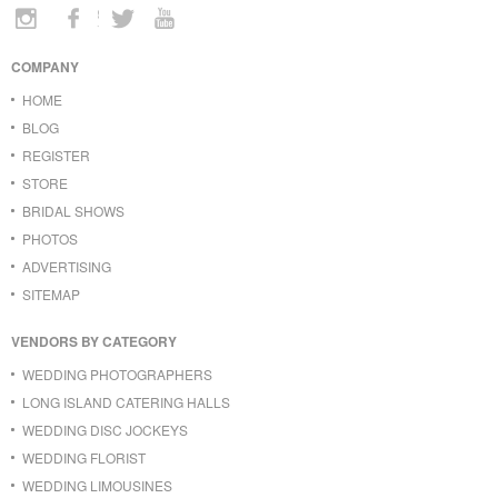
COMPANY
HOME
BLOG
REGISTER
STORE
BRIDAL SHOWS
PHOTOS
ADVERTISING
SITEMAP
VENDORS BY CATEGORY
WEDDING PHOTOGRAPHERS
LONG ISLAND CATERING HALLS
WEDDING DISC JOCKEYS
WEDDING FLORIST
WEDDING LIMOUSINES