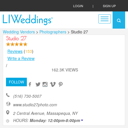
LOGIN
|
SIGN UP
Wedding Vendors
>
Photographers
> Studio 27
Studio 27
Reviews
(
153
)
Write a Review
/
162.3K VIEWS
FOLLOW
(516) 730-5007
www.studio27photo.com
2 Central Avenue, Massapequa, NY
HOURS:
Monday: 12:00pm-8:00pm