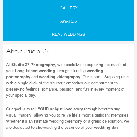
GALLERY
AWARDS
REAL WEDDINGS
About Studio 27
At
Studio 27 Photography
, we specialize in capturing the magic of
your
Long Island wedding
through stunning
wedding
photography
and
wedding videography
. Our motto, "Stopping time
with a single click of the shutter," embodies our commitment to
preserving feelings, romance, passion, and fun in every moment of
your special day.
Our goal is to tell
YOUR unique love story
through breathtaking
visual imagery, allowing you to relive life’s most significant memories.
Whether it’s an intimate wedding ceremony or a grand celebration, we
are dedicated to showcasing the essence of your
wedding day
.