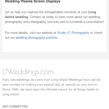
Wedding Plasma Screen Displays
Let us help you capture the unforgettable moments of your
Long
Island wedding
. Contact us today to learn more about our wedding
photography and videography services and to schedule a consultation!
For more details, visit our website at
Studio 27 Photography
or check
out our
wedding photography portfolio
.
LIWeddings.com
Fairy tale weddings do come true! Long Island Weddings have earned
rave reviews for making your special day as special as your love is.
Since 1995, we have been the ultimate source for all things bridal on
Long Island.
GET CONNECTED