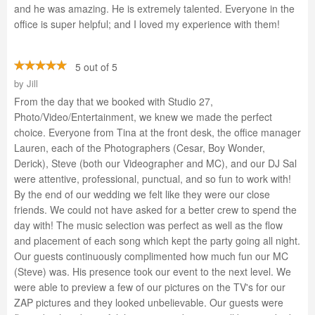
and he was amazing. He is extremely talented. Everyone in the
office is super helpful; and I loved my experience with them!
5 out of 5
by
Jill
From the day that we booked with Studio 27,
Photo/Video/Entertainment, we knew we made the perfect
choice. Everyone from Tina at the front desk, the office manager
Lauren, each of the Photographers (Cesar, Boy Wonder,
Derick), Steve (both our Videographer and MC), and our DJ Sal
were attentive, professional, punctual, and so fun to work with!
By the end of our wedding we felt like they were our close
friends. We could not have asked for a better crew to spend the
day with! The music selection was perfect as well as the flow
and placement of each song which kept the party going all night.
Our guests continuously complimented how much fun our MC
(Steve) was. His presence took our event to the next level. We
were able to preview a few of our pictures on the TV's for our
ZAP pictures and they looked unbelievable. Our guests were