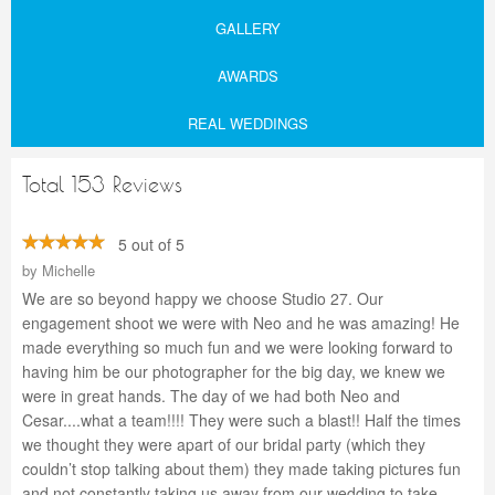
GALLERY
AWARDS
REAL WEDDINGS
Total 153 Reviews
5 out of 5
by
Michelle
We are so beyond happy we choose Studio 27. Our
engagement shoot we were with Neo and he was amazing! He
made everything so much fun and we were looking forward to
having him be our photographer for the big day, we knew we
were in great hands. The day of we had both Neo and
Cesar....what a team!!!! They were such a blast!! Half the times
we thought they were apart of our bridal party (which they
couldn’t stop talking about them) they made taking pictures fun
and not constantly taking us away from our wedding to take