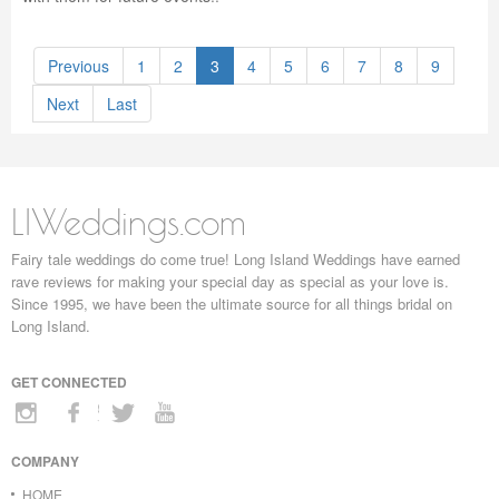
Previous
1
2
3
4
5
6
7
8
9
Next
Last
LIWeddings.com
Fairy tale weddings do come true! Long Island Weddings have earned
rave reviews for making your special day as special as your love is.
Since 1995, we have been the ultimate source for all things bridal on
Long Island.
GET CONNECTED
COMPANY
HOME