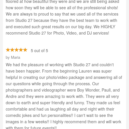
floored at how beautiful they were and we are still being asked
how soon they will be able to see all of the professional shots!
We are always to proud to say that we used all of the services
from Studio 27 because they have the best team to work with
and executed such great results on our big day. We HIGHLY
recommend Studio 27 for Photo, Video, and DJ services!
5 out of 5
by
Maria
We had the pleasure of working with Studio 27 and couldn't
have been happier. From the beginning Lauren was super
helpful in creating our photo/video package and answering all of
our questions while going through the process. Our
photographers and videographer were Boy Wonder, Paull, and
Andre and they were amazing to work with. They were all very
down to earth and super friendly and funny. They made us feel
comfortable and had us laughing all day and night with their
comedic jokes and fun personalities!! I can't wait to see the
images in a few weeks!! I highly recommend them and will work
with them for future events!!