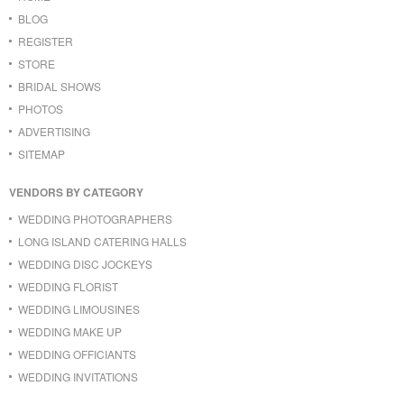
BLOG
REGISTER
STORE
BRIDAL SHOWS
PHOTOS
ADVERTISING
SITEMAP
VENDORS BY CATEGORY
WEDDING PHOTOGRAPHERS
LONG ISLAND CATERING HALLS
WEDDING DISC JOCKEYS
WEDDING FLORIST
WEDDING LIMOUSINES
WEDDING MAKE UP
WEDDING OFFICIANTS
WEDDING INVITATIONS