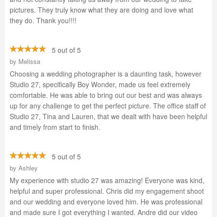
pictures. They truly know what they are doing and love what
they do. Thank you!!!!
5 out of 5
by
Melissa
Choosing a wedding photographer is a daunting task, however
Studio 27, specifically Boy Wonder, made us feel extremely
comfortable. He was able to bring out our best and was always
up for any challenge to get the perfect picture. The office staff of
Studio 27, Tina and Lauren, that we dealt with have been helpful
and timely from start to finish.
5 out of 5
by
Ashley
My experience with studio 27 was amazing! Everyone was kind,
helpful and super professional. Chris did my engagement shoot
and our wedding and everyone loved him. He was professional
and made sure I got everything I wanted. Andre did our video