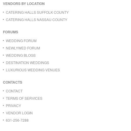
VENDORS BY LOCATION
CATERING HALLS SUFFOLK COUNTY
CATERING HALLS NASSAU COUNTY
FORUMS
WEDDING FORUM
NEWLYWED FORUM
WEDDING BLOGS
DESTINATION WEDDINGS
LUXURIOUS WEDDING VENUES
CONTACTS
CONTACT
TERMS OF SERVICES
PRIVACY
VENDOR LOGIN
631-256-7288