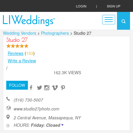
LOGIN
|
SIGN UP
Wedding Vendors
>
Photographers
> Studio 27
Studio 27
Reviews
(
153
)
Write a Review
/
162.3K VIEWS
FOLLOW
(516) 730-5007
www.studio27photo.com
2 Central Avenue, Massapequa, NY
HOURS:
Friday: Closed