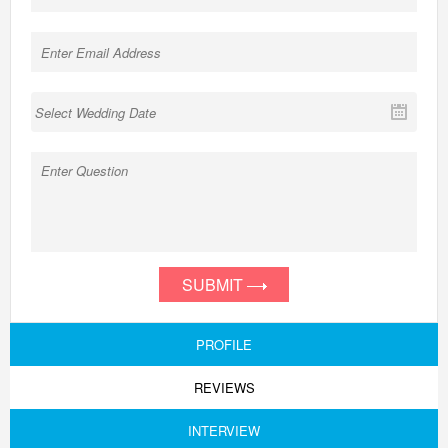
SUBMIT
PROFILE
REVIEWS
INTERVIEW