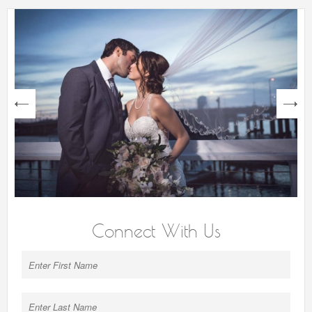
next
Connect With Us