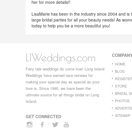
her for more details!!
LisaMarie has been in the industry since 2004 and is 
large bridal parties for all your beauty needs! As wom
today to help you be a more beautiful you!
LIWeddings.com
COMPAN
HOME
Fairy tale weddings do come true! Long Island
BLOG
Weddings have earned rave reviews for
REGISTE
making your special day as special as your
STORE
love is. Since 1995, we have been the
BRIDAL 
ultimate source for all things bridal on Long
PHOTOS
Island.
ADVERTIS
SITEMAP
GET CONNECTED