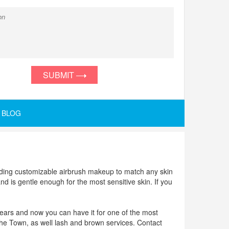
SUBMIT
BLOG
oviding customizable airbrush makeup to match any skin
and is gentle enough for the most sensitive skin. If you
years and now you can have it for one of the most
he Town, as well lash and brown services. Contact