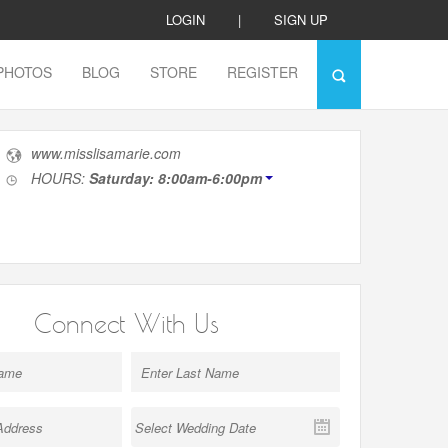
LOGIN
|
SIGN UP
PHOTOS
BLOG
STORE
REGISTER
www.misslisamarie.com
HOURS:
Saturday: 8:00am-6:00pm
Connect With Us