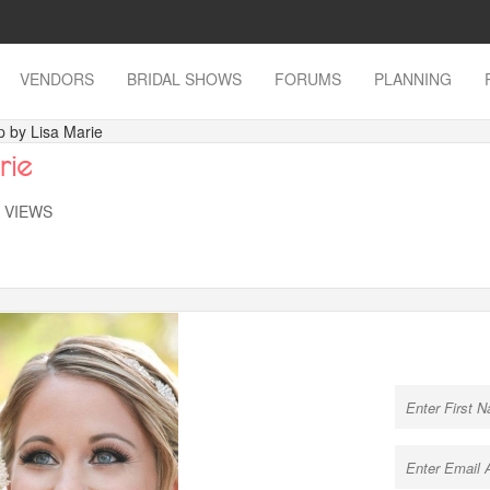
VENDORS
BRIDAL SHOWS
FORUMS
PLANNING
 by Lisa Marie
rie
K VIEWS