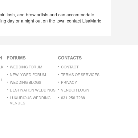
hair, lash, and brow artists and can accommodate
ding day or a night out on the town contact LisaMarie
N
FORUMS
CONTACTS
LK
WEDDING FORUM
CONTACT
NEWLYWED FORUM
TERMS OF SERVICES
U
WEDDING BLOGS
PRIVACY
DESTINATION WEDDINGS
VENDOR LOGIN
LUXURIOUS WEDDING
631-256-7288
VENUES