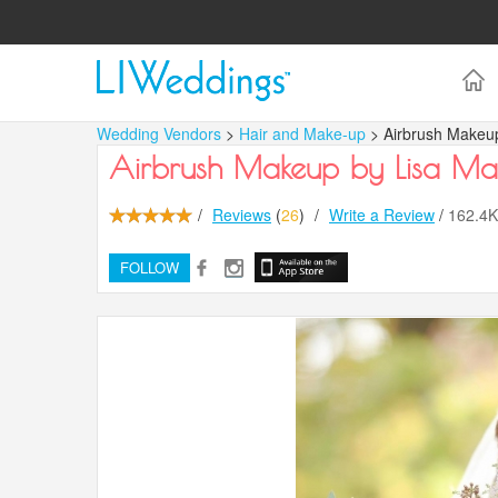
Wedding Vendors
>
Hair and Make-up
> Airbrush Makeup
Airbrush Makeup by Lisa Ma
/
Reviews
(
26
)
/
Write a Review
/
162.4
FOLLOW