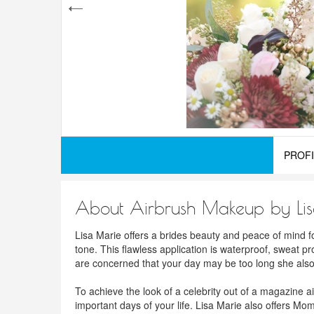
PROFI
About Airbrush Makeup by Li
Lisa Marie offers a brides beauty and peace of mind f
tone. This flawless application is waterproof, sweat pr
are concerned that your day may be too long she also t
To achieve the look of a celebrity out of a magazine a
important days of your life. Lisa Marie also offers 