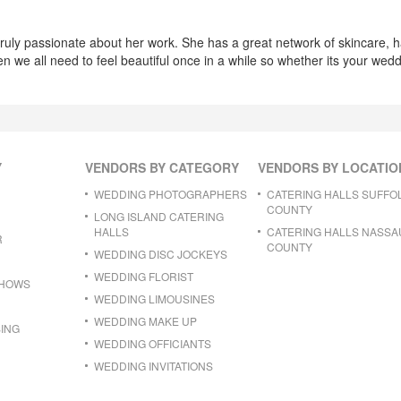
truly passionate about her work. She has a great network of skincare, 
en we all need to feel beautiful once in a while so whether its your wed
Y
VENDORS BY CATEGORY
VENDORS BY LOCATIO
WEDDING PHOTOGRAPHERS
CATERING HALLS SUFFO
COUNTY
LONG ISLAND CATERING
HALLS
CATERING HALLS NASSA
R
COUNTY
WEDDING DISC JOCKEYS
WEDDING FLORIST
SHOWS
WEDDING LIMOUSINES
WEDDING MAKE UP
ING
WEDDING OFFICIANTS
WEDDING INVITATIONS