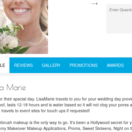
next
LE
REVIEWS
GALLERY
PROMOTIONS
AWARDS
sa Marie
or their special day. LisaMarie travels to you for your wedding day pr
oof, lasts 12-18 hours and is water based so it will not clog your pores 
ravels to event sites for touch ups if requested!
irbrush makeup is the only way to go. It's been a Hollywood secret for 
Mommy Makeover Makeup Applications, Proms, Sweet Sixteens, Night on t