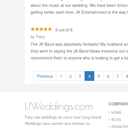
about the music at our wedding. We have been fortunat
getting better each time. JK Entertainment is the way t
5 out of 5
by
Tracy
The JK Band was absolutely fantastic! My husband an
they went to saying the JK Band blows everyone out of 
recommend them to anyone who is looking to get a ba
Previous
1
2
3
4
5
6
7
LIWeddings.com
COMPAN
HOME
Fairy tale weddings do come true! Long Island
BLOG
Weddings have earned rave reviews for
REGISTE