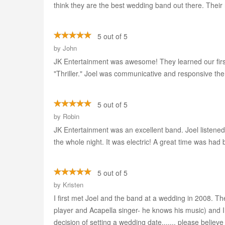
think they are the best wedding band out there. Their 
5 out of 5
by
John
JK Entertainment was awesome! They learned our first d
"Thriller." Joel was communicative and responsive the
5 out of 5
by
Robin
JK Entertainment was an excellent band. Joel listene
the whole night. It was electric! A great time was had b
5 out of 5
by
Kristen
I first met Joel and the band at a wedding in 2008. 
player and Acapella singer- he knows his music) and
decision of setting a wedding date....... please believ