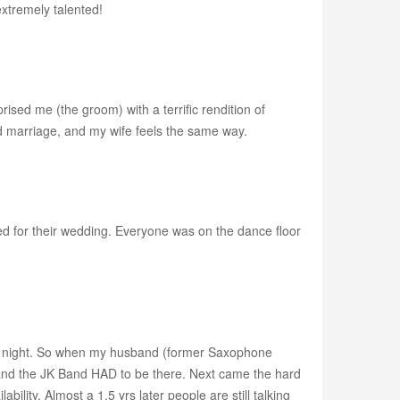
extremely talented!
ised me (the groom) with a terrific rendition of
nd marriage, and my wife feels the same way.
d for their wedding. Everyone was on the dance floor
tire night. So when my husband (former Saxophone
 and the JK Band HAD to be there. Next came the hard
ility. Almost a 1.5 yrs later people are still talking