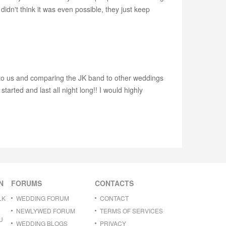
dn't think it was even possible, they just keep
 to us and comparing the JK band to other weddings
arted and last all night long!! I would highly
N
FORUMS
CONTACTS
LK
WEDDING FORUM
CONTACT
NEWLYWED FORUM
TERMS OF SERVICES
U
WEDDING BLOGS
PRIVACY