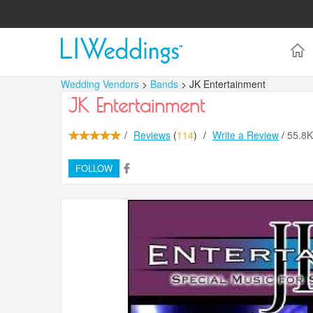
Wedding Vendors
>
Bands
> JK Entertainment
JK Entertainment
/
Reviews
(
114
)
/
Write a Review
/
55.8
FOLLOW