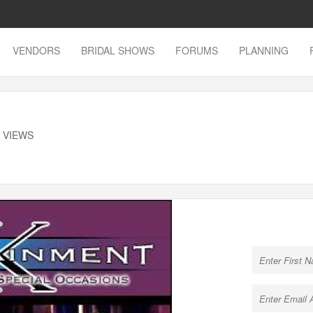
VENDORS
BRIDAL SHOWS
FORUMS
PLANNING
K VIEWS