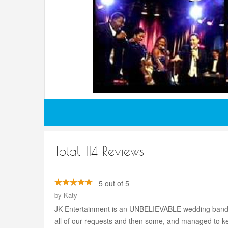
Total 114 Reviews
5 out of 5
by
Katy
JK Entertainment is an UNBELIEVABLE wedding band! Pe
all of our requests and then some, and managed to k