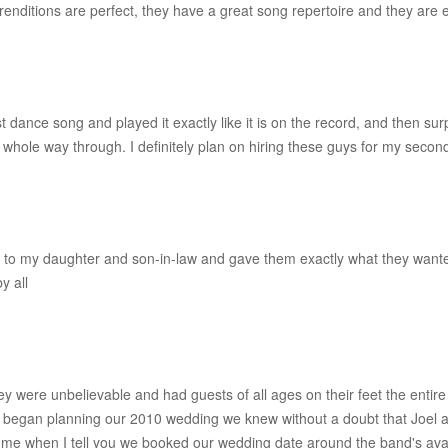
renditions are perfect, they have a great song repertoire and they are 
ance song and played it exactly like it is on the record, and then surpr
 whole way through. I definitely plan on hiring these guys for my seco
d to my daughter and son-in-law and gave them exactly what they wante
y all
They were unbelievable and had guests of all ages on their feet the en
 I began planning our 2010 wedding we knew without a doubt that Joel
e me when I tell you we booked our wedding date around the band's availab