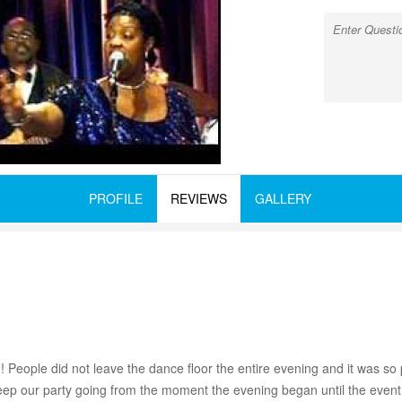
PROFILE
REVIEWS
GALLERY
ople did not leave the dance floor the entire evening and it was so p
eep our party going from the moment the evening began until the eve