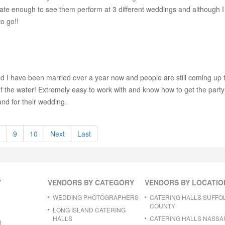
e enough to see them perform at 3 different weddings and although I di
o go!!
d I have been married over a year now and people are still coming up
the water! Extremely easy to work with and know how to get the party st
nd for their wedding.
8
9
10
Next
Last
Y
VENDORS BY CATEGORY
VENDORS BY LOCATIO
WEDDING PHOTOGRAPHERS
CATERING HALLS SUFFO
COUNTY
LONG ISLAND CATERING
HALLS
CATERING HALLS NASSA
R