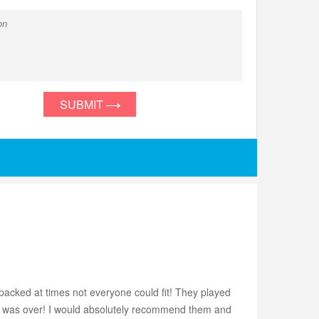
SUBMIT
acked at times not everyone could fit! They played
nt was over! I would absolutely recommend them and