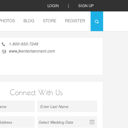
LOGIN
|
SIGN UP
PHOTOS
BLOG
STORE
REGISTER
1-800-933-7249
www.jkentertainment.com
Connect With Us