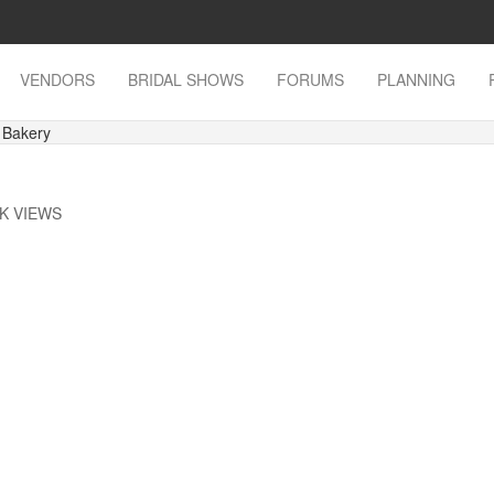
VENDORS
BRIDAL SHOWS
FORUMS
PLANNING
 Bakery
9K VIEWS