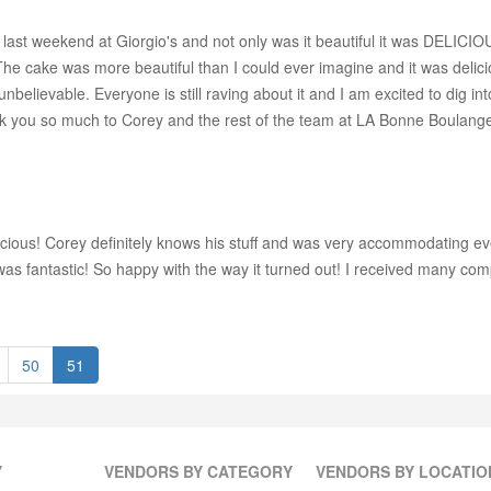
ast weekend at Giorgio's and not only was it beautiful it was DELICI
s. The cake was more beautiful than I could ever imagine and it was deli
unbelievable. Everyone is still raving about it and I am excited to dig 
ank you so much to Corey and the rest of the team at LA Bonne Boulange
icious! Corey definitely knows his stuff and was very accommodating ev
s fantastic! So happy with the way it turned out! I received many comp
50
51
Y
VENDORS BY CATEGORY
VENDORS BY LOCATIO