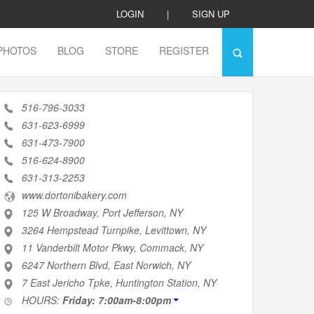
LOGIN
|
SIGN UP
PHOTOS
BLOG
STORE
REGISTER
516-796-3033
631-623-6999
631-473-7900
516-624-8900
631-313-2253
www.dortonibakery.com
125 W Broadway, Port Jefferson, NY
3264 Hempstead Turnpike, Levittown, NY
11 Vanderbilt Motor Pkwy, Commack, NY
6247 Northern Blvd, East Norwich, NY
7 East Jericho Tpke, Huntington Station, NY
HOURS:
Friday: 7:00am-8:00pm