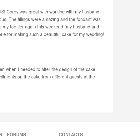
OUS! Corey was great with working with my husband
cious. The fillings were amazing and the fondant was
into my top tier again this weekend (my husband and I
rie for making such a beautiful cake for my wedding!
en when I needed to alter the design of the cake
liments on the cake from different guests at the
N
FORUMS
CONTACTS