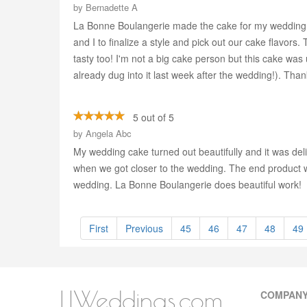
by
Bernadette A
La Bonne Boulangerie made the cake for my wedding l
and I to finalize a style and pick out our cake flavor
tasty too! I'm not a big cake person but this cake was 
already dug into it last week after the wedding!). Th
5 out of 5
by
Angela Abc
My wedding cake turned out beautifully and it was del
when we got closer to the wedding. The end product wa
wedding. La Bonne Boulangerie does beautiful work!
First
Previous
45
46
47
48
49
LIWeddings.com
COMPAN