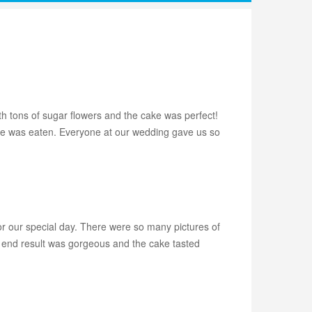
h tons of sugar flowers and the cake was perfect!
cake was eaten. Everyone at our wedding gave us so
r our special day. There were so many pictures of
he end result was gorgeous and the cake tasted