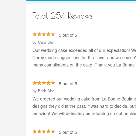
Total 254 Reviews
5 out of 5
by
Cara Der
Our wedding cake exceeded all of our expectation! We
Corey made suggestions for the flavor and we couldn't
many compliments on the cake. Thank you La Bonne 
5 out of 5
by
Beth Abc
We ordered our wedding cake from La Bonne Boulanger
designs they did in the past, it was hard to decide, 
amazing! We will definately be returning on out anniv
5 out of 5