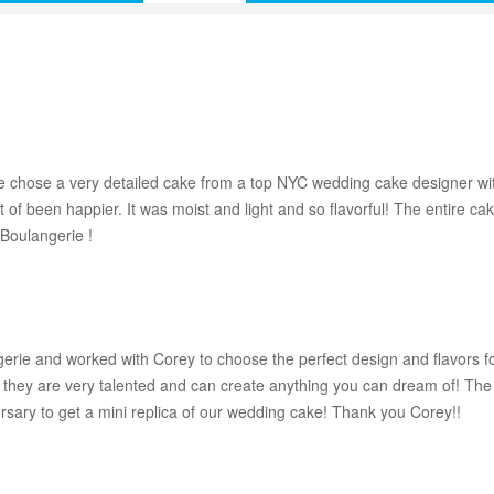
 chose a very detailed cake from a top NYC wedding cake designer wit
 of been happier. It was moist and light and so flavorful! The entire 
Boulangerie !
ie and worked with Corey to choose the perfect design and flavors fo
but they are very talented and can create anything you can dream of! T
ersary to get a mini replica of our wedding cake! Thank you Corey!!