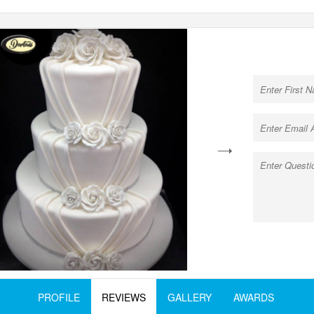
next
PROFILE
REVIEWS
GALLERY
AWARDS