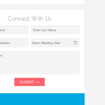
Connect With Us
SUBMIT