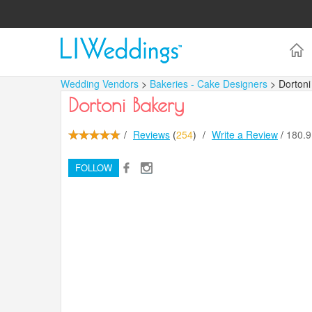
Wedding Vendors
>
Bakeries - Cake Designers
> Dortoni
Dortoni Bakery
/
Reviews
(
254
)
/
Write a Review
/
180.
FOLLOW