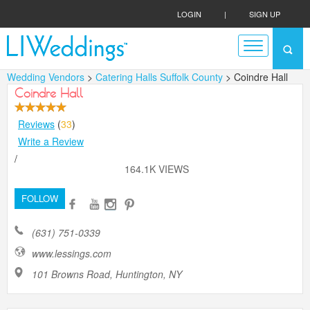
LOGIN
|
SIGN UP
Wedding Vendors
>
Catering Halls Suffolk County
> Coindre Hall
Coindre Hall
Reviews
(
33
)
Write a Review
/
164.1K VIEWS
FOLLOW
(631) 751-0339
www.lessings.com
101 Browns Road, Huntington, NY