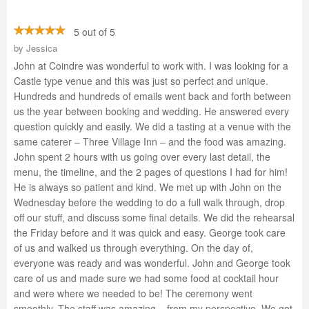
5 out of 5
by
Jessica
John at Coindre was wonderful to work with. I was looking for a
Castle type venue and this was just so perfect and unique.
Hundreds and hundreds of emails went back and forth between
us the year between booking and wedding. He answered every
question quickly and easily. We did a tasting at a venue with the
same caterer – Three Village Inn – and the food was amazing.
John spent 2 hours with us going over every last detail, the
menu, the timeline, and the 2 pages of questions I had for him!
He is always so patient and kind. We met up with John on the
Wednesday before the wedding to do a full walk through, drop
off our stuff, and discuss some final details. We did the rehearsal
the Friday before and it was quick and easy. George took care
of us and walked us through everything. On the day of,
everyone was ready and was wonderful. John and George took
care of us and made sure we had some food at cocktail hour
and were where we needed to be! The ceremony went
smoothly. The staff was amazing – from my perspective. We got