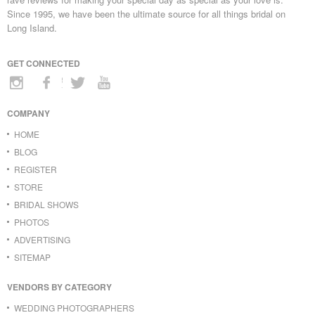
Since 1995, we have been the ultimate source for all things bridal on
Long Island.
GET CONNECTED
COMPANY
HOME
BLOG
REGISTER
STORE
BRIDAL SHOWS
PHOTOS
ADVERTISING
SITEMAP
VENDORS BY CATEGORY
WEDDING PHOTOGRAPHERS