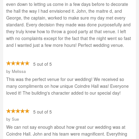
even down to letting us come in a few days before to decorate
the hall the way I had envisioned it. John, the maitre d, and
George, the captain, worked to make sure my day met every
standard. Every decision they made was done purposefully and
they truly knew how to throw a good party at that venue. I left
with no complaints except for the fact that the night went so fast
and I wanted just a few more hours! Perfect wedding venue.
5 out of 5
by
Melissa
This was the perfect venue for our wedding! We received so
many compliments on how unique Coindre Hall was! Everyone
loved it! The building's character added to our special day!
5 out of 5
by
Sue
We can not say enough about how great our wedding was at
Coindre Hall. John and his team were magnificent. Everything