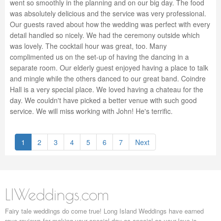
went so smoothly in the planning and on our big day. The food
was absolutely delicious and the service was very professional.
Our guests raved about how the wedding was perfect with every
detail handled so nicely. We had the ceremony outside which
was lovely. The cocktail hour was great, too. Many
complimented us on the set-up of having the dancing in a
separate room. Our elderly guest enjoyed having a place to talk
and mingle while the others danced to our great band. Coindre
Hall is a very special place. We loved having a chateau for the
day. We couldn't have picked a better venue with such good
service. We will miss working with John! He's terrific.
1
2
3
4
5
6
7
Next
LIWeddings.com
Fairy tale weddings do come true! Long Island Weddings have earned
rave reviews for making your special day as special as your love is.