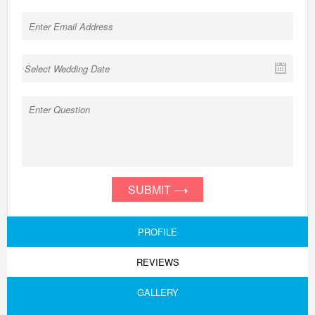
SUBMIT
PROFILE
REVIEWS
GALLERY