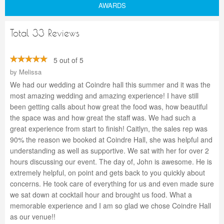
AWARDS
Total 33 Reviews
5 out of 5
by
Melissa
We had our wedding at Coindre hall this summer and it was the
most amazing wedding and amazing experience! I have still
been getting calls about how great the food was, how beautiful
the space was and how great the staff was. We had such a
great experience from start to finish! Caitlyn, the sales rep was
90% the reason we booked at Coindre Hall, she was helpful and
understanding as well as supportive. We sat with her for over 2
hours discussing our event. The day of, John is awesome. He is
extremely helpful, on point and gets back to you quickly about
concerns. He took care of everything for us and even made sure
we sat down at cocktail hour and brought us food. What a
memorable experience and I am so glad we chose Coindre Hall
as our venue!!