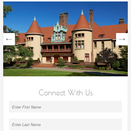
next
Connect With Us