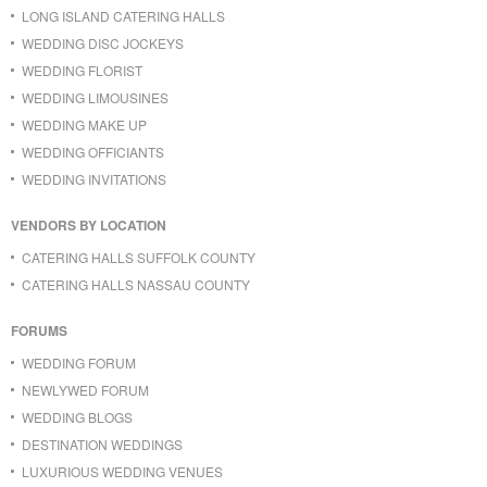
LONG ISLAND CATERING HALLS
WEDDING DISC JOCKEYS
WEDDING FLORIST
WEDDING LIMOUSINES
WEDDING MAKE UP
WEDDING OFFICIANTS
WEDDING INVITATIONS
VENDORS BY LOCATION
CATERING HALLS SUFFOLK COUNTY
CATERING HALLS NASSAU COUNTY
FORUMS
WEDDING FORUM
NEWLYWED FORUM
WEDDING BLOGS
DESTINATION WEDDINGS
LUXURIOUS WEDDING VENUES