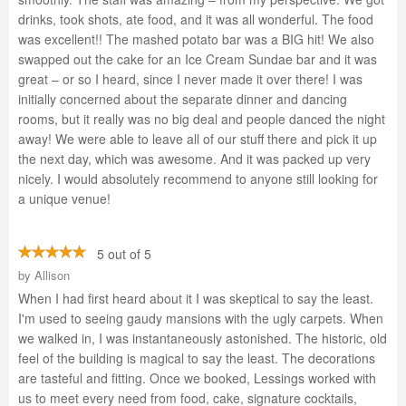
drinks, took shots, ate food, and it was all wonderful. The food
was excellent!! The mashed potato bar was a BIG hit! We also
swapped out the cake for an Ice Cream Sundae bar and it was
great – or so I heard, since I never made it over there! I was
initially concerned about the separate dinner and dancing
rooms, but it really was no big deal and people danced the night
away! We were able to leave all of our stuff there and pick it up
the next day, which was awesome. And it was packed up very
nicely. I would absolutely recommend to anyone still looking for
a unique venue!
5 out of 5
by
Allison
When I had first heard about it I was skeptical to say the least.
I'm used to seeing gaudy mansions with the ugly carpets. When
we walked in, I was instantaneously astonished. The historic, old
feel of the building is magical to say the least. The decorations
are tasteful and fitting. Once we booked, Lessings worked with
us to meet every need from food, cake, signature cocktails,