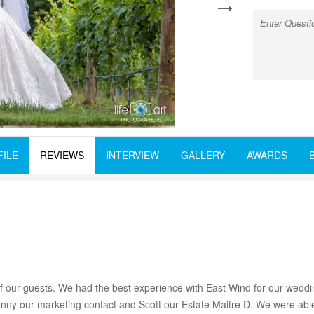
next
FILE
REVIEWS
INTERVIEW
GALLERY
AWARDS
our guests. We had the best experience with East Wind for our weddin
y our marketing contact and Scott our Estate Maitre D. We were able t