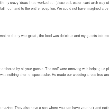
with my crazy ideas I had worked out (disco ball, escort card arch way 
ktail hour, and to the entire reception. We could not have imagined a bet
maitre d tony was great , the food was delicious and my guests told me a
emembered by all your guests. The staff were amazing with helping us p
was nothing short of spectacular. He made our wedding stress free an
 amazing. They also have a spa where you can have your hair and nails 