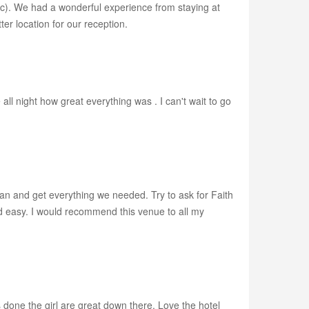
etc). We had a wonderful experience from staying at
ter location for our reception.
ll night how great everything was . I can't wait to go
lan and get everything we needed. Try to ask for Faith
d easy. I would recommend this venue to all my
done the girl are great down there. Love the hotel