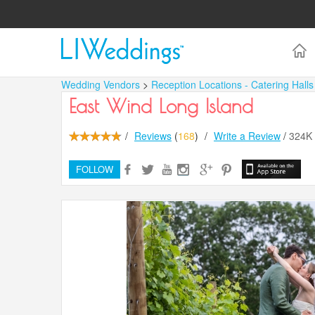
Wedding Vendors
>
Reception Locations - Catering Hall
East Wind Long Island
/
Reviews
(
168
)
/
Write a Review
/
324K
FOLLOW