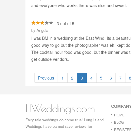
and everyone who works there was nice and sweet.
3 out of 5
by
Angela
I was BM in a wedding at the East Wind. Its a beautifu
good way to go but the photographer was eh, kept doin
The cocktail hour food was good, but the dinner was 
get outside vendors.
Previous
1
2
3
4
5
6
7
LIWeddings.com
COMPAN
HOME
Fairy tale weddings do come true! Long Island
BLOG
Weddings have earned rave reviews for
REGISTE