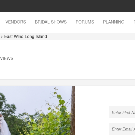
VENDORS
BRIDAL SHOWS
FORUMS
PLANNING
s
> East Wind Long Island
 VIEWS