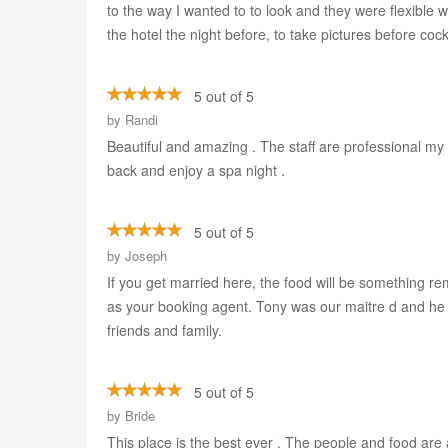
to the way I wanted to to look and they were flexible 
the hotel the night before, to take pictures before coc
5 out of 5
by
Randi
Beautiful and amazing . The staff are professional my 
back and enjoy a spa night .
5 out of 5
by
Joseph
If you get married here, the food will be something r
as your booking agent. Tony was our maitre d and he 
friends and family.
5 out of 5
by
Bride
This place is the best ever . The people and food are