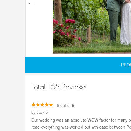
PRO
Total 168 Reviews
5 out of 5
by
Jackie
Our wedding was an absolute WOW factor for many of 
road everything was worked out wth ease between Penn