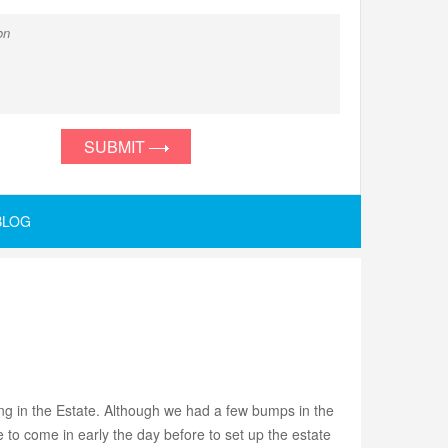
SUBMIT
BLOG
g in the Estate. Although we had a few bumps in the
o come in early the day before to set up the estate