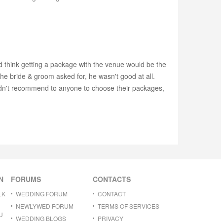
ld think getting a package with the venue would be the
he bride & groom asked for, he wasn't good at all.
uldn't recommend to anyone to choose their packages,
N
FORUMS
CONTACTS
LK
WEDDING FORUM
CONTACT
NEWLYWED FORUM
TERMS OF SERVICES
U
WEDDING BLOGS
PRIVACY