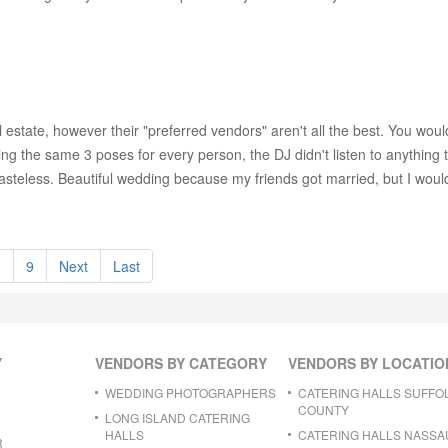
l estate, however their "preferred vendors" aren't all the best. You wou
g the same 3 poses for every person, the DJ didn't listen to anything t
tasteless. Beautiful wedding because my friends got married, but I wo
8
9
Next
Last
Y
VENDORS BY CATEGORY
VENDORS BY LOCATIO
WEDDING PHOTOGRAPHERS
CATERING HALLS SUFFO
COUNTY
LONG ISLAND CATERING
HALLS
CATERING HALLS NASSA
R