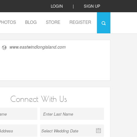
LOGIN
|
SIGN UP
PHOTOS
BLOG
STORE
REGISTER
www.eastwindlongisland.com
Connect With Us