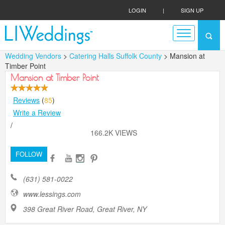
LOGIN
|
SIGN UP
Wedding Vendors
>
Catering Halls Suffolk County
> Mansion at
Timber Point
Mansion at Timber Point
Reviews
(
85
)
Write a Review
/
166.2K VIEWS
FOLLOW
(631) 581-0022
www.lessings.com
398 Great River Road, Great River, NY