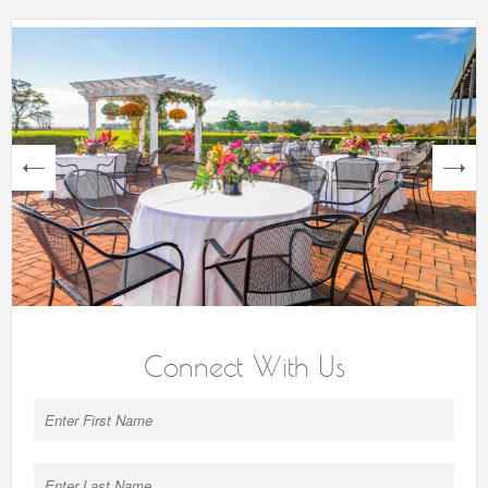
next
Connect With Us