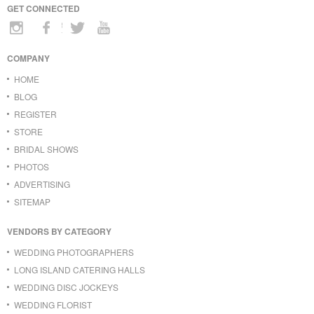
GET CONNECTED
COMPANY
HOME
BLOG
REGISTER
STORE
BRIDAL SHOWS
PHOTOS
ADVERTISING
SITEMAP
VENDORS BY CATEGORY
WEDDING PHOTOGRAPHERS
LONG ISLAND CATERING HALLS
WEDDING DISC JOCKEYS
WEDDING FLORIST