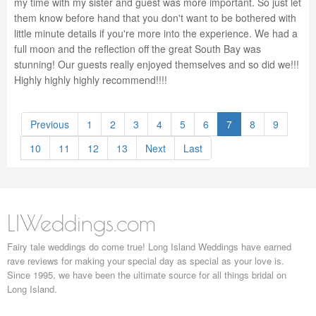
my time with my sister and guest was more important. So just let
them know before hand that you don't want to be bothered with
little minute details if you're more into the experience. We had a
full moon and the reflection off the great South Bay was
stunning! Our guests really enjoyed themselves and so did we!!!
Highly highly highly recommend!!!!
Previous
1
2
3
4
5
6
7
8
9
10
11
12
13
Next
Last
LIWeddings.com
Fairy tale weddings do come true! Long Island Weddings have earned
rave reviews for making your special day as special as your love is.
Since 1995, we have been the ultimate source for all things bridal on
Long Island.