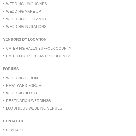
WEDDING LIMOUSINES
WEDDING MAKE UP
WEDDING OFFICIANTS
WEDDING INVITATIONS
VENDORS BY LOCATION
CATERING HALLS SUFFOLK COUNTY
CATERING HALLS NASSAU COUNTY
FORUMS
WEDDING FORUM
NEWLYWED FORUM
WEDDING BLOGS
DESTINATION WEDDINGS
LUXURIOUS WEDDING VENUES
CONTACTS
CONTACT