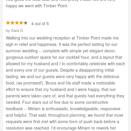
happy we went with Timber Point.
4 out of 5
by
Sara G
Walking into our wedding reception at Timber Point made me
sigh in relief and happiness. It was the perfect setting for our
summer wedding -- complete with simple yet elegant decor,
gorgeous outdoor space for our cocktail hour, and a layout that
allowed for my husband and I to comfortably celebrate with each
and every one of our guests. Despite a disappointing initial
tasting, we and our guests were very happy with the delicious
food, (as promised!). Bruce and his staff made a noticeable
effort to ensure that my husband and I were happy, that our
parents were taken care of, and that guests had everything they
needed. Four stars out of five due to some constructive
feedback -- Miriam is enthusiastic, knowledgeable, responsive
and helpful. That said, throughout planning, we found that most
requests were first met with some form of push back before a
resolution was reached. I'd encourage Miriam to rework her