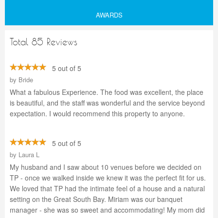
AWARDS
Total 85 Reviews
5 out of 5
by
Bride
What a fabulous Experience. The food was excellent, the place
is beautiful, and the staff was wonderful and the service beyond
expectation. I would recommend this property to anyone.
5 out of 5
by
Laura L
My husband and I saw about 10 venues before we decided on
TP - once we walked inside we knew it was the perfect fit for us.
We loved that TP had the intimate feel of a house and a natural
setting on the Great South Bay. Miriam was our banquet
manager - she was so sweet and accommodating! My mom did