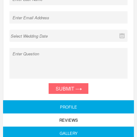
SUBMIT
PROFILE
REVIEWS
GALLERY