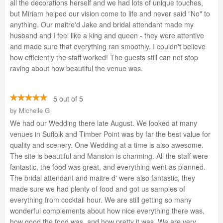
all the decorations herself and we had lots of unique touches,
but Miriam helped our vision come to life and never said "No" to
anything. Our maitre'd Jake and bridal attendant made my
husband and I feel like a king and queen - they were attentive
and made sure that everything ran smoothly. I couldn't believe
how efficiently the staff worked! The guests still can not stop
raving about how beautiful the venue was.
5 out of 5
by
Michelle G
We had our Wedding there late August. We looked at many
venues in Suffolk and Timber Point was by far the best value for
quality and scenery. One Wedding at a time is also awesome.
The site is beautiful and Mansion is charming. All the staff were
fantastic, the food was great, and everything went as planned.
The bridal attendant and maitre d' were also fantastic, they
made sure we had plenty of food and got us samples of
everything from cocktail hour. We are still getting so many
wonderful complements about how nice everything there was,
how good the food was, and how pretty it was. We are very