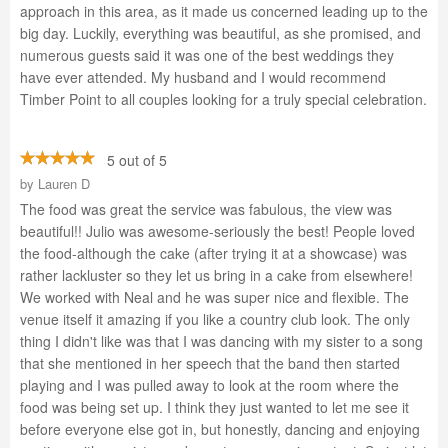
approach in this area, as it made us concerned leading up to the
big day. Luckily, everything was beautiful, as she promised, and
numerous guests said it was one of the best weddings they
have ever attended. My husband and I would recommend
Timber Point to all couples looking for a truly special celebration.
5 out of 5
by
Lauren D
The food was great the service was fabulous, the view was
beautiful!! Julio was awesome-seriously the best! People loved
the food-although the cake (after trying it at a showcase) was
rather lackluster so they let us bring in a cake from elsewhere!
We worked with Neal and he was super nice and flexible. The
venue itself it amazing if you like a country club look. The only
thing I didn't like was that I was dancing with my sister to a song
that she mentioned in her speech that the band then started
playing and I was pulled away to look at the room where the
food was being set up. I think they just wanted to let me see it
before everyone else got in, but honestly, dancing and enjoying