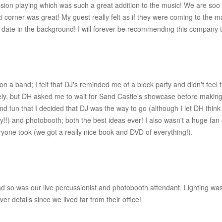
ion playing which was such a great addition to the music! We are soo p
 corner was great! My guest really felt as if they were coming to the ma
 date in the background! I will forever be recommending this company
n a band; I felt that DJ's reminded me of a block party and didn't feel 
y, but DH asked me to wait for Sand Castle's showcase before making
d fun that I decided that DJ was the way to go (although I let DH thi
lay!!) and photobooth; both the best ideas ever! I also wasn't a huge fan 
ryone took (we got a really nice book and DVD of everything!).
so was our live percussionist and photobooth attendant. Lighting wa
 details since we lived far from their office!