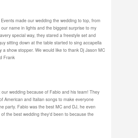
s Events made our wedding the wedding to top, from
g, our name in lights and the biggest surprise to my
ery special way, they stared a freestyle set and
 sitting down at the table started to sing accapella
ely a show stopper. We would like to thank Dj Jason MC
nd Frank
at our wedding because of Fabio and his team! They
x of American and Italian songs to make everyone
he party. Fabio was the best MC and DJ, he even
e of the best wedding they'd been to because the