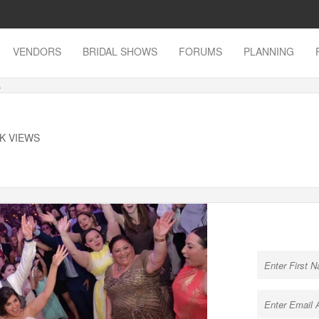
VENDORS
BRIDAL SHOWS
FORUMS
PLANNING
s
9K VIEWS