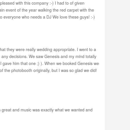
leased with this company :-) I had to of given
in event of the year walking the red carpet with the
 to everyone who needs a DJ We love these guys! :-)
that they were really wedding appropriate. I went to a
 any decisions. We saw Genesis and my mind totally
nk I gave him that one ;) ). When we booked Genesis we
of the photobooth originally, but I was so glad we did!
s great and music was exactly what we wanted and