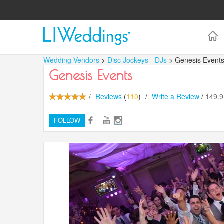
Wedding Vendors
>
Disc Jockeys - DJs
> Genesis Event
Genesis Events
/
Reviews
(
110
)
/
Write a Review
/
149.
FOLLOW