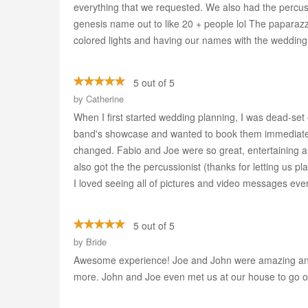
everything that we requested. We also had the percuss
genesis name out to like 20 + people lol The paparazzi
colored lights and having our names with the wedding
5 out of 5
by
Catherine
When I first started wedding planning, I was dead-set o
band's showcase and wanted to book them immediatel
changed. Fabio and Joe were so great, entertaining an
also got the the percussionist (thanks for letting us p
I loved seeing all of pictures and video messages eve
5 out of 5
by
Bride
Awesome experience! Joe and John were amazing and 
more. John and Joe even met us at our house to go over