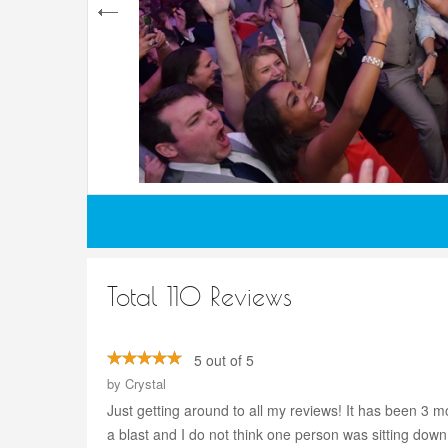
Total 110 Reviews
5 out of 5
by
Crystal
Just getting around to all my reviews! It has been 
a blast and I do not think one person was sitting dow