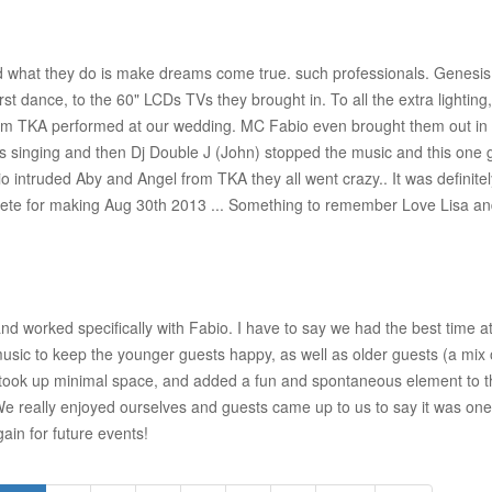
and what they do is make dreams come true. such professionals. Genesi
irst dance, to the 60" LCDs TVs they brought in. To all the extra lightin
om TKA performed at our wedding. MC Fabio even brought them out in av
singing and then Dj Double J (John) stopped the music and this one guy
o intruded Aby and Angel from TKA they all went crazy.. It was definit
 Pete for making Aug 30th 2013 ... Something to remember Love Lisa a
nd worked specifically with Fabio. I have to say we had the best time 
music to keep the younger guests happy, as well as older guests (a mi
took up minimal space, and added a fun and spontaneous element to t
! We really enjoyed ourselves and guests came up to us to say it was on
ain for future events!