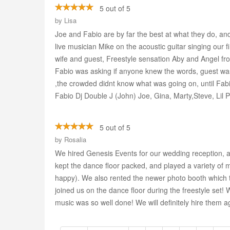
5 out of 5
by
Lisa
Joe and Fabio are by far the best at what they do, 
live musician Mike on the acoustic guitar singing our f
wife and guest, Freestyle sensation Aby and Angel fr
Fabio was asking if anyone knew the words, guest was 
,the crowded didnt know what was going on, until Fabi
Fabio Dj Double J (John) Joe, Gina, Marty,Steve, Lil
5 out of 5
by
Rosalia
We hired Genesis Events for our wedding reception, a
kept the dance floor packed, and played a variety of 
happy). We also rented the newer photo booth which 
joined us on the dance floor during the freestyle set
music was so well done! We will definitely hire them ag