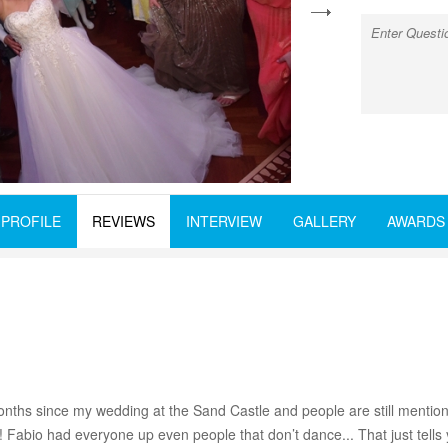
next
PROFILE
REVIEWS
INTERVIEW
GALLERY
AWARDS
3 months since my wedding at the Sand Castle and people are still men
n! Fabio had everyone up even people that don’t dance... That just tel