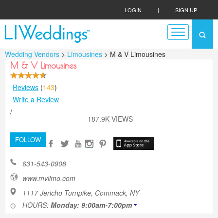
LOGIN
|
SIGN UP
Wedding Vendors
>
Limousines
> M & V Limousines
M & V Limousines
Reviews
(
143
)
Write a Review
/
187.9K VIEWS
FOLLOW
631-543-0908
www.mvlimo.com
1117 Jericho Turnpike, Commack, NY
HOURS:
Monday: 9:00am-7:00pm