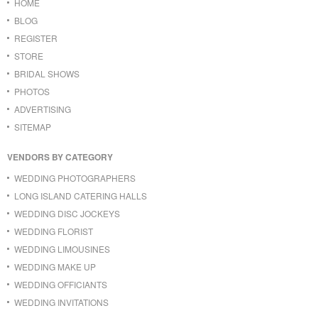
HOME
BLOG
REGISTER
STORE
BRIDAL SHOWS
PHOTOS
ADVERTISING
SITEMAP
VENDORS BY CATEGORY
WEDDING PHOTOGRAPHERS
LONG ISLAND CATERING HALLS
WEDDING DISC JOCKEYS
WEDDING FLORIST
WEDDING LIMOUSINES
WEDDING MAKE UP
WEDDING OFFICIANTS
WEDDING INVITATIONS