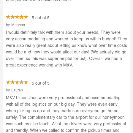
5 out of 5
by
Meghan
I would definitely talk with them about your needs. They were
very accommodating and worked to keep us within budget! They
were also really great about letting us know what over-time costs
would be and how they would affect our day! (We actually did go
over time, so this was super helpful for us!). Overall, we had a
great experience working with M&V.
5 out of 5
by
Lauren
M&V Limousines were very professional and accommodating
with all of the logistics on our big day. They were even early
when picking us up and they made sure everyone got home
safely. The complimentary car to the airport for our honeymoon
was such as nice touch. All of the drivers were very professional
and friendly. When we called to confirm the pickup times and