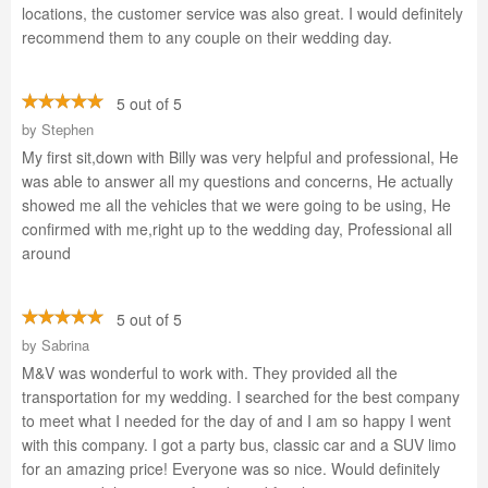
locations, the customer service was also great. I would definitely
recommend them to any couple on their wedding day.
5 out of 5
by
Stephen
My first sit,down with Billy was very helpful and professional, He
was able to answer all my questions and concerns, He actually
showed me all the vehicles that we were going to be using, He
confirmed with me,right up to the wedding day, Professional all
around
5 out of 5
by
Sabrina
M&V was wonderful to work with. They provided all the
transportation for my wedding. I searched for the best company
to meet what I needed for the day of and I am so happy I went
with this company. I got a party bus, classic car and a SUV limo
for an amazing price! Everyone was so nice. Would definitely