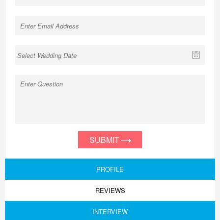
SUBMIT
PROFILE
REVIEWS
INTERVIEW