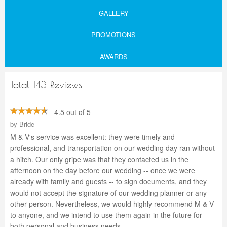
GALLERY
PROMOTIONS
AWARDS
Total 143 Reviews
4.5 out of 5
by
Bride
M & V's service was excellent: they were timely and
professional, and transportation on our wedding day ran without
a hitch. Our only gripe was that they contacted us in the
afternoon on the day before our wedding -- once we were
already with family and guests -- to sign documents, and they
would not accept the signature of our wedding planner or any
other person. Nevertheless, we would highly recommend M & V
to anyone, and we intend to use them again in the future for
both personal and business needs.