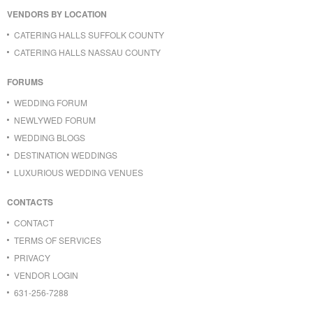
VENDORS BY LOCATION
CATERING HALLS SUFFOLK COUNTY
CATERING HALLS NASSAU COUNTY
FORUMS
WEDDING FORUM
NEWLYWED FORUM
WEDDING BLOGS
DESTINATION WEDDINGS
LUXURIOUS WEDDING VENUES
CONTACTS
CONTACT
TERMS OF SERVICES
PRIVACY
VENDOR LOGIN
631-256-7288