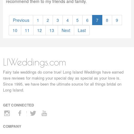
recommend them to my friends and family.
Previous
1
2
3
4
5
6
7
8
9
10
11
12
13
Next
Last
LIWeddings.com
Fairy tale weddings do come true! Long Island Weddings have earned
rave reviews for making your special day as special as your love is.
Since 1995, we have been the ultimate source for all things bridal on
Long Island.
GET CONNECTED
COMPANY