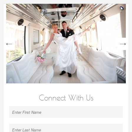
next
Connect With Us