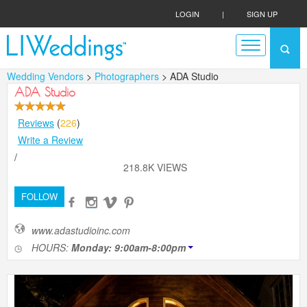
LOGIN
|
SIGN UP
Wedding Vendors
>
Photographers
> ADA Studio
ADA Studio
Reviews
(
226
)
Write a Review
/
218.8K VIEWS
FOLLOW
www.adastudioinc.com
HOURS:
Monday: 9:00am-8:00pm