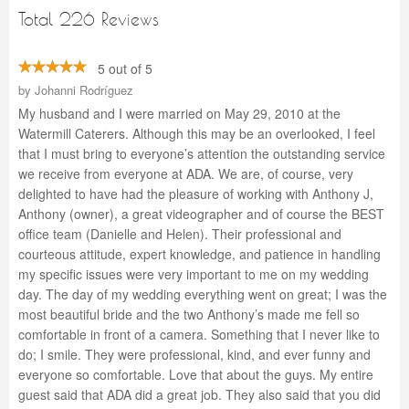
Total 226 Reviews
5 out of 5
by
Johanni Rodríguez
My husband and I were married on May 29, 2010 at the
Watermill Caterers. Although this may be an overlooked, I feel
that I must bring to everyone’s attention the outstanding service
we receive from everyone at ADA. We are, of course, very
delighted to have had the pleasure of working with Anthony J,
Anthony (owner), a great videographer and of course the BEST
office team (Danielle and Helen). Their professional and
courteous attitude, expert knowledge, and patience in handling
my specific issues were very important to me on my wedding
day. The day of my wedding everything went on great; I was the
most beautiful bride and the two Anthony’s made me fell so
comfortable in front of a camera. Something that I never like to
do; I smile. They were professional, kind, and ever funny and
everyone so comfortable. Love that about the guys. My entire
guest said that ADA did a great job. They also said that you did