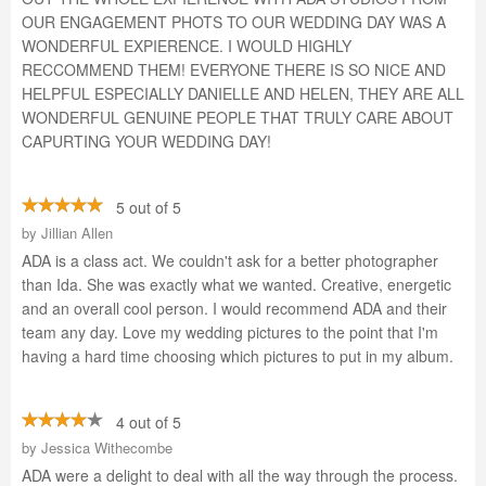
OUR ENGAGEMENT PHOTS TO OUR WEDDING DAY WAS A
WONDERFUL EXPIERENCE. I WOULD HIGHLY
RECCOMMEND THEM! EVERYONE THERE IS SO NICE AND
HELPFUL ESPECIALLY DANIELLE AND HELEN, THEY ARE ALL
WONDERFUL GENUINE PEOPLE THAT TRULY CARE ABOUT
CAPURTING YOUR WEDDING DAY!
5 out of 5
by
Jillian Allen
ADA is a class act. We couldn't ask for a better photographer
than Ida. She was exactly what we wanted. Creative, energetic
and an overall cool person. I would recommend ADA and their
team any day. Love my wedding pictures to the point that I'm
having a hard time choosing which pictures to put in my album.
4 out of 5
by
Jessica Withecombe
ADA were a delight to deal with all the way through the process.