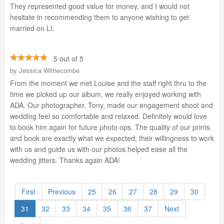
They represented good value for money, and I would not
hesitate in recommending them to anyone wishing to get
married on LI.
5 out of 5
by
Jessica Withecombe
From the moment we met Louise and the staff right thru to the
time we picked up our album, we really enjoyed working with
ADA. Our photographer, Tony, made our engagement shoot and
wedding feel so comfortable and relaxed. Definitely would love
to book him again for future photo ops. The quality of our prints
and book are exactly what we expected; their willingness to work
with us and guide us with our photos helped ease all the
wedding jitters. Thanks again ADA!
First
Previous
25
26
27
28
29
30
31
32
33
34
35
36
37
Next