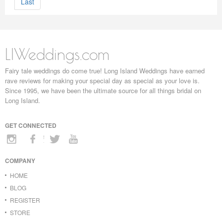
Last
LIWeddings.com
Fairy tale weddings do come true! Long Island Weddings have earned
rave reviews for making your special day as special as your love is.
Since 1995, we have been the ultimate source for all things bridal on
Long Island.
GET CONNECTED
COMPANY
HOME
BLOG
REGISTER
STORE