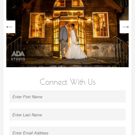
next
Connect With Us