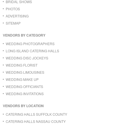
BRIDAL SHOWS
PHOTOS
ADVERTISING
SITEMAP
VENDORS BY CATEGORY
WEDDING PHOTOGRAPHERS
LONG ISLAND CATERING HALLS
WEDDING DISC JOCKEYS
WEDDING FLORIST
WEDDING LIMOUSINES
WEDDING MAKE UP
WEDDING OFFICIANTS
WEDDING INVITATIONS
VENDORS BY LOCATION
CATERING HALLS SUFFOLK COUNTY
CATERING HALLS NASSAU COUNTY