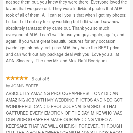
not see them but, you knew they were there. Everyone loved the
favors that we gave out. They were individual photos that ADA
took of all of them. All I can tell you is that when I got my photos;
I cried. I did not cry for my wedding but I did when I saw how
absolutely fantastic they came out. Thank you so much
everyone at ADA. I can’t wait to use you guys again, again, and
again. If you want great beautiful pictures for any occasion
(weddings, birthday, ect.) use ADA they have the BEST price
and can work out any package deal with you. Love you all at
ADA. Sincerely, The new Mr. and Mrs. Raúl Rodríguez
5 out of 5
by
JOANN FORTE
ABSOLUTLY AMAZING PHOTOGRAPHERS!! TONY DID AN
AMAZING JOB WITH MY WEDDING PHOTOS AND NEO GOT
WONDERFUL CANDID PHOT-JOURNALISM SHOTS THAT
CAPTURED EVERY EMOTION OF THE DAY. MIKE WHO WAS
OUR VIDEOGRAPHER MADE OUR WEDDING VIDEO A
KEEPSAKE THAT WE WILL CHERISH FOREVER. THROUGH
OUT THE WHOLE EXPIERENCE WITH ADA STUDIOS FROM