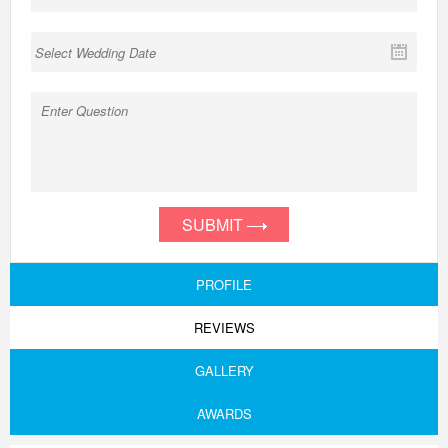
SUBMIT
PROFILE
REVIEWS
GALLERY
AWARDS