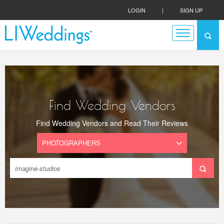
LOGIN
|
SIGN UP
Find Wedding Vendors
Find Wedding Vendors and Read Their Reviews