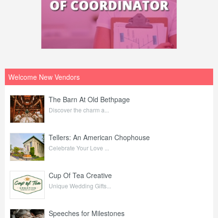
Welcome New Vendors
The Barn At Old Bethpage
Discover the charm a...
Tellers: An American Chophouse
Celebrate Your Love ...
Cup Of Tea Creative
Unique Wedding Gifts...
Speeches for Milestones