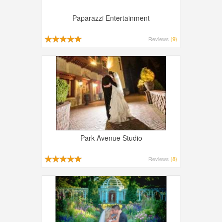
Paparazzi Entertainment
Reviews
(9)
Park Avenue Studio
Reviews
(8)