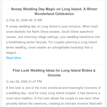
Snowy Wedding Day Magic on Long Island: A Winter
Wonderland Celebration
Feb 25, 2026 08:15 AM
A snowy wedding day on Long Island is pure romance. When fresh
snow blankets the North Shore estates, South Shore waterfront
venues, and charming village settings, your wedding transforms into
a breathtaking winter fairytale. For couples planning a Long Island
winter wedding, snow creates an unforgettable backdrop that is
elegant, ...
Read More
First Look Wedding Ideas for Long Island Brides &
Grooms
Jan 28, 2026 01:47 PM
A first look is one of the most emotional and meaningful moments of
a wedding day—and for many Long Island couples, it has become a
must-have tradition. A first look allows the couple to see each other
privately before the ceremony, creating an intimate moment filled with