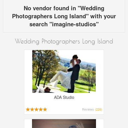
No vendor found in "Wedding
Photographers Long Island" with your
search "imagine-studios"
Wedding Photographers Long Island
ADA Studio
Reviews
(226)