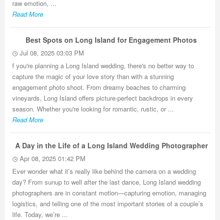
raw emotion, ...
Read More
Best Spots on Long Island for Engagement Photos
Jul 08, 2025 03:03 PM
f you're planning a Long Island wedding, there's no better way to
capture the magic of your love story than with a stunning
engagement photo shoot. From dreamy beaches to charming
vineyards, Long Island offers picture-perfect backdrops in every
season. Whether you're looking for romantic, rustic, or ...
Read More
A Day in the Life of a Long Island Wedding Photographer
Apr 08, 2025 01:42 PM
Ever wonder what it’s really like behind the camera on a wedding
day? From sunup to well after the last dance, Long Island wedding
photographers are in constant motion—capturing emotion, managing
logistics, and telling one of the most important stories of a couple’s
life. Today, we’re ...