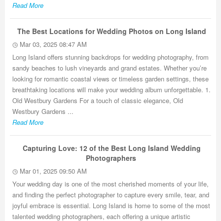
Read More
The Best Locations for Wedding Photos on Long Island
Mar 03, 2025 08:47 AM
Long Island offers stunning backdrops for wedding photography, from
sandy beaches to lush vineyards and grand estates. Whether you’re
looking for romantic coastal views or timeless garden settings, these
breathtaking locations will make your wedding album unforgettable. 1.
Old Westbury Gardens For a touch of classic elegance, Old
Westbury Gardens ...
Read More
Capturing Love: 12 of the Best Long Island Wedding
Photographers
Mar 01, 2025 09:50 AM
Your wedding day is one of the most cherished moments of your life,
and finding the perfect photographer to capture every smile, tear, and
joyful embrace is essential. Long Island is home to some of the most
talented wedding photographers, each offering a unique artistic