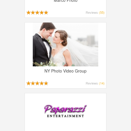
Marco Photo
Reviews
(55)
NY Photo Video Group
Reviews
(14)