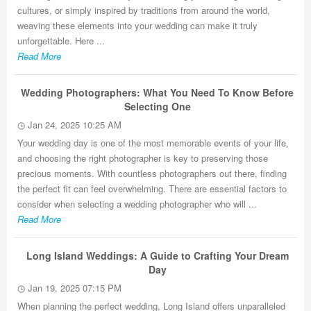
cultures, or simply inspired by traditions from around the world,
weaving these elements into your wedding can make it truly
unforgettable. Here ...
Read More
Wedding Photographers: What You Need To Know Before
Selecting One
Jan 24, 2025 10:25 AM
Your wedding day is one of the most memorable events of your life,
and choosing the right photographer is key to preserving those
precious moments. With countless photographers out there, finding
the perfect fit can feel overwhelming. There are essential factors to
consider when selecting a wedding photographer who will ...
Read More
Long Island Weddings: A Guide to Crafting Your Dream
Day
Jan 19, 2025 07:15 PM
When planning the perfect wedding, Long Island offers unparalleled