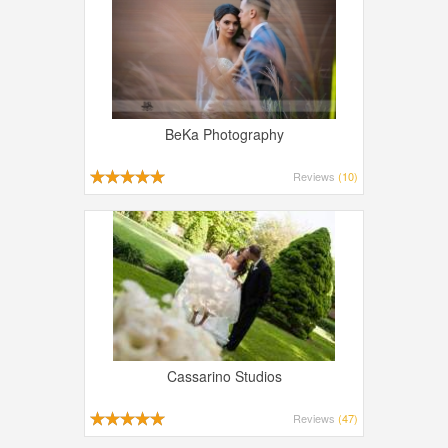
BeKa Photography
Reviews
(10)
Cassarino Studios
Reviews
(47)