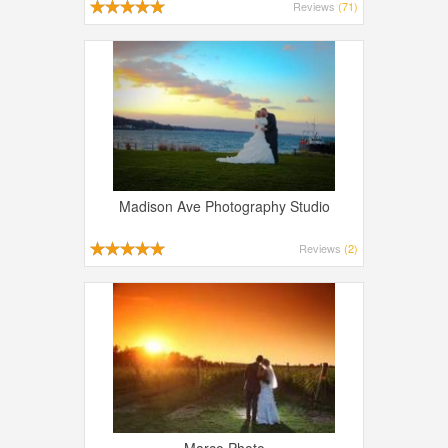
Reviews
(71)
Madison Ave Photography Studio
Reviews
(2)