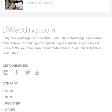
The Big Day Has Arri...
LIWeddings.com
Fairy tale weddings do come true! Long Island Weddings have earned
rave reviews for making your special day as special as your love is.
Since 1995, we have been the ultimate source for all things bridal on
Long Island.
GET CONNECTED
COMPANY
HOME
BLOG
REGISTER
STORE