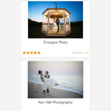
Envogue Photo
Reviews
(74)
Ken Hild Photography