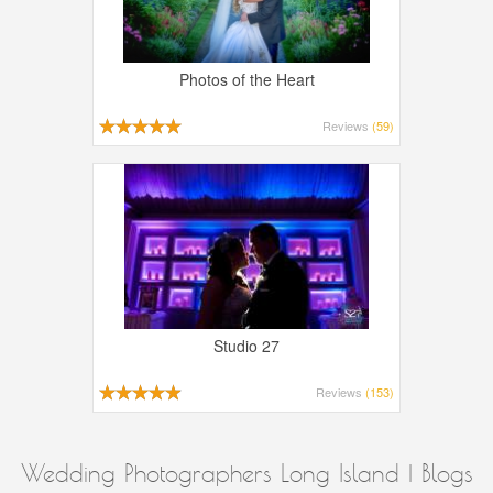
Photos of the Heart
Reviews
(59)
Studio 27
Reviews
(153)
Wedding Photographers Long Island | Blogs