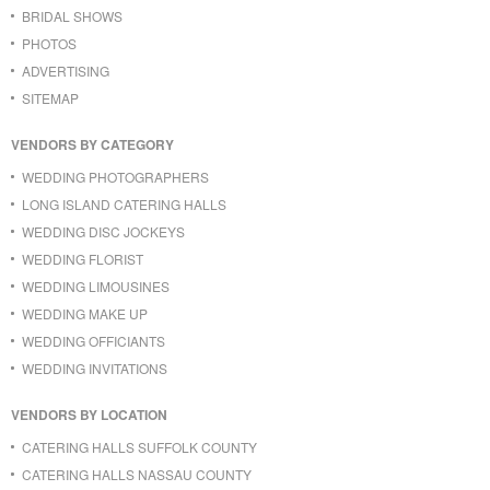
BRIDAL SHOWS
PHOTOS
ADVERTISING
SITEMAP
VENDORS BY CATEGORY
WEDDING PHOTOGRAPHERS
LONG ISLAND CATERING HALLS
WEDDING DISC JOCKEYS
WEDDING FLORIST
WEDDING LIMOUSINES
WEDDING MAKE UP
WEDDING OFFICIANTS
WEDDING INVITATIONS
VENDORS BY LOCATION
CATERING HALLS SUFFOLK COUNTY
CATERING HALLS NASSAU COUNTY