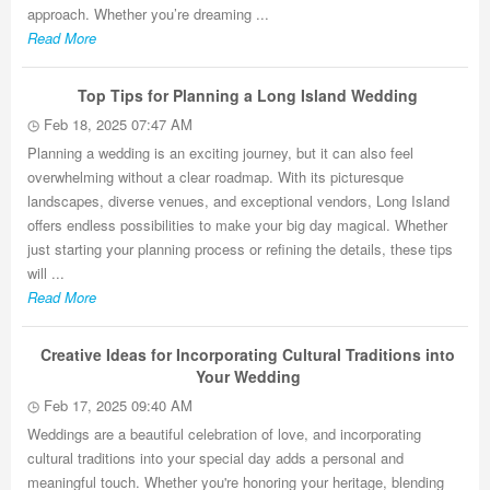
approach. Whether you’re dreaming ...
Read More
Top Tips for Planning a Long Island Wedding
Feb 18, 2025 07:47 AM
Planning a wedding is an exciting journey, but it can also feel
overwhelming without a clear roadmap. With its picturesque
landscapes, diverse venues, and exceptional vendors, Long Island
offers endless possibilities to make your big day magical. Whether
just starting your planning process or refining the details, these tips
will ...
Read More
Creative Ideas for Incorporating Cultural Traditions into
Your Wedding
Feb 17, 2025 09:40 AM
Weddings are a beautiful celebration of love, and incorporating
cultural traditions into your special day adds a personal and
meaningful touch. Whether you're honoring your heritage, blending