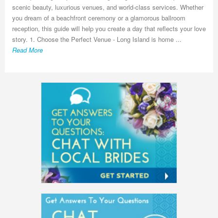
scenic beauty, luxurious venues, and world-class services. Whether
you dream of a beachfront ceremony or a glamorous ballroom
reception, this guide will help you create a day that reflects your love
story. 1. Choose the Perfect Venue - Long Island is home ...
Read More