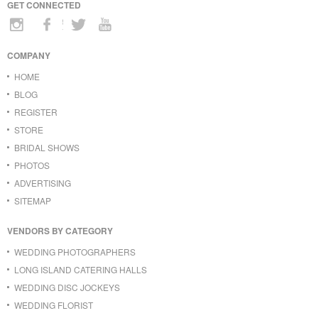
GET CONNECTED
COMPANY
HOME
BLOG
REGISTER
STORE
BRIDAL SHOWS
PHOTOS
ADVERTISING
SITEMAP
VENDORS BY CATEGORY
WEDDING PHOTOGRAPHERS
LONG ISLAND CATERING HALLS
WEDDING DISC JOCKEYS
WEDDING FLORIST