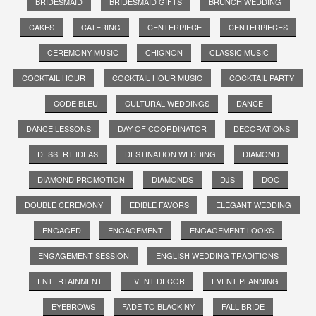
BRIDESMAID
BRIDESMAID GIFTS
BRUNCH WEDDING
CAKES
CATERING
CENTERPIECE
CENTERPIECES
CEREMONY MUSIC
CHIGNON
CLASSIC MUSIC
COCKTAIL HOUR
COCKTAIL HOUR MUSIC
COCKTAIL PARTY
CODE BLEU
CULTURAL WEDDINGS
DANCE
DANCE LESSONS
DAY OF COORDINATOR
DECORATIONS
DESSERT IDEAS
DESTINATION WEDDING
DIAMOND
DIAMOND PROMOTION
DIAMONDS
DJS
DOC
DOUBLE CEREMONY
EDIBLE FAVORS
ELEGANT WEDDING
ENGAGED
ENGAGEMENT
ENGAGEMENT LOOKS
ENGAGEMENT SESSION
ENGLISH WEDDING TRADITIONS
ENTERTAINMENT
EVENT DECOR
EVENT PLANNING
EYEBROWS
FADE TO BLACK NY
FALL BRIDE