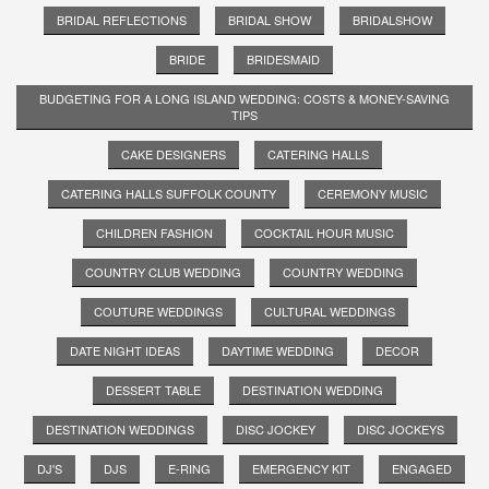
BRIDAL REFLECTIONS
BRIDAL SHOW
BRIDALSHOW
BRIDE
BRIDESMAID
BUDGETING FOR A LONG ISLAND WEDDING: COSTS & MONEY-SAVING
TIPS
CAKE DESIGNERS
CATERING HALLS
CATERING HALLS SUFFOLK COUNTY
CEREMONY MUSIC
CHILDREN FASHION
COCKTAIL HOUR MUSIC
COUNTRY CLUB WEDDING
COUNTRY WEDDING
COUTURE WEDDINGS
CULTURAL WEDDINGS
DATE NIGHT IDEAS
DAYTIME WEDDING
DECOR
DESSERT TABLE
DESTINATION WEDDING
DESTINATION WEDDINGS
DISC JOCKEY
DISC JOCKEYS
DJ'S
DJS
E-RING
EMERGENCY KIT
ENGAGED