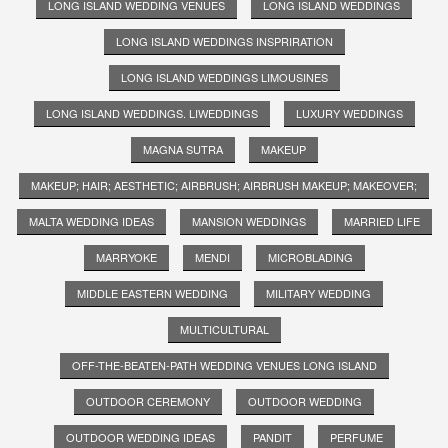
LONG ISLAND WEDDING VENUES
LONG ISLAND WEDDINGS
LONG ISLAND WEDDINGS INSPRIRATION
LONG ISLAND WEDDINGS LIMOUSINES
LONG ISLAND WEDDINGS. LIWEDDINGS
LUXURY WEDDINGS
MAGNA SUTRA
MAKEUP
MAKEUP; HAIR; AESTHETIC; AIRBRUSH; AIRBRUSH MAKEUP; MAKEOVER;
MALTA WEDDING IDEAS
MANSION WEDDINGS
MARRIED LIFE
MARRYOKE
MENDI
MICROBLADING
MIDDLE EASTERN WEDDING
MILITARY WEDDING
MULTICULTURAL
OFF-THE-BEATEN-PATH WEDDING VENUES LONG ISLAND
OUTDOOR CEREMONY
OUTDOOR WEDDING
OUTDOOR WEDDING IDEAS
PANDIT
PERFUME