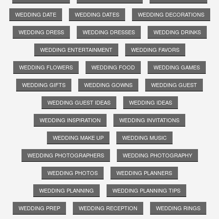
WEDDING DATE
WEDDING DATES
WEDDING DECORATIONS
WEDDING DRESS
WEDDING DRESSES
WEDDING DRINKS
WEDDING ENTERTAINMENT
WEDDING FAVORS
WEDDING FLOWERS
WEDDING FOOD
WEDDING GAMES
WEDDING GIFTS
WEDDING GOWNS
WEDDING GUEST
WEDDING GUEST IDEAS
WEDDING IDEAS
WEDDING INSPIRATION
WEDDING INVITATIONS
WEDDING MAKE UP
WEDDING MUSIC
WEDDING PHOTOGRAPHERS
WEDDING PHOTOGRAPHY
WEDDING PHOTOS
WEDDING PLANNERS
WEDDING PLANNING
WEDDING PLANNING TIPS
WEDDING PREP
WEDDING RECEPTION
WEDDING RINGS