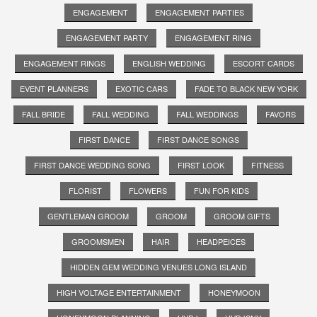
ENGAGEMENT
ENGAGEMENT PARTIES
ENGAGEMENT PARTY
ENGAGEMENT RING
ENGAGEMENT RINGS
ENGLISH WEDDING
ESCORT CARDS
EVENT PLANNERS
EXOTIC CARS
FADE TO BLACK NEW YORK
FALL BRIDE
FALL WEDDING
FALL WEDDINGS
FAVORS
FIRST DANCE
FIRST DANCE SONGS
FIRST DANCE WEDDING SONG
FIRST LOOK
FITNESS
FLORIST
FLOWERS
FUN FOR KIDS
GENTLEMAN GROOM
GROOM
GROOM GIFTS
GROOMSMEN
HAIR
HEADPEICES
HIDDEN GEM WEDDING VENUES LONG ISLAND
HIGH VOLTAGE ENTERTAINMENT
HONEYMOON