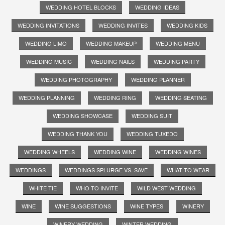
WEDDING HOTEL BLOCKS
WEDDING IDEAS
WEDDING INVITATIONS
WEDDING INVITES
WEDDING KIDS
WEDDING LIMO
WEDDING MAKEUP
WEDDING MENU
WEDDING MUSIC
WEDDING NAILS
WEDDING PARTY
WEDDING PHOTOGRAPHY
WEDDING PLANNER
WEDDING PLANNING
WEDDING RING
WEDDING SEATING
WEDDING SHOWCASE
WEDDING SUIT
WEDDING THANK YOU
WEDDING TUXEDO
WEDDING WHEELS
WEDDING WINE
WEDDING WINES
WEDDINGS
WEDDINGS SPLURGE VS. SAVE
WHAT TO WEAR
WHITE TIE
WHO TO INVITE
WILD WEST WEDDING
WINE
WINE SUGGESTIONS
WINE TYPES
WINERY
WINERY WEDDING
WINTER WEDDING