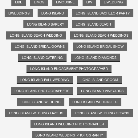
LIBE
LIMOS
LIMOUSINE
LIW
LIWEDDING
LIWEDDINGS
LONG ISLAND
LONG ISLAND BACHELOR PARTY
LONG ISLAND BAKERY
LONG ISLAND BEACH
LONG ISLAND BEACH WEDDING
LONG ISLAND BEACH WEDDINGS
LONG ISLAND BRIDAL GOWNS
LONG ISLAND BRIDAL SHOW
LONG ISLAND CATERING
LONG ISLAND DIAMONDS
LONG ISLAND ENGAGEMENT PHOTOGRAPHER
LONG ISLAND FALL WEDDING
LONG ISLAND GROOM
LONG ISLAND PHOTOGRAPHERS
LONG ISLAND VINEYARDS
LONG ISLAND WEDDING
LONG ISLAND WEDDING DJ
LONG ISLAND WEDDING FAVORS
LONG ISLAND WEDDING GOWNS
LONG ISLAND WEDDING PHOTOGRAPHER
LONG ISLAND WEDDING PHOTOGRAPHY