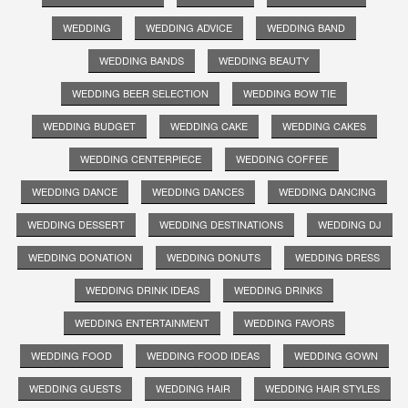
WEDDING
WEDDING ADVICE
WEDDING BAND
WEDDING BANDS
WEDDING BEAUTY
WEDDING BEER SELECTION
WEDDING BOW TIE
WEDDING BUDGET
WEDDING CAKE
WEDDING CAKES
WEDDING CENTERPIECE
WEDDING COFFEE
WEDDING DANCE
WEDDING DANCES
WEDDING DANCING
WEDDING DESSERT
WEDDING DESTINATIONS
WEDDING DJ
WEDDING DONATION
WEDDING DONUTS
WEDDING DRESS
WEDDING DRINK IDEAS
WEDDING DRINKS
WEDDING ENTERTAINMENT
WEDDING FAVORS
WEDDING FOOD
WEDDING FOOD IDEAS
WEDDING GOWN
WEDDING GUESTS
WEDDING HAIR
WEDDING HAIR STYLES