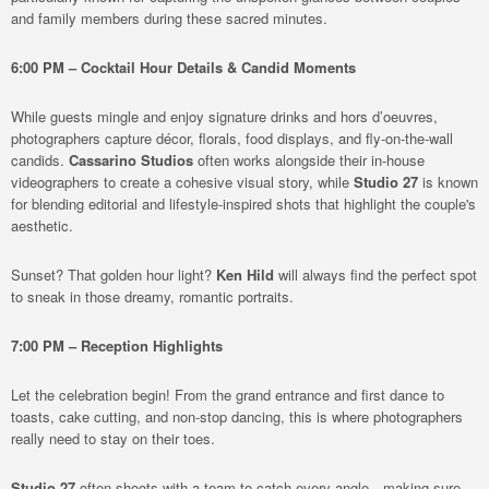
and family members during these sacred minutes.
6:00 PM – Cocktail Hour Details & Candid Moments
While guests mingle and enjoy signature drinks and hors d’oeuvres,
photographers capture décor, florals, food displays, and fly-on-the-wall
candids.
Cassarino Studios
often works alongside their in-house
videographers to create a cohesive visual story, while
Studio 27
is known
for blending editorial and lifestyle-inspired shots that highlight the couple's
aesthetic.
Sunset? That golden hour light?
Ken Hild
will always find the perfect spot
to sneak in those dreamy, romantic portraits.
7:00 PM – Reception Highlights
Let the celebration begin! From the grand entrance and first dance to
toasts, cake cutting, and non-stop dancing, this is where photographers
really need to stay on their toes.
Studio 27
often shoots with a team to catch every angle—making sure