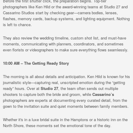
Before the first shutter click, the preparation begins. Top-tier
photographers like Ken Hild or the award-winning teams at Studio 27 and
Cassarino Studios start by checking gear—camera bodies, lenses,
flashes, memory cards, backup systems, and lighting equipment. Nothing
is left to chance.
They also review the wedding timeline, custom shot list, and must-have
moments, communicating with planners, coordinators, and sometimes
even florists or videographers to make sure everything flows seamlessly.
10:00 AM – The Getting Ready Story
The morning is all about details and anticipation. Ken Hild is known for his
journalistic style—capturing real, unscripted emotion during the “getting
ready” hours. Over at
Studio 27
, the team often sends out multiple
shooters to capture both the bride and groom, while
Cassarino’s
photographers are experts at documenting every curated detail, from the
gown to the invitation suite and quiet moments between family members.
Whether it's in a luxe bridal suite in the Hamptons or a historic inn on the
North Shore, these moments set the emotional tone of the day.