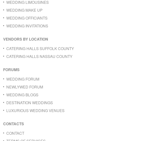
WEDDING LIMOUSINES
WEDDING MAKE UP
WEDDING OFFICIANTS
WEDDING INVITATIONS
VENDORS BY LOCATION
CATERING HALLS SUFFOLK COUNTY
CATERING HALLS NASSAU COUNTY
FORUMS
WEDDING FORUM
NEWLYWED FORUM
WEDDING BLOGS
DESTINATION WEDDINGS
LUXURIOUS WEDDING VENUES
CONTACTS
CONTACT
TERMS OF SERVICES