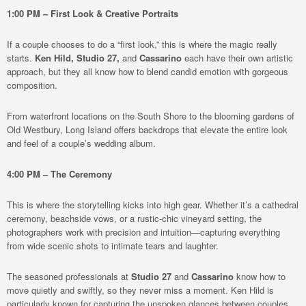
1:00 PM – First Look & Creative Portraits
If a couple chooses to do a “first look,” this is where the magic really
starts.
Ken Hild,
Studio 27,
and
Cassarino
each have their own artistic
approach, but they all know how to blend candid emotion with gorgeous
composition.
From waterfront locations on the South Shore to the blooming gardens of
Old Westbury, Long Island offers backdrops that elevate the entire look
and feel of a couple’s wedding album.
4:00 PM – The Ceremony
This is where the storytelling kicks into high gear. Whether it’s a cathedral
ceremony, beachside vows, or a rustic-chic vineyard setting, the
photographers work with precision and intuition—capturing everything
from wide scenic shots to intimate tears and laughter.
The seasoned professionals at
Studio 27
and
Cassarino
know how to
move quietly and swiftly, so they never miss a moment. Ken Hild is
particularly known for capturing the unspoken glances between couples