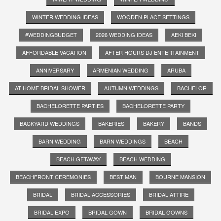
WINTER WEDDING IDEAS
WOODEN PLACE SETTINGS
#WEDDINGBUDGET
2026 WEDDING IDEAS
AEKI BEKI
AFFORDABLE VACATION
AFTER HOURS DJ ENTERTAINMENT
ANNIVERSARY
ARMENIAN WEDDING
ARUBA
AT HOME BRIDAL SHOWER
AUTUMN WEDDINGS
BACHELOR
BACHELORETTE PARTIES
BACHELORETTE PARTY
BACKYARD WEDDINGS
BAKERIES
BAKERY
BANDS
BARN WEDDING
BARN WEDDINGS
BEACH
BEACH GETAWAY
BEACH WEDDING
BEACHFRONT CEREMONIES
BEST MAN
BOURNE MANSION
BRIDAL
BRIDAL ACCESSORIES
BRIDAL ATTIRE
BRIDAL EXPO
BRIDAL GOWN
BRIDAL GOWNS