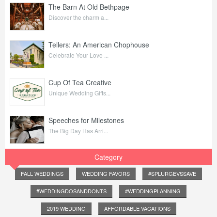
The Barn At Old Bethpage
Discover the charm a...
Tellers: An American Chophouse
Celebrate Your Love ...
Cup Of Tea Creative
Unique Wedding Gifts...
Speeches for Milestones
The Big Day Has Arri...
Category
FALL WEDDINGS
WEDDING FAVORS
#SPLURGEVSSAVE
#WEDDINGDOSANDDONTS
#WEDDINGPLANNING
2019 WEDDING
AFFORDABLE VACATIONS