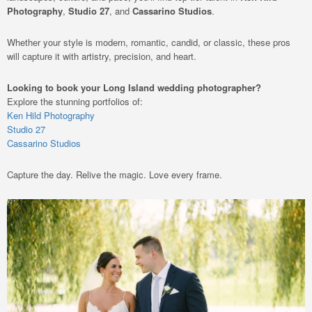
Photography
,
Studio 27
, and
Cassarino Studios
.
Whether your style is modern, romantic, candid, or classic, these pros
will capture it with artistry, precision, and heart.
Looking to book your Long Island wedding photographer?
Explore the stunning portfolios of:
Ken Hild Photography
Studio 27
Cassarino Studios
Capture the day. Relive the magic. Love every frame.