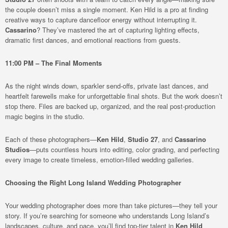
the couple doesn’t miss a single moment. Ken Hild is a pro at finding
creative ways to capture dancefloor energy without interrupting it.
Cassarino
? They’ve mastered the art of capturing lighting effects,
dramatic first dances, and emotional reactions from guests.
11:00 PM – The Final Moments
As the night winds down, sparkler send-offs, private last dances, and
heartfelt farewells make for unforgettable final shots. But the work doesn’t
stop there. Files are backed up, organized, and the real post-production
magic begins in the studio.
Each of these photographers—
Ken Hild
,
Studio 27
, and
Cassarino
Studios
—puts countless hours into editing, color grading, and perfecting
every image to create timeless, emotion-filled wedding galleries.
Choosing the Right Long Island Wedding Photographer
Your wedding photographer does more than take pictures—they tell your
story. If you’re searching for someone who understands Long Island’s
landscapes, culture, and pace, you’ll find top-tier talent in
Ken Hild