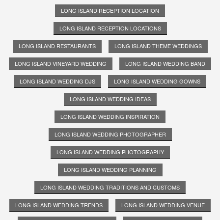
LONG ISLAND RECEPTION LOCATION
LONG ISLAND RECEPTION LOCATIONS
LONG ISLAND RESTAURANTS
LONG ISLAND THEME WEDDINGS
LONG ISLAND VINEYARD WEDDING
LONG ISLAND WEDDING BAND
LONG ISLAND WEDDING DJS
LONG ISLAND WEDDING GOWNS
LONG ISLAND WEDDING IDEAS
LONG ISLAND WEDDING INSPIRATION
LONG ISLAND WEDDING PHOTOGRAPHER
LONG ISLAND WEDDING PHOTOGRAPHY
LONG ISLAND WEDDING PLANNING
LONG ISLAND WEDDING TRADITIONS AND CUSTOMS
LONG ISLAND WEDDING TRENDS
LONG ISLAND WEDDING VENUE