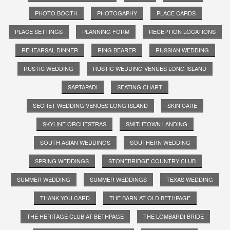
PHOTO BOOTH
PHOTOGAPHY
PLACE CARDS
PLACE SETTINGS
PLANNING FORM
RECEPTION LOCATIONS
REHEARSAL DINNER
RING BEARER
RUSSIAN WEDDING
RUSTIC WEDDING
RUSTIC WEDDING VENUES LONG ISLAND
SAPTAPADI
SEATING CHART
SECRET WEDDING VENUES LONG ISLAND
SKIN CARE
SKYLINE ORCHESTRAS
SMITHTOWN LANDING
SOUTH ASIAN WEDDINGS
SOUTHERN WEDDING
SPRING WEDDINGS
STONEBRIDGE COUNTRY CLUB
SUMMER WEDDING
SUMMER WEDDINGS
TEXAS WEDDING
THANK YOU CARD
THE BARN AT OLD BETHPAGE
THE HERITAGE CLUB AT BETHPAGE
THE LOMBARDI BRIDE