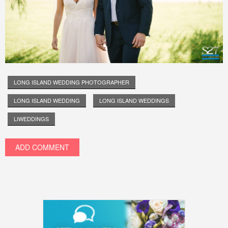
LONG ISLAND WEDDING PHOTOGRAPHER
LONG ISLAND WEDDING
LONG ISLAND WEDDINGS
LIWEDDINGS
ADD COMMENT