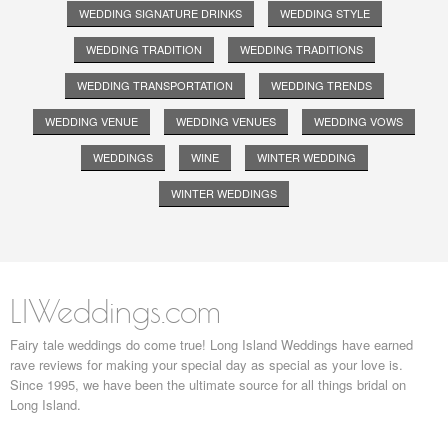
WEDDING SIGNATURE DRINKS
WEDDING STYLE
WEDDING TRADITION
WEDDING TRADITIONS
WEDDING TRANSPORTATION
WEDDING TRENDS
WEDDING VENUE
WEDDING VENUES
WEDDING VOWS
WEDDINGS
WINE
WINTER WEDDING
WINTER WEDDINGS
LIWeddings.com
Fairy tale weddings do come true! Long Island Weddings have earned
rave reviews for making your special day as special as your love is.
Since 1995, we have been the ultimate source for all things bridal on
Long Island.