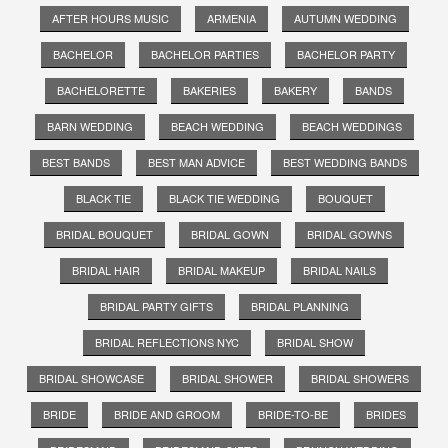
AFTER HOURS MUSIC
ARMENIA
AUTUMN WEDDING
BACHELOR
BACHELOR PARTIES
BACHELOR PARTY
BACHELORETTE
BAKERIES
BAKERY
BANDS
BARN WEDDING
BEACH WEDDING
BEACH WEDDINGS
BEST BANDS
BEST MAN ADVICE
BEST WEDDING BANDS
BLACK TIE
BLACK TIE WEDDING
BOUQUET
BRIDAL BOUQUET
BRIDAL GOWN
BRIDAL GOWNS
BRIDAL HAIR
BRIDAL MAKEUP
BRIDAL NAILS
BRIDAL PARTY GIFTS
BRIDAL PLANNING
BRIDAL REFLECTIONS NYC
BRIDAL SHOW
BRIDAL SHOWCASE
BRIDAL SHOWER
BRIDAL SHOWERS
BRIDE
BRIDE AND GROOM
BRIDE-TO-BE
BRIDES