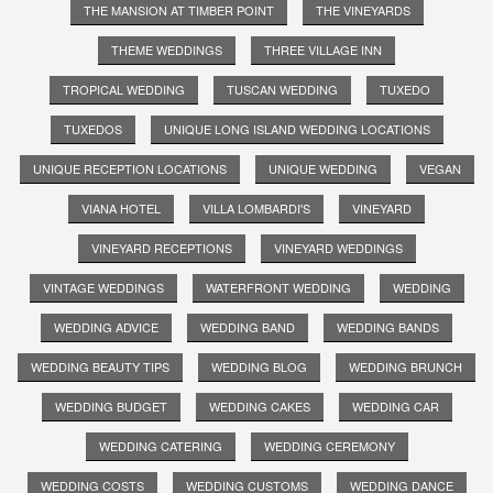
THE MANSION AT TIMBER POINT
THE VINEYARDS
THEME WEDDINGS
THREE VILLAGE INN
TROPICAL WEDDING
TUSCAN WEDDING
TUXEDO
TUXEDOS
UNIQUE LONG ISLAND WEDDING LOCATIONS
UNIQUE RECEPTION LOCATIONS
UNIQUE WEDDING
VEGAN
VIANA HOTEL
VILLA LOMBARDI'S
VINEYARD
VINEYARD RECEPTIONS
VINEYARD WEDDINGS
VINTAGE WEDDINGS
WATERFRONT WEDDING
WEDDING
WEDDING ADVICE
WEDDING BAND
WEDDING BANDS
WEDDING BEAUTY TIPS
WEDDING BLOG
WEDDING BRUNCH
WEDDING BUDGET
WEDDING CAKES
WEDDING CAR
WEDDING CATERING
WEDDING CEREMONY
WEDDING COSTS
WEDDING CUSTOMS
WEDDING DANCE