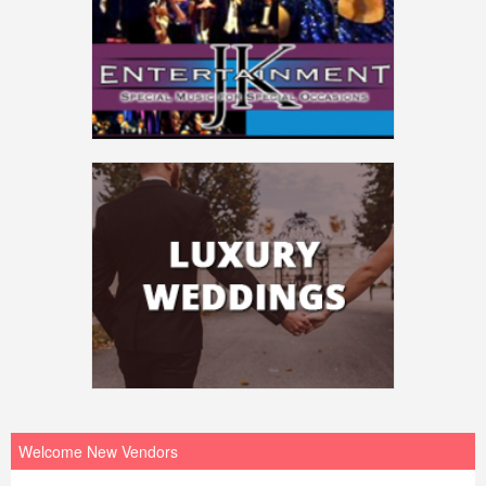
Welcome New Vendors