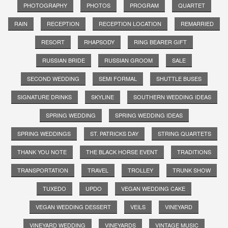
PHOTOGRAPHY
PHOTOS
PROGRAM
QUARTET
RAIN
RECEPTION
RECEPTION LOCATION
REMARRIED
RESORT
RHAPSODY
RING BEARER GIFT
RUSSIAN BRIDE
RUSSIAN GROOM
SALE
SECOND WEDDING
SEMI FORMAL
SHUTTLE BUSES
SIGNATURE DRINKS
SKYLINE
SOUTHERN WEDDING IDEAS
SPRING WEDDING
SPRING WEDDING IDEAS
SPRING WEDDINGS
ST. PATRICKS DAY
STRING QUARTETS
THANK YOU NOTE
THE BLACK HORSE EVENT
TRADITIONS
TRANSPORTATION
TRAVEL
TROLLEY
TRUNK SHOW
TUXEDO
UPDO
VEGAN WEDDING CAKE
VEGAN WEDDING DESSERT
VEILS
VINEYARD
VINEYARD WEDDING
VINEYARDS
VINTAGE MUSIC