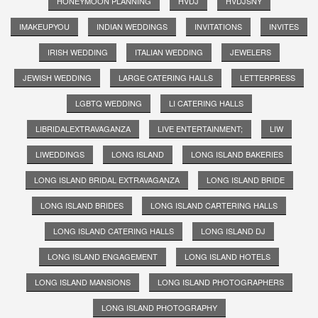
HONEYMOON PLANNING
HVDJ
HVDJSNY
IMAKEUPYOU
INDIAN WEDDINGS
INVITATIONS
INVITES
IRISH WEDDING
ITALIAN WEDDING
JEWELERS
JEWISH WEDDING
LARGE CATERING HALLS
LETTERPRESS
LGBTQ WEDDING
LI CATERING HALLS
LIBRIDALEXTRAVAGANZA
LIVE ENTERTAINMENT;
LIW
LIWEDDINGS
LONG ISLAND
LONG ISLAND BAKERIES
LONG ISLAND BRIDAL EXTRAVAGANZA
LONG ISLAND BRIDE
LONG ISLAND BRIDES
LONG ISLAND CARTERING HALLS
LONG ISLAND CATERING HALLS
LONG ISLAND DJ
LONG ISLAND ENGAGEMENT
LONG ISLAND HOTELS
LONG ISLAND MANSIONS
LONG ISLAND PHOTOGRAPHERS
LONG ISLAND PHOTOGRAPHY