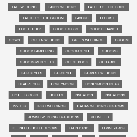
FALL WEDDING
FANCY WEDDING
FATHER OF THE BRIDE
FATHER OF THE GROOM
FAVORS
FLORIST
FOOD TRUCK
FOOD TRUCKS
GOOD BEHAVIOR
GOWN
GREEN WEDDING
GREEN WEDDINGS
GROOM
GROOM PAMPERING
GROOM STYLE
GROOMS
GROOMSMEN GIFTS
GUEST BOOK
GUITARIST
HAIR STYLES
HAIRSTYLE
HARVEST WEDDING
HEADPIECES
HONEYMOON
HONEYMOON IDEAS
HOTEL BLOCKS
HOTELS
INVITATION
INVITATIONS
INVITES
IRISH WEDDINGS
ITALIAN WEDDING CUSTOMS
JEWISH WEDDING TRADITIONS
KLEINFELD
KLEINFELD HOTEL BLOCKS
LATIN DANCE
LI VINEYARDS