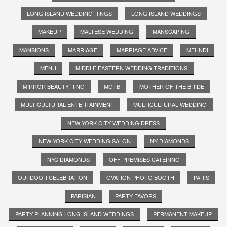
LONG ISLAND WEDDING RINGS
LONG ISLAND WEDDINGS
MAKEUP
MALTESE WEDDING
MANSCAPING
MANSIONS
MARRIAGE
MARRIAGE ADVICE
MEHNDI
MENU
MIDDLE EASTERN WEDDING TRADITIONS
MIRROR BEAUTY RING
MOTB
MOTHER OF THE BRIDE
MULTICULTURAL ENTERTAINMENT
MULTICULTURAL WEDDING
NEW YORK CITY WEDDING DRESS
NEW YORK CITY WEDDING SALON
NY DIAMONDS
NYC DIAMONDS
OFF PREMISES CATERING
OUTDOOR CELEBRATION
OVATION PHOTO BOOTH
PARIS
PARISIAN
PARTY FAVORS
PARTY PLANNING LONG ISLAND WEDDINGS
PERMANENT MAKEUP