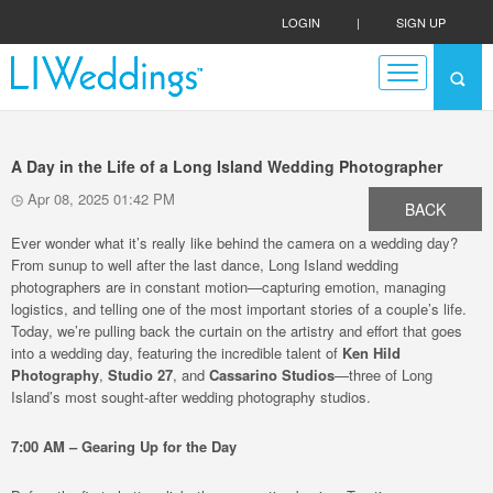
LOGIN
|
SIGN UP
A Day in the Life of a Long Island Wedding Photographer
Apr 08, 2025 01:42 PM
BACK
Ever wonder what it’s really like behind the camera on a wedding day?
From sunup to well after the last dance, Long Island wedding
photographers are in constant motion—capturing emotion, managing
logistics, and telling one of the most important stories of a couple’s life.
Today, we’re pulling back the curtain on the artistry and effort that goes
into a wedding day, featuring the incredible talent of
Ken Hild
Photography
,
Studio 27
, and
Cassarino Studios
—three of Long
Island’s most sought-after wedding photography studios.
7:00 AM – Gearing Up for the Day