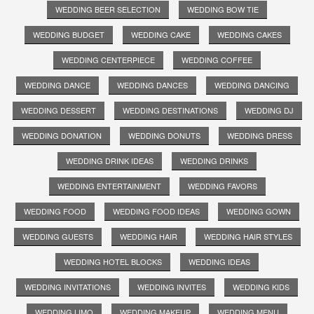
WEDDING BEER SELECTION
WEDDING BOW TIE
WEDDING BUDGET
WEDDING CAKE
WEDDING CAKES
WEDDING CENTERPIECE
WEDDING COFFEE
WEDDING DANCE
WEDDING DANCES
WEDDING DANCING
WEDDING DESSERT
WEDDING DESTINATIONS
WEDDING DJ
WEDDING DONATION
WEDDING DONUTS
WEDDING DRESS
WEDDING DRINK IDEAS
WEDDING DRINKS
WEDDING ENTERTAINMENT
WEDDING FAVORS
WEDDING FOOD
WEDDING FOOD IDEAS
WEDDING GOWN
WEDDING GUESTS
WEDDING HAIR
WEDDING HAIR STYLES
WEDDING HOTEL BLOCKS
WEDDING IDEAS
WEDDING INVITATIONS
WEDDING INVITES
WEDDING KIDS
WEDDING LIMO
WEDDING MAKEUP
WEDDING MENU