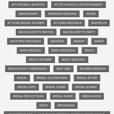
AFFORDABLE VACATION
AFTER HOURS DJ ENTERTAINMENT
ANNIVERSARY
ARMENIAN WEDDING
ARUBA
AT HOME BRIDAL SHOWER
AUTUMN WEDDINGS
BACHELOR
BACHELORETTE PARTIES
BACHELORETTE PARTY
BACKYARD WEDDINGS
BAKERIES
BAKERY
BANDS
BARN WEDDING
BARN WEDDINGS
BEACH
BEACH GETAWAY
BEACH WEDDING
BEACHFRONT CEREMONIES
BEST MAN
BOURNE MANSION
BRIDAL
BRIDAL ACCESSORIES
BRIDAL ATTIRE
BRIDAL EXPO
BRIDAL GOWN
BRIDAL GOWNS
BRIDAL REFLECTIONS
BRIDAL SHOW
BRIDALSHOW
BRIDE
BRIDESMAID