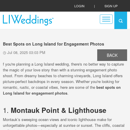
LOGIN
|
SIGN UP
Best Spots on Long Island for Engagement Photos
Jul 08, 2025 03:03 PM
BACK
f you're planning a Long Island wedding, there's no better way to capture
the magic of your love story than with a stunning engagement photo
shoot. From dreamy beaches to charming vineyards, Long Island offers
picture-perfect backdrops in every season. Whether you're looking for
romantic, rustic, or coastal vibes, here are some of the
best spots on
Long Island for engagement photos
.
1.
Montauk Point & Lighthouse
Montauk’s sweeping ocean views and iconic lighthouse make for
unforgettable photos—especially at sunrise or sunset. The cliffs, coastal