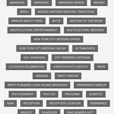
MANSIONS
MARRIAGE
MARRIAGE ADVICE
MEHNDI
MENU
MIDDLE EASTERN WEDDING TRADITIONS
MIRROR BEAUTY RING
MOTB
MOTHER OF THE BRIDE
MULTICULTURAL ENTERTAINMENT
MULTICULTURAL WEDDING
NEW YORK CITY WEDDING DRESS
NEW YORK CITY WEDDING SALON
NY DIAMONDS
NYC DIAMONDS
OFF PREMISES CATERING
OUTDOOR CELEBRATION
OVATION PHOTO BOOTH
PARIS
PARISIAN
PARTY FAVORS
PARTY PLANNING LONG ISLAND WEDDINGS
PERMANENT MAKEUP
PHOTOGRAPHY
PHOTOS
PROGRAM
QUARTET
RAIN
RECEPTION
RECEPTION LOCATION
REMARRIED
RESORT
RHAPSODY
RING BEARER GIFT