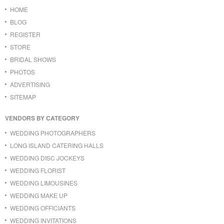
HOME
BLOG
REGISTER
STORE
BRIDAL SHOWS
PHOTOS
ADVERTISING
SITEMAP
VENDORS BY CATEGORY
WEDDING PHOTOGRAPHERS
LONG ISLAND CATERING HALLS
WEDDING DISC JOCKEYS
WEDDING FLORIST
WEDDING LIMOUSINES
WEDDING MAKE UP
WEDDING OFFICIANTS
WEDDING INVITATIONS