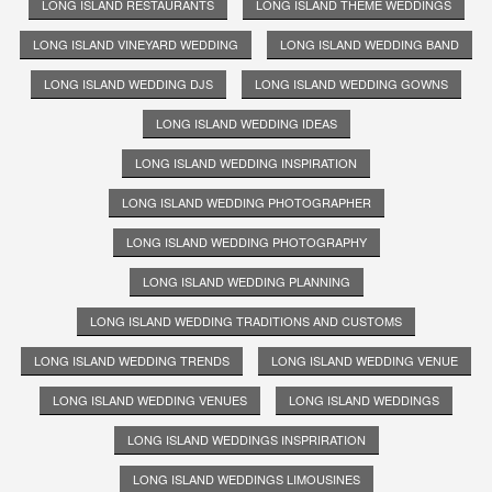
LONG ISLAND RESTAURANTS
LONG ISLAND THEME WEDDINGS
LONG ISLAND VINEYARD WEDDING
LONG ISLAND WEDDING BAND
LONG ISLAND WEDDING DJS
LONG ISLAND WEDDING GOWNS
LONG ISLAND WEDDING IDEAS
LONG ISLAND WEDDING INSPIRATION
LONG ISLAND WEDDING PHOTOGRAPHER
LONG ISLAND WEDDING PHOTOGRAPHY
LONG ISLAND WEDDING PLANNING
LONG ISLAND WEDDING TRADITIONS AND CUSTOMS
LONG ISLAND WEDDING TRENDS
LONG ISLAND WEDDING VENUE
LONG ISLAND WEDDING VENUES
LONG ISLAND WEDDINGS
LONG ISLAND WEDDINGS INSPRIRATION
LONG ISLAND WEDDINGS LIMOUSINES