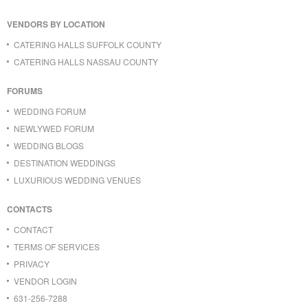
VENDORS BY LOCATION
CATERING HALLS SUFFOLK COUNTY
CATERING HALLS NASSAU COUNTY
FORUMS
WEDDING FORUM
NEWLYWED FORUM
WEDDING BLOGS
DESTINATION WEDDINGS
LUXURIOUS WEDDING VENUES
CONTACTS
CONTACT
TERMS OF SERVICES
PRIVACY
VENDOR LOGIN
631-256-7288