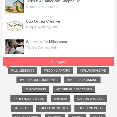
Tellers: An American Chophouse
Celebrate Your Love ...
Cup Of Tea Creative
Unique Wedding Gifts...
Speeches for Milestones
The Big Day Has Arri...
Category
FALL WEDDINGS
WEDDING FAVORS
#SPLURGEVSSAVE
#WEDDINGDOSANDDONTS
#WEDDINGPLANNING
2019 WEDDING
AFFORDABLE VACATIONS
AFTER HOURS MUSIC
ARMENIA
AUTUMN WEDDING
BACHELOR
BACHELOR PARTIES
BACHELOR PARTY