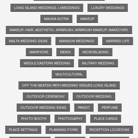
LONG ISLAND WEDDINGS. LIWEDDINGS
LUXURY WEDDINGS
MAGNA SUTRA
MAKEUP
MAKEUP; HAIR; AESTHETIC; AIRBRUSH; AIRBRUSH MAKEUP; MAKEOVER;
MALTA WEDDING IDEAS
MANSION WEDDINGS
MARRIED LIFE
MARRYOKE
MENDI
MICROBLADING
MIDDLE EASTERN WEDDING
MILITARY WEDDING
MULTICULTURAL
OFF-THE-BEATEN-PATH WEDDING VENUES LONG ISLAND
OUTDOOR CEREMONY
OUTDOOR WEDDING
OUTDOOR WEDDING IDEAS
PANDIT
PERFUME
PHOTO BOOTH
PHOTOGAPHY
PLACE CARDS
PLACE SETTINGS
PLANNING FORM
RECEPTION LOCATIONS