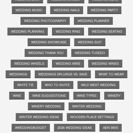
WEDDING MUSIC
WEDDING NAILS
WEDDING PARTY
WEDDING PHOTOGRAPHY
WEDDING PLANNER
WEDDING PLANNING
WEDDING RING
WEDDING SEATING
WEDDING SHOWCASE
WEDDING SUIT
WEDDING THANK YOU
WEDDING TUXEDO
WEDDING WHEELS
WEDDING WINE
WEDDING WINES
WEDDINGS
WEDDINGS SPLURGE VS. SAVE
WHAT TO WEAR
WHITE TIE
WHO TO INVITE
WILD WEST WEDDING
WINE
WINE SUGGESTIONS
WINE TYPES
WINERY
WINERY WEDDING
WINTER WEDDING
WINTER WEDDING IDEAS
WOODEN PLACE SETTINGS
#WEDDINGBUDGET
2026 WEDDING IDEAS
AEKI BEKI