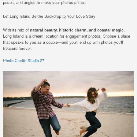
poses, and angles to make your photos shine.
Let Long Island Be the Backdrop to Your Love Story
With its mix of
natural beauty, historic charm, and coastal magic
,
Long Island is a dream location for engagement photos. Choose a place
that speaks to you as a couple—and you'll end up with photos you'll
treasure forever.
Photo Credit: Studio 27