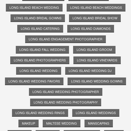
LONG ISLAND BEACH WEDDING
LONG ISLAND BEACH WEDDINGS
LONG ISLAND BRIDAL GOWNS
LONG ISLAND BRIDAL SHOW
LONG ISLAND CATERING
LONG ISLAND DIAMONDS
LONG ISLAND ENGAGEMENT PHOTOGRAPHER
LONG ISLAND FALL WEDDING
LONG ISLAND GROOM
LONG ISLAND PHOTOGRAPHERS
LONG ISLAND VINEYARDS
LONG ISLAND WEDDING
LONG ISLAND WEDDING DJ
LONG ISLAND WEDDING FAVORS
LONG ISLAND WEDDING GOWNS
LONG ISLAND WEDDING PHOTOGRAPHER
LONG ISLAND WEDDING PHOTOGRAPHY
LONG ISLAND WEDDING RINGS
LONG ISLAND WEDDINGS
MAKEUP
MALTESE WEDDING
MANSCAPING