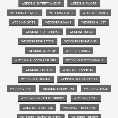
WEDDING ENTERTAINMENT
WEDDING FAVORS
WEDDING FLOWERS
WEDDING FOOD
WEDDING GAMES
WEDDING GIFTS
WEDDING GOWNS
WEDDING GUEST
WEDDING GUEST IDEAS
WEDDING IDEAS
WEDDING INSPIRATION
WEDDING INVITATIONS
WEDDING MAKE UP
WEDDING MUSIC
WEDDING PHOTOGRAPHERS
WEDDING PHOTOGRAPHY
WEDDING PHOTOS
WEDDING PLANNERS
WEDDING PLANNING
WEDDING PLANNING TIPS
WEDDING PREP
WEDDING RECEPTION
WEDDING RINGS
WEDDING SIGNATURE DRINKS
WEDDING STYLE
WEDDING TRADITION
WEDDING TRADITIONS
WEDDING TRANSPORTATION
WEDDING TRENDS