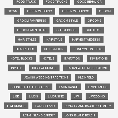
FOOD TRUCK
FOOD TRUCKS
GOOD BEHAVIOR
GOWN
GREEN WEDDING
GREEN WEDDINGS
GROOM
GROOM PAMPERING
GROOM STYLE
GROOMS
GROOMSMEN GIFTS
GUEST BOOK
GUITARIST
HAIR STYLES
HAIRSTYLE
HARVEST WEDDING
HEADPIECES
HONEYMOON
HONEYMOON IDEAS
HOTEL BLOCKS
HOTELS
INVITATION
INVITATIONS
INVITES
IRISH WEDDINGS
ITALIAN WEDDING CUSTOMS
JEWISH WEDDING TRADITIONS
KLEINFELD
KLEINFELD HOTEL BLOCKS
LATIN DANCE
LI VINEYARDS
LIBE
LIMOS
LIMOUSINE
LIW
LIWEDDING
LIWEDDINGS
LONG ISLAND
LONG ISLAND BACHELOR PARTY
LONG ISLAND BAKERY
LONG ISLAND BEACH