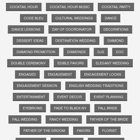
COCKTAIL HOUR
COCKTAIL HOUR MUSIC
COCKTAIL PARTY
CODE BLEU
CULTURAL WEDDINGS
DANCE
DANCE LESSONS
DAY OF COORDINATOR
DECORATIONS
DESSERT IDEAS
DESTINATION WEDDING
DIAMOND
DIAMOND PROMOTION
DIAMONDS
DJS
DOC
DOUBLE CEREMONY
EDIBLE FAVORS
ELEGANT WEDDING
ENGAGED
ENGAGEMENT
ENGAGEMENT LOOKS
ENGAGEMENT SESSION
ENGLISH WEDDING TRADITIONS
ENTERTAINMENT
EVENT DECOR
EVENT PLANNING
EYEBROWS
FADE TO BLACK NY
FALL BRIDE
FALL WEDDING
FANCY WEDDING
FATHER OF THE BRIDE
FATHER OF THE GROOM
FAVORS
FLORIST