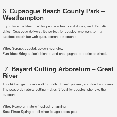
6.
Cupsogue Beach County Park –
Westhampton
If you love the idea of wide-open beaches, sand dunes, and dramatic
skies, Cupsogue delivers. It's perfect for couples who want to mix
barefoot beach fun with quiet, romantic moments.
Vibe:
Serene, coastal, golden-hour glow
Fun Idea:
Bring a picnic blanket and champagne for a relaxed shoot.
7.
Bayard Cutting Arboretum – Great
River
This hidden gem offers walking trails, flower gardens, and riverfront views.
The peaceful, natural setting makes it ideal for couples who love the
outdoors.
Vibe:
Peaceful, nature-inspired, charming
Best Time:
Spring or fall when foliage colors pop.