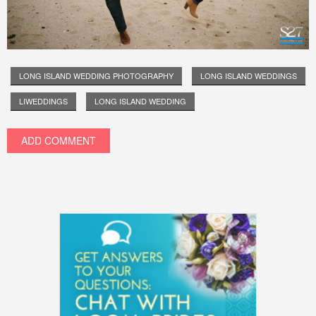
LONG ISLAND WEDDING PHOTOGRAPHY
LONG ISLAND WEDDINGS
LIWEDDINGS
LONG ISLAND WEDDING
ADD COMMENT