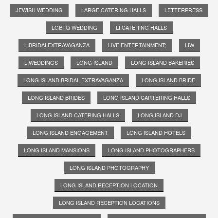
JEWISH WEDDING
LARGE CATERING HALLS
LETTERPRESS
LGBTQ WEDDING
LI CATERING HALLS
LIBRIDALEXTRAVAGANZA
LIVE ENTERTAINMENT;
LIW
LIWEDDINGS
LONG ISLAND
LONG ISLAND BAKERIES
LONG ISLAND BRIDAL EXTRAVAGANZA
LONG ISLAND BRIDE
LONG ISLAND BRIDES
LONG ISLAND CARTERING HALLS
LONG ISLAND CATERING HALLS
LONG ISLAND DJ
LONG ISLAND ENGAGEMENT
LONG ISLAND HOTELS
LONG ISLAND MANSIONS
LONG ISLAND PHOTOGRAPHERS
LONG ISLAND PHOTOGRAPHY
LONG ISLAND RECEPTION LOCATION
LONG ISLAND RECEPTION LOCATIONS