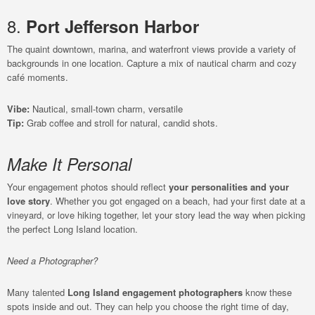
8.
Port Jefferson Harbor
The quaint downtown, marina, and waterfront views provide a variety of
backgrounds in one location. Capture a mix of nautical charm and cozy
café moments.
Vibe:
Nautical, small-town charm, versatile
Tip:
Grab coffee and stroll for natural, candid shots.
Make It Personal
Your engagement photos should reflect
your personalities and your
love story
. Whether you got engaged on a beach, had your first date at a
vineyard, or love hiking together, let your story lead the way when picking
the perfect Long Island location.
Need a Photographer?
Many talented
Long Island engagement photographers
know these
spots inside and out. They can help you choose the right time of day,