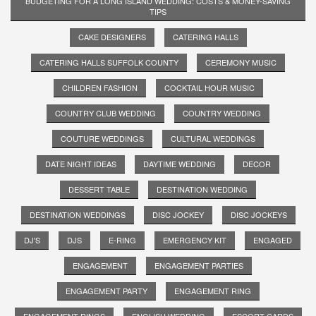
BUDGETING FOR A LONG ISLAND WEDDING: COSTS & MONEY-SAVING
TIPS
CAKE DESIGNERS
CATERING HALLS
CATERING HALLS SUFFOLK COUNTY
CEREMONY MUSIC
CHILDREN FASHION
COCKTAIL HOUR MUSIC
COUNTRY CLUB WEDDING
COUNTRY WEDDING
COUTURE WEDDINGS
CULTURAL WEDDINGS
DATE NIGHT IDEAS
DAYTIME WEDDING
DECOR
DESSERT TABLE
DESTINATION WEDDING
DESTINATION WEDDINGS
DISC JOCKEY
DISC JOCKEYS
DJ'S
DJS
E-RING
EMERGENCY KIT
ENGAGED
ENGAGEMENT
ENGAGEMENT PARTIES
ENGAGEMENT PARTY
ENGAGEMENT RING
ENGAGEMENT RINGS
ENGLISH WEDDING
ESCORT CARDS