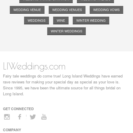
WEDDING VENUE
WEDDING VENUES
WEDDING VOWS
WEDDINGS
WINE
WINTER WEDDING
WINTER WEDDINGS
LIWeddings.com
Fairy tale weddings do come true! Long Island Weddings have earned
rave reviews for making your special day as special as your love is.
Since 1995, we have been the ultimate source for all things bridal on
Long Island.
GET CONNECTED
COMPANY