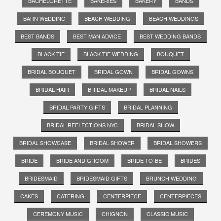
BACHELORETTE
BAKERIES
BAKERY
BANDS
BARN WEDDING
BEACH WEDDING
BEACH WEDDINGS
BEST BANDS
BEST MAN ADVICE
BEST WEDDING BANDS
BLACK TIE
BLACK TIE WEDDING
BOUQUET
BRIDAL BOUQUET
BRIDAL GOWN
BRIDAL GOWNS
BRIDAL HAIR
BRIDAL MAKEUP
BRIDAL NAILS
BRIDAL PARTY GIFTS
BRIDAL PLANNING
BRIDAL REFLECTIONS NYC
BRIDAL SHOW
BRIDAL SHOWCASE
BRIDAL SHOWER
BRIDAL SHOWERS
BRIDE
BRIDE AND GROOM
BRIDE-TO-BE
BRIDES
BRIDESMAID
BRIDESMAID GIFTS
BRUNCH WEDDING
CAKES
CATERING
CENTERPIECE
CENTERPIECES
CEREMONY MUSIC
CHIGNON
CLASSIC MUSIC