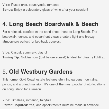
Vibe:
Rustic-chic, countryside, romantic
Bonus:
Enjoy a celebratory glass of wine after your session!
4.
Long Beach Boardwalk & Beach
For a relaxed, barefoot-in-the-sand shoot, head to Long Beach. The
boardwalk, dunes, and oceanfront views create a light and breezy
atmosphere perfect for laid-back couples.
Vibe:
Casual, summery, playful
Timing Tip:
Golden hour (just before sunset) is ideal for dreamy lighting.
5.
Old Westbury Gardens
This former Gold Coast estate features stunning gardens, fountains,
ponds, and a grand mansion. It's one of the most popular photo locations
on Long Island for a reason.
Vibe:
Timeless, romantic, fairytale
Permit Required:
Yes, and appointments must be made in advance.