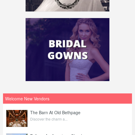
Welcome New Vendors
The Barn At Old Bethpage
Discover the charm a...