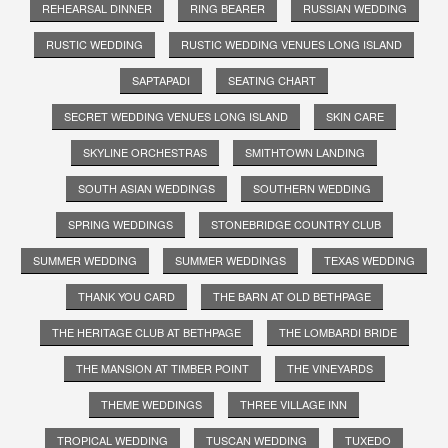
REHEARSAL DINNER
RING BEARER
RUSSIAN WEDDING
RUSTIC WEDDING
RUSTIC WEDDING VENUES LONG ISLAND
SAPTAPADI
SEATING CHART
SECRET WEDDING VENUES LONG ISLAND
SKIN CARE
SKYLINE ORCHESTRAS
SMITHTOWN LANDING
SOUTH ASIAN WEDDINGS
SOUTHERN WEDDING
SPRING WEDDINGS
STONEBRIDGE COUNTRY CLUB
SUMMER WEDDING
SUMMER WEDDINGS
TEXAS WEDDING
THANK YOU CARD
THE BARN AT OLD BETHPAGE
THE HERITAGE CLUB AT BETHPAGE
THE LOMBARDI BRIDE
THE MANSION AT TIMBER POINT
THE VINEYARDS
THEME WEDDINGS
THREE VILLAGE INN
TROPICAL WEDDING
TUSCAN WEDDING
TUXEDO