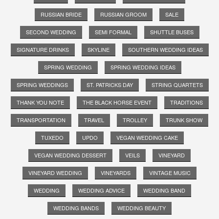
RUSSIAN BRIDE
RUSSIAN GROOM
SALE
SECOND WEDDING
SEMI FORMAL
SHUTTLE BUSES
SIGNATURE DRINKS
SKYLINE
SOUTHERN WEDDING IDEAS
SPRING WEDDING
SPRING WEDDING IDEAS
SPRING WEDDINGS
ST. PATRICKS DAY
STRING QUARTETS
THANK YOU NOTE
THE BLACK HORSE EVENT
TRADITIONS
TRANSPORTATION
TRAVEL
TROLLEY
TRUNK SHOW
TUXEDO
UPDO
VEGAN WEDDING CAKE
VEGAN WEDDING DESSERT
VEILS
VINEYARD
VINEYARD WEDDING
VINEYARDS
VINTAGE MUSIC
WEDDING
WEDDING ADVICE
WEDDING BAND
WEDDING BANDS
WEDDING BEAUTY