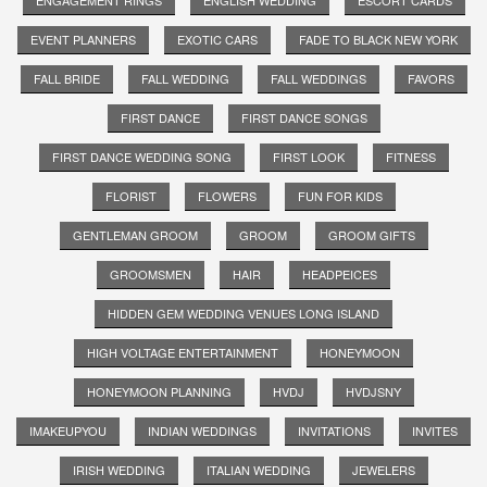
EVENT PLANNERS
EXOTIC CARS
FADE TO BLACK NEW YORK
FALL BRIDE
FALL WEDDING
FALL WEDDINGS
FAVORS
FIRST DANCE
FIRST DANCE SONGS
FIRST DANCE WEDDING SONG
FIRST LOOK
FITNESS
FLORIST
FLOWERS
FUN FOR KIDS
GENTLEMAN GROOM
GROOM
GROOM GIFTS
GROOMSMEN
HAIR
HEADPEICES
HIDDEN GEM WEDDING VENUES LONG ISLAND
HIGH VOLTAGE ENTERTAINMENT
HONEYMOON
HONEYMOON PLANNING
HVDJ
HVDJSNY
IMAKEUPYOU
INDIAN WEDDINGS
INVITATIONS
INVITES
IRISH WEDDING
ITALIAN WEDDING
JEWELERS