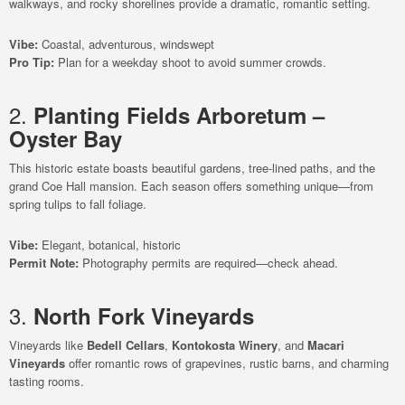
walkways, and rocky shorelines provide a dramatic, romantic setting.
Vibe:
Coastal, adventurous, windswept
Pro Tip:
Plan for a weekday shoot to avoid summer crowds.
2.
Planting Fields Arboretum –
Oyster Bay
This historic estate boasts beautiful gardens, tree-lined paths, and the
grand Coe Hall mansion. Each season offers something unique—from
spring tulips to fall foliage.
Vibe:
Elegant, botanical, historic
Permit Note:
Photography permits are required—check ahead.
3.
North Fork Vineyards
Vineyards like
Bedell Cellars
,
Kontokosta Winery
, and
Macari
Vineyards
offer romantic rows of grapevines, rustic barns, and charming
tasting rooms.