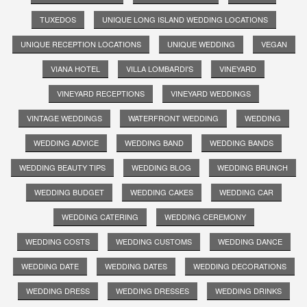
TUXEDOS
UNIQUE LONG ISLAND WEDDING LOCATIONS
UNIQUE RECEPTION LOCATIONS
UNIQUE WEDDING
VEGAN
VIANA HOTEL
VILLA LOMBARDI'S
VINEYARD
VINEYARD RECEPTIONS
VINEYARD WEDDINGS
VINTAGE WEDDINGS
WATERFRONT WEDDING
WEDDING
WEDDING ADVICE
WEDDING BAND
WEDDING BANDS
WEDDING BEAUTY TIPS
WEDDING BLOG
WEDDING BRUNCH
WEDDING BUDGET
WEDDING CAKES
WEDDING CAR
WEDDING CATERING
WEDDING CEREMONY
WEDDING COSTS
WEDDING CUSTOMS
WEDDING DANCE
WEDDING DATE
WEDDING DATES
WEDDING DECORATIONS
WEDDING DRESS
WEDDING DRESSES
WEDDING DRINKS