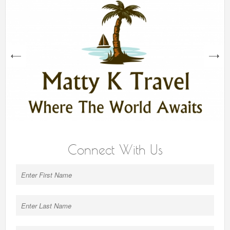
next
Connect With Us