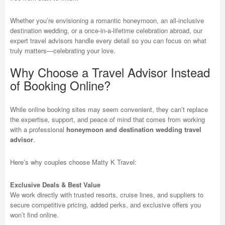
Whether you’re envisioning a romantic honeymoon, an all-inclusive
destination wedding, or a once-in-a-lifetime celebration abroad, our
expert travel advisors handle every detail so you can focus on what
truly matters—celebrating your love.
Why Choose a Travel Advisor Instead
of Booking Online?
While online booking sites may seem convenient, they can’t replace
the expertise, support, and peace of mind that comes from working
with a professional
honeymoon and destination wedding travel
advisor
.
Here’s why couples choose Matty K Travel:
Exclusive Deals & Best Value
We work directly with trusted resorts, cruise lines, and suppliers to
secure competitive pricing, added perks, and exclusive offers you
won’t find online.