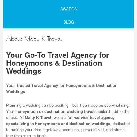
AWARDS
BLOG
About Matty K Travel
Your Go-To Travel Agency for
Honeymoons & Destination
Weddings
Your Trusted Travel Agency for Honeymoons & Destination
Weddings
Planning a wedding can be exciting—but it can also be overwhelming.
Your
honeymoon or destination wedding travel
shouldn’t add to the
stress. At
Matty K Travel
, we’re a
full-service travel agency
specializing in honeymoons and destination weddings
, dedicated
to making your dream getaway seamless, personalized, and stress-
free from start to finish.