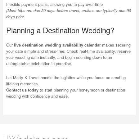
Flexible payment plans, allowing you to pay over time
(Most trips are due 30 days before travel; cruises are typically due 90
days prior.
Planning a Destination Wedding?
Our
live destination wedding availability calendar
makes securing
your date simple and stress-free. Check real-time availability, reserve
your wedding date instantly, and begin counting down to an
unforgettable celebration in paradise.
Let Matty K Travel handle the logistics while you focus on creating
lifelong memories.
Contact us today
to start planning your honeymoon or destination
wedding with confidence and ease.