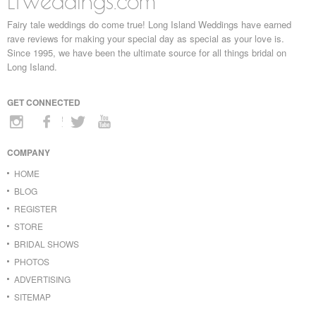
LIWeddings.com
Fairy tale weddings do come true! Long Island Weddings have earned
rave reviews for making your special day as special as your love is.
Since 1995, we have been the ultimate source for all things bridal on
Long Island.
GET CONNECTED
COMPANY
HOME
BLOG
REGISTER
STORE
BRIDAL SHOWS
PHOTOS
ADVERTISING
SITEMAP