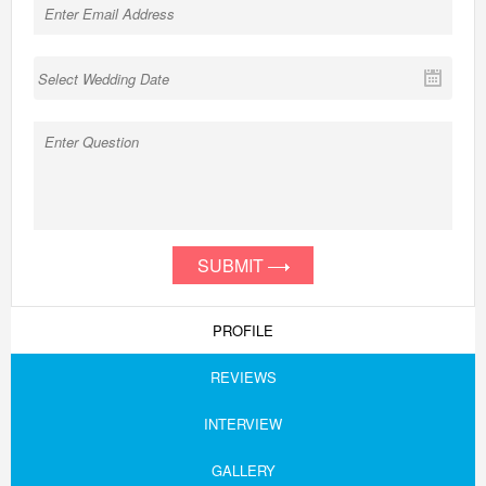
SUBMIT
PROFILE
REVIEWS
INTERVIEW
GALLERY