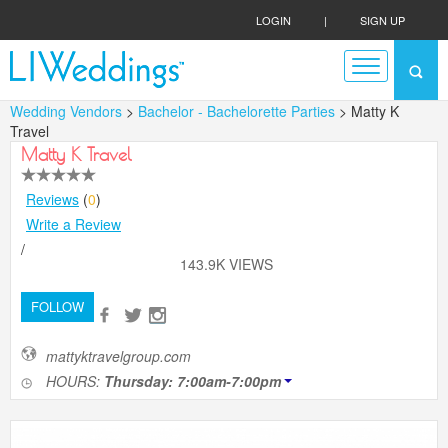
LOGIN
|
SIGN UP
Wedding Vendors
>
Bachelor - Bachelorette Parties
> Matty K
Travel
Matty K Travel
Reviews
(
0
)
Write a Review
/
143.9K VIEWS
FOLLOW
mattyktravelgroup.com
HOURS:
Thursday: 7:00am-7:00pm