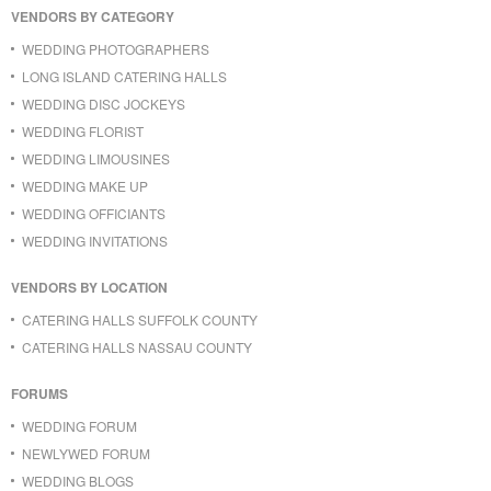
VENDORS BY CATEGORY
WEDDING PHOTOGRAPHERS
LONG ISLAND CATERING HALLS
WEDDING DISC JOCKEYS
WEDDING FLORIST
WEDDING LIMOUSINES
WEDDING MAKE UP
WEDDING OFFICIANTS
WEDDING INVITATIONS
VENDORS BY LOCATION
CATERING HALLS SUFFOLK COUNTY
CATERING HALLS NASSAU COUNTY
FORUMS
WEDDING FORUM
NEWLYWED FORUM
WEDDING BLOGS