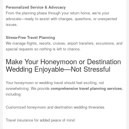
Personalized Service & Advocacy
From the planning phase through your return home, we’re your
advocate—ready to assist with changes, questions, or unexpected
issues.
Stress-Free Travel Planning
We manage flights, resorts, cruises, airport transfers, excursions, and
special requests so nothing is left to chance.
Make Your Honeymoon or Destination
Wedding Enjoyable—Not Stressful
Your honeymoon or wedding travel should feel exciting, not
overwhelming. We provide
comprehensive travel planning services
,
including:
Customized honeymoon and destination wedding itineraries
Travel insurance for added peace of mind