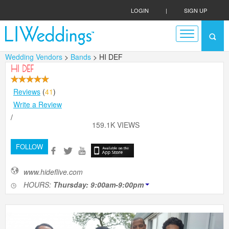
LOGIN
|
SIGN UP
Wedding Vendors
>
Bands
> HI DEF
HI DEF
Reviews
(
41
)
Write a Review
/
159.1K VIEWS
FOLLOW
www.hideflive.com
HOURS:
Thursday: 9:00am-9:00pm