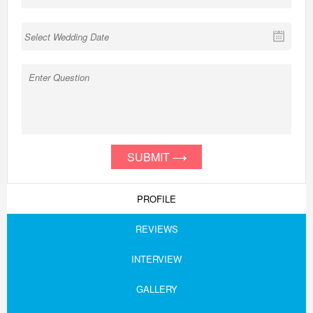
SUBMIT
PROFILE
REVIEWS
INTERVIEW
GALLERY