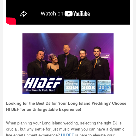
Looking for the Best DJ for Your Long Island Wedding? Choose
HI DEF for an Unforgettable Experience!
When planning your Long Island wedding, selecting the right DJ is
crucial, but why settle for just music when you can have a dynamic
live entertainment experience?
HI DEF
is here to elevate your