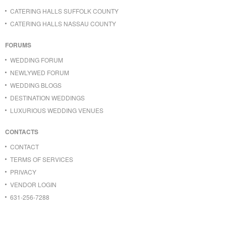
CATERING HALLS SUFFOLK COUNTY
CATERING HALLS NASSAU COUNTY
FORUMS
WEDDING FORUM
NEWLYWED FORUM
WEDDING BLOGS
DESTINATION WEDDINGS
LUXURIOUS WEDDING VENUES
CONTACTS
CONTACT
TERMS OF SERVICES
PRIVACY
VENDOR LOGIN
631-256-7288