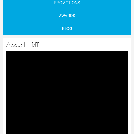
PROMOTIONS
AWARDS
BLOG
About HI DEF