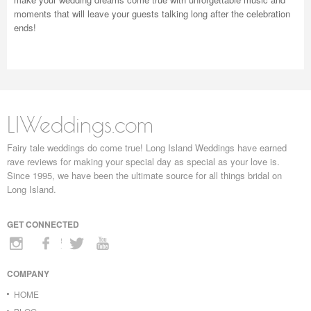
moments that will leave your guests talking long after the celebration
ends!
LIWeddings.com
Fairy tale weddings do come true! Long Island Weddings have earned
rave reviews for making your special day as special as your love is.
Since 1995, we have been the ultimate source for all things bridal on
Long Island.
GET CONNECTED
COMPANY
HOME