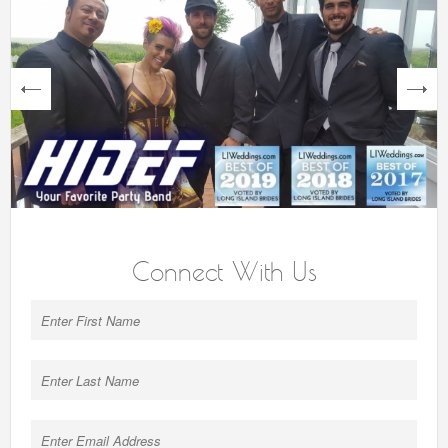
next
Connect With Us