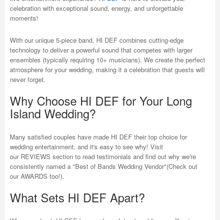
celebration with exceptional sound, energy, and unforgettable
moments!
With our unique 5-piece band, HI DEF combines cutting-edge
technology to deliver a powerful sound that competes with larger
ensembles (typically requiring 10+ musicians). We create the perfect
atmosphere for your wedding, making it a celebration that guests will
never forget.
Why Choose HI DEF for Your Long
Island Wedding?
Many satisfied couples have made HI DEF their top choice for
wedding entertainment, and it's easy to see why! Visit
our REVIEWS section to read testimonials and find out why we're
consistently named a "Best of Bands Wedding Vendor"(Check out
our AWARDS too!).
What Sets HI DEF Apart?