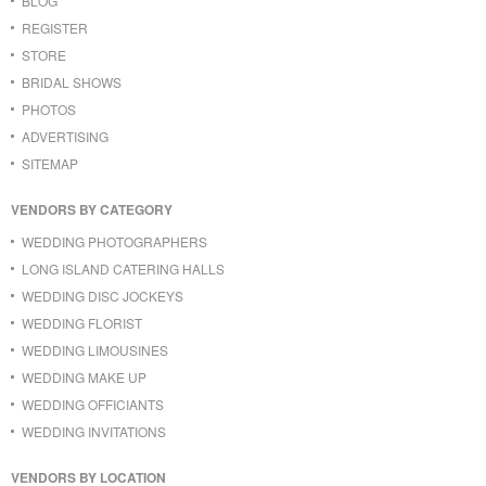
BLOG
REGISTER
STORE
BRIDAL SHOWS
PHOTOS
ADVERTISING
SITEMAP
VENDORS BY CATEGORY
WEDDING PHOTOGRAPHERS
LONG ISLAND CATERING HALLS
WEDDING DISC JOCKEYS
WEDDING FLORIST
WEDDING LIMOUSINES
WEDDING MAKE UP
WEDDING OFFICIANTS
WEDDING INVITATIONS
VENDORS BY LOCATION