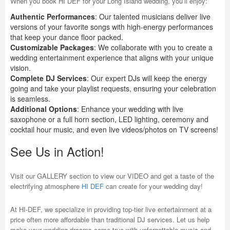
When you book HI DEF for your Long Island wedding, you’ll enjoy:
Authentic Performances
: Our talented musicians deliver live
versions of your favorite songs with high-energy performances
that keep your dance floor packed.
Customizable Packages
: We collaborate with you to create a
wedding entertainment experience that aligns with your unique
vision.
Complete DJ Services
: Our expert DJs will keep the energy
going and take your playlist requests, ensuring your celebration
is seamless.
Additional Options
: Enhance your wedding with live
saxophone or a full horn section, LED lighting, ceremony and
cocktail hour music, and even live videos/photos on TV screens!
See Us in Action!
Visit our GALLERY section to view our VIDEO and get a taste of the
electrifying atmosphere
HI DEF
can create for your wedding day!
At HI-DEF, we specialize in providing top-tier live entertainment at a
price often more affordable than traditional DJ services. Let us help
make your wedding dreams come true with unforgettable music and