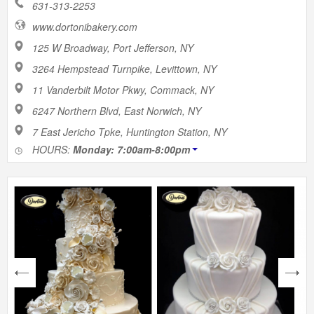
631-313-2253
www.dortonibakery.com
125 W Broadway, Port Jefferson, NY
3264 Hempstead Turnpike, Levittown, NY
11 Vanderbilt Motor Pkwy, Commack, NY
6247 Northern Blvd, East Norwich, NY
7 East Jericho Tpke, Huntington Station, NY
HOURS:
Monday: 7:00am-8:00pm
next