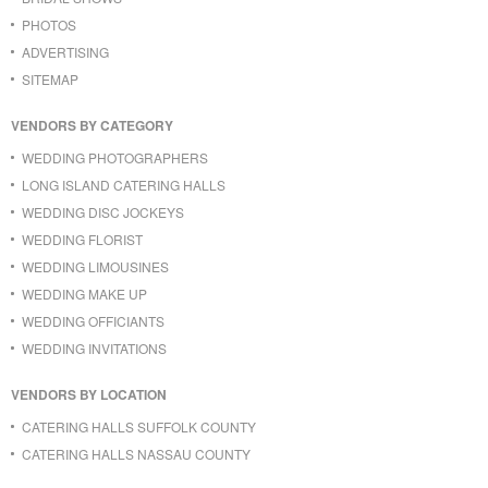
PHOTOS
ADVERTISING
SITEMAP
VENDORS BY CATEGORY
WEDDING PHOTOGRAPHERS
LONG ISLAND CATERING HALLS
WEDDING DISC JOCKEYS
WEDDING FLORIST
WEDDING LIMOUSINES
WEDDING MAKE UP
WEDDING OFFICIANTS
WEDDING INVITATIONS
VENDORS BY LOCATION
CATERING HALLS SUFFOLK COUNTY
CATERING HALLS NASSAU COUNTY