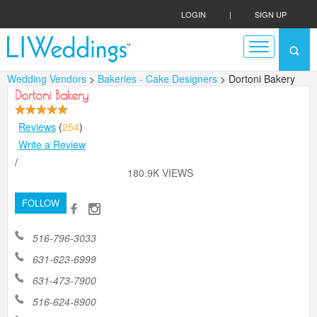
LOGIN
|
SIGN UP
Wedding Vendors
>
Bakeries - Cake Designers
> Dortoni Bakery
Dortoni Bakery
Reviews
(
254
)
Write a Review
/
180.9K VIEWS
FOLLOW
516-796-3033
631-623-6999
631-473-7900
516-624-8900