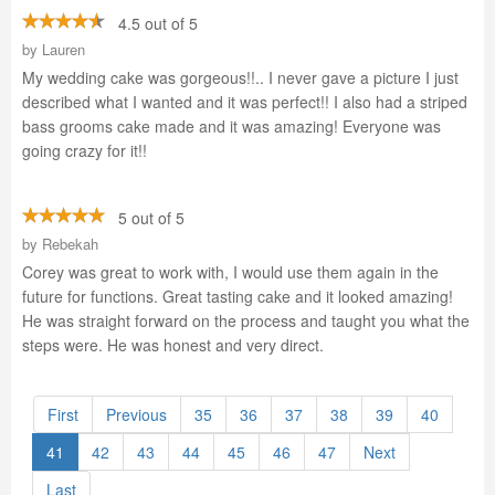
4.5 out of 5
by
Lauren
My wedding cake was gorgeous!!.. I never gave a picture I just
described what I wanted and it was perfect!! I also had a striped
bass grooms cake made and it was amazing! Everyone was
going crazy for it!!
5 out of 5
by
Rebekah
Corey was great to work with, I would use them again in the
future for functions. Great tasting cake and it looked amazing!
He was straight forward on the process and taught you what the
steps were. He was honest and very direct.
First
Previous
35
36
37
38
39
40
41
42
43
44
45
46
47
Next
Last