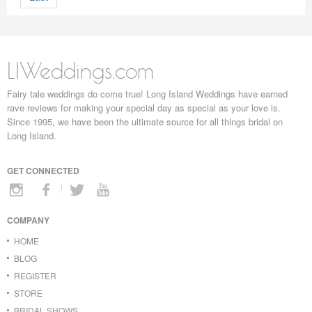
LIWeddings.com
Fairy tale weddings do come true! Long Island Weddings have earned
rave reviews for making your special day as special as your love is.
Since 1995, we have been the ultimate source for all things bridal on
Long Island.
GET CONNECTED
COMPANY
HOME
BLOG
REGISTER
STORE
BRIDAL SHOWS