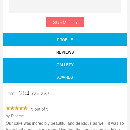
SUBMIT
PROFILE
REVIEWS
GALLERY
AWARDS
Total 254 Reviews
5 out of 5
by
Dinarae
Our cake was incredibly beautiful and delicious as well! It was so
fresh that guests were remarking that they never had wedding