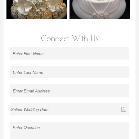
Connect With Us