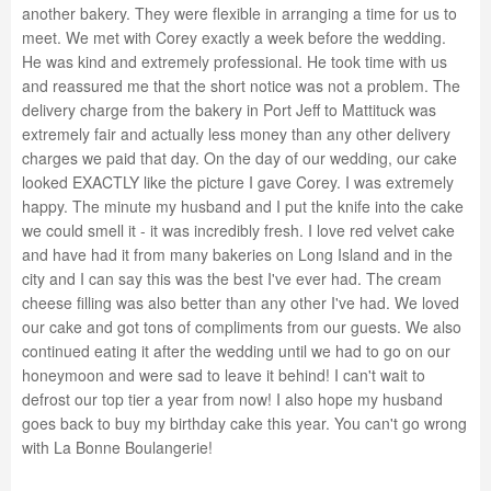
another bakery. They were flexible in arranging a time for us to
meet. We met with Corey exactly a week before the wedding.
He was kind and extremely professional. He took time with us
and reassured me that the short notice was not a problem. The
delivery charge from the bakery in Port Jeff to Mattituck was
extremely fair and actually less money than any other delivery
charges we paid that day. On the day of our wedding, our cake
looked EXACTLY like the picture I gave Corey. I was extremely
happy. The minute my husband and I put the knife into the cake
we could smell it - it was incredibly fresh. I love red velvet cake
and have had it from many bakeries on Long Island and in the
city and I can say this was the best I've ever had. The cream
cheese filling was also better than any other I've had. We loved
our cake and got tons of compliments from our guests. We also
continued eating it after the wedding until we had to go on our
honeymoon and were sad to leave it behind! I can't wait to
defrost our top tier a year from now! I also hope my husband
goes back to buy my birthday cake this year. You can't go wrong
with La Bonne Boulangerie!