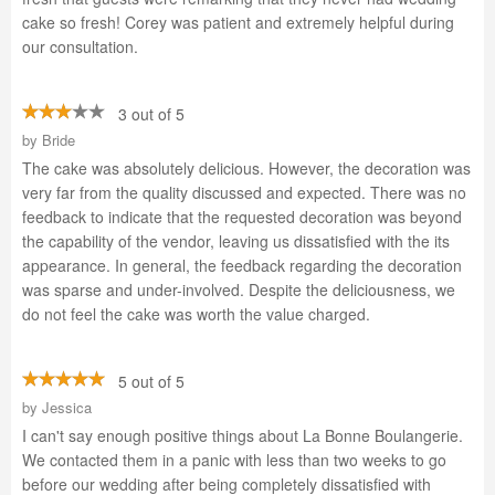
cake so fresh! Corey was patient and extremely helpful during
our consultation.
3 out of 5
by
Bride
The cake was absolutely delicious. However, the decoration was
very far from the quality discussed and expected. There was no
feedback to indicate that the requested decoration was beyond
the capability of the vendor, leaving us dissatisfied with the its
appearance. In general, the feedback regarding the decoration
was sparse and under-involved. Despite the deliciousness, we
do not feel the cake was worth the value charged.
5 out of 5
by
Jessica
I can't say enough positive things about La Bonne Boulangerie.
We contacted them in a panic with less than two weeks to go
before our wedding after being completely dissatisfied with