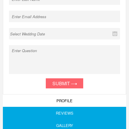
SUBMIT
PROFILE
REVIEWS
GALLERY