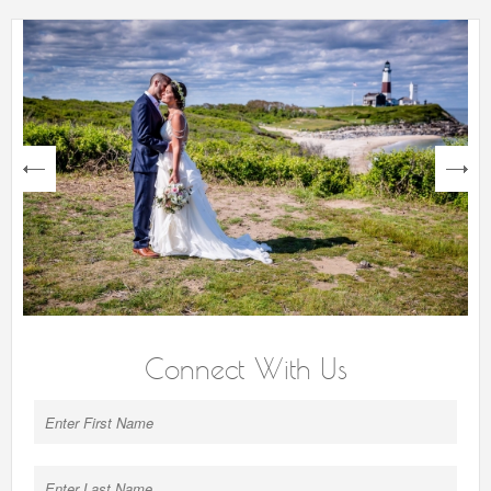
next
Connect With Us