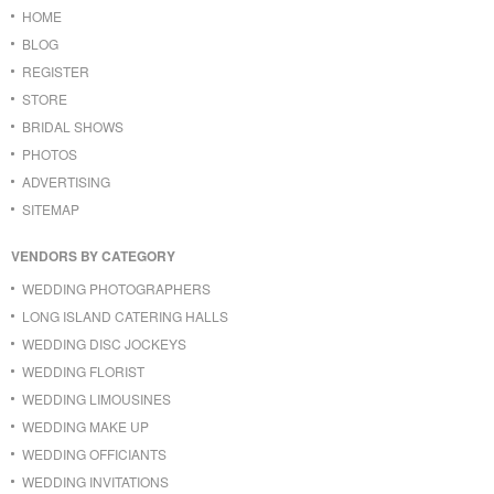
HOME
BLOG
REGISTER
STORE
BRIDAL SHOWS
PHOTOS
ADVERTISING
SITEMAP
VENDORS BY CATEGORY
WEDDING PHOTOGRAPHERS
LONG ISLAND CATERING HALLS
WEDDING DISC JOCKEYS
WEDDING FLORIST
WEDDING LIMOUSINES
WEDDING MAKE UP
WEDDING OFFICIANTS
WEDDING INVITATIONS