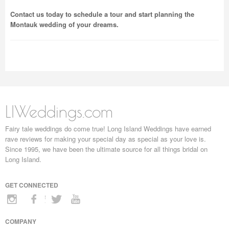
Contact us today to schedule a tour and start planning the
Montauk wedding of your dreams.
LIWeddings.com
Fairy tale weddings do come true! Long Island Weddings have earned
rave reviews for making your special day as special as your love is.
Since 1995, we have been the ultimate source for all things bridal on
Long Island.
GET CONNECTED
COMPANY