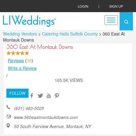
LOGIN
|
SIGN UP
Wedding Vendors
>
Catering Halls Suffolk County
> 360 East At
Montauk Downs
360 East At Montauk Downs
Reviews
(
38
)
Write a Review
/
165.5K VIEWS
FOLLOW
(631) 483-5025
www.360eastmontaukdowns.com
50 South Fairview Avenue, Montauk, NY