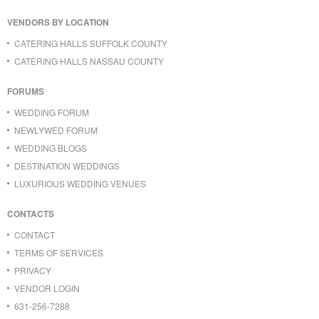
VENDORS BY LOCATION
CATERING HALLS SUFFOLK COUNTY
CATERING HALLS NASSAU COUNTY
FORUMS
WEDDING FORUM
NEWLYWED FORUM
WEDDING BLOGS
DESTINATION WEDDINGS
LUXURIOUS WEDDING VENUES
CONTACTS
CONTACT
TERMS OF SERVICES
PRIVACY
VENDOR LOGIN
631-256-7288