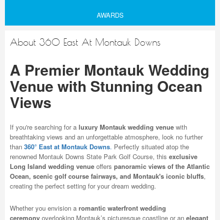
AWARDS
About 360 East At Montauk Downs
A Premier Montauk Wedding
Venue with Stunning Ocean
Views
If you're searching for a
luxury Montauk wedding venue
with
breathtaking views and an unforgettable atmosphere, look no further
than
360° East at Montauk Downs
.
Perfectly situated atop the
renowned Montauk Downs State Park Golf Course, this
exclusive
Long Island wedding venue
offers
panoramic views of the Atlantic
Ocean, scenic golf course fairways, and Montauk's iconic bluffs
,
creating the perfect setting for your dream wedding.
Whether you envision a
romantic waterfront wedding
ceremony
overlooking Montauk’s picturesque coastline or an
elegant