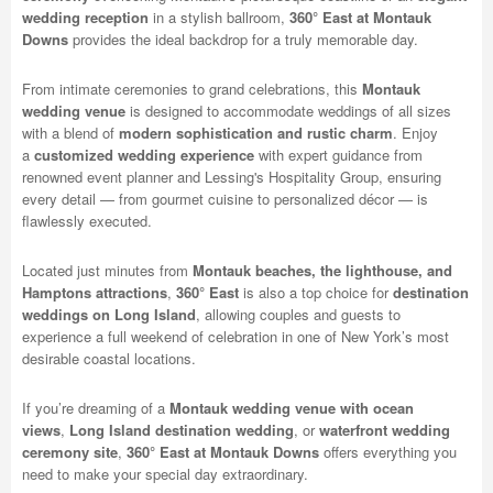
wedding reception
in a stylish ballroom,
360° East at Montauk
Downs
provides the ideal backdrop for a truly memorable day.
From intimate ceremonies to grand celebrations, this
Montauk
wedding venue
is designed to accommodate weddings of all sizes
with a blend of
modern sophistication and rustic charm
. Enjoy
a
customized wedding experience
with expert guidance from
renowned event planner and Lessing's Hospitality Group, ensuring
every detail — from gourmet cuisine to personalized décor — is
flawlessly executed.
Located just minutes from
Montauk beaches, the lighthouse, and
Hamptons attractions
,
360° East
is also a top choice for
destination
weddings on Long Island
, allowing couples and guests to
experience a full weekend of celebration in one of New York’s most
desirable coastal locations.
If you’re dreaming of a
Montauk wedding venue with ocean
views
,
Long Island destination wedding
, or
waterfront wedding
ceremony site
,
360° East at Montauk Downs
offers everything you
need to make your special day extraordinary.