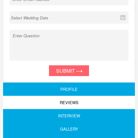
SUBMIT
PROFILE
REVIEWS
INTERVIEW
GALLERY