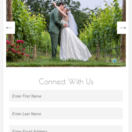
next
Connect With Us