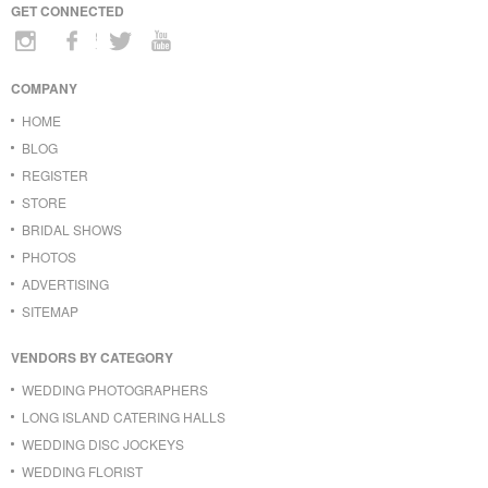
GET CONNECTED
COMPANY
HOME
BLOG
REGISTER
STORE
BRIDAL SHOWS
PHOTOS
ADVERTISING
SITEMAP
VENDORS BY CATEGORY
WEDDING PHOTOGRAPHERS
LONG ISLAND CATERING HALLS
WEDDING DISC JOCKEYS
WEDDING FLORIST