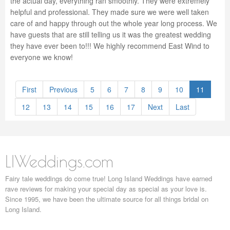
the actual day, everything ran smoothly. They were extremely
helpful and professional. They made sure we were well taken
care of and happy through out the whole year long process. We
have guests that are still telling us it was the greatest wedding
they have ever been to!!! We highly recommend East Wind to
everyone we know!
First
Previous
5
6
7
8
9
10
11
12
13
14
15
16
17
Next
Last
LIWeddings.com
Fairy tale weddings do come true! Long Island Weddings have earned
rave reviews for making your special day as special as your love is.
Since 1995, we have been the ultimate source for all things bridal on
Long Island.