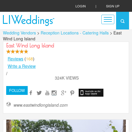
LOGIN
|
SIGN UP
Wedding Vendors
>
Reception Locations - Catering Halls
> East
Wind Long Island
East Wind Long Island
Reviews
(
168
)
Write a Review
/
324K VIEWS
FOLLOW
www.eastwindlongisland.com