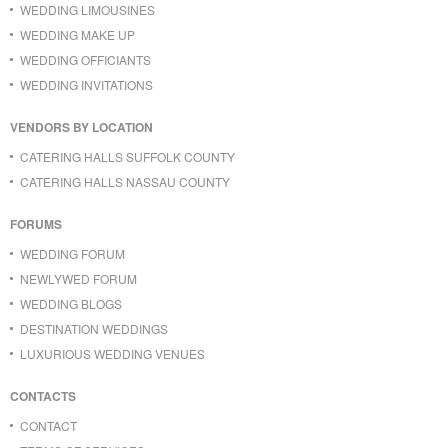
WEDDING LIMOUSINES
WEDDING MAKE UP
WEDDING OFFICIANTS
WEDDING INVITATIONS
VENDORS BY LOCATION
CATERING HALLS SUFFOLK COUNTY
CATERING HALLS NASSAU COUNTY
FORUMS
WEDDING FORUM
NEWLYWED FORUM
WEDDING BLOGS
DESTINATION WEDDINGS
LUXURIOUS WEDDING VENUES
CONTACTS
CONTACT