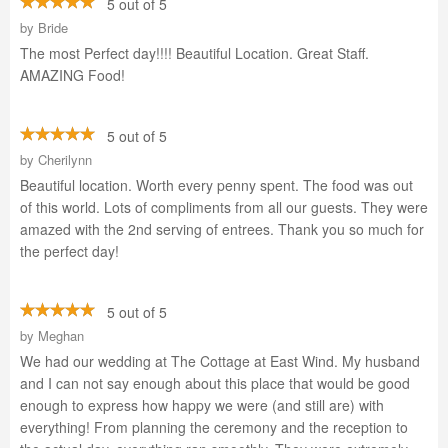
5 out of 5
by
Bride
The most Perfect day!!!! Beautiful Location. Great Staff.
AMAZING Food!
5 out of 5
by
Cherilynn
Beautiful location. Worth every penny spent. The food was out
of this world. Lots of compliments from all our guests. They were
amazed with the 2nd serving of entrees. Thank you so much for
the perfect day!
5 out of 5
by
Meghan
We had our wedding at The Cottage at East Wind. My husband
and I can not say enough about this place that would be good
enough to express how happy we were (and still are) with
everything! From planning the ceremony and the reception to