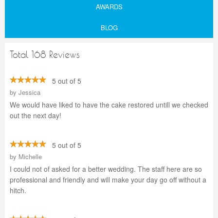
AWARDS
BLOG
Total 168 Reviews
5 out of 5
by
Jessica
We would have liked to have the cake restored untill we checked
out the next day!
5 out of 5
by
Michelle
I could not of asked for a better wedding. The staff here are so
professional and friendly and will make your day go off without a
hitch.