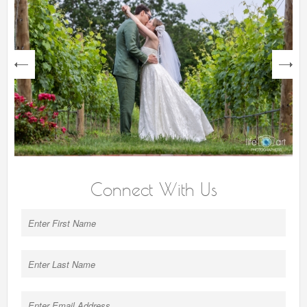
next
Connect With Us