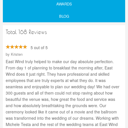
AWARDS
BLOG
Total 168 Reviews
5 out of 5
by
Kristen
East Wind truly helped to make our day absolute perfection.
From day 1 of planning to breakfast the morning after, East
Wind does it just right. They have professional and skilled
employees that are truly experts at what they do. It was
seamless and enjoyable to plan our wedding day! We had over
300 guests and all of them could not stop raving about how
beautiful the venue was, how great the food and service was
and how absolutely breathtaking the grounds were. Our
ceremony looked like it came out of a movie and the ballroom
was transformed into the wedding of our dreams. Working with
Michele Testa and the rest of the wedding teams at East Wind