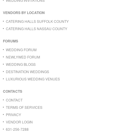
WEDDING INVITATIONS
VENDORS BY LOCATION
CATERING HALLS SUFFOLK COUNTY
CATERING HALLS NASSAU COUNTY
FORUMS
WEDDING FORUM
NEWLYWED FORUM
WEDDING BLOGS
DESTINATION WEDDINGS
LUXURIOUS WEDDING VENUES
CONTACTS
CONTACT
TERMS OF SERVICES
PRIVACY
VENDOR LOGIN
631-256-7288