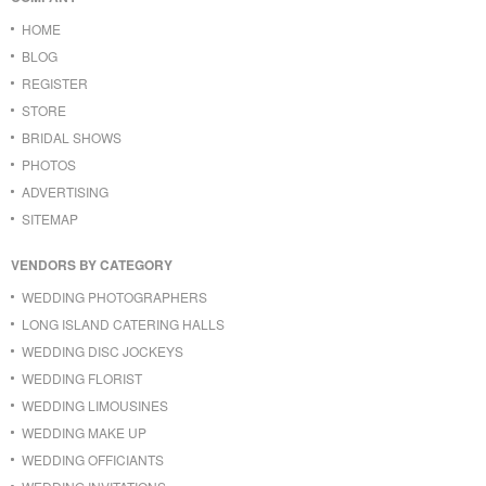
HOME
BLOG
REGISTER
STORE
BRIDAL SHOWS
PHOTOS
ADVERTISING
SITEMAP
VENDORS BY CATEGORY
WEDDING PHOTOGRAPHERS
LONG ISLAND CATERING HALLS
WEDDING DISC JOCKEYS
WEDDING FLORIST
WEDDING LIMOUSINES
WEDDING MAKE UP
WEDDING OFFICIANTS