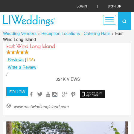
LOGIN
|
SIGN UP
Wedding Vendors
>
Reception Locations - Catering Halls
> East
Wind Long Island
East Wind Long Island
Reviews
(
168
)
Write a Review
/
324K VIEWS
FOLLOW
www.eastwindlongisland.com