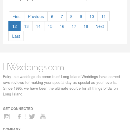
First
Previous
6
7
8
9
10
11
12
13
14
15
16
17
18
Next
Last
LIWeddings.com
Fairy tale weddings do come true! Long Island Weddings have earned
rave reviews for making your special day as special as your love is.
Since 1995, we have been the ultimate source for all things bridal on
Long Island.
GET CONNECTED
COMPANY