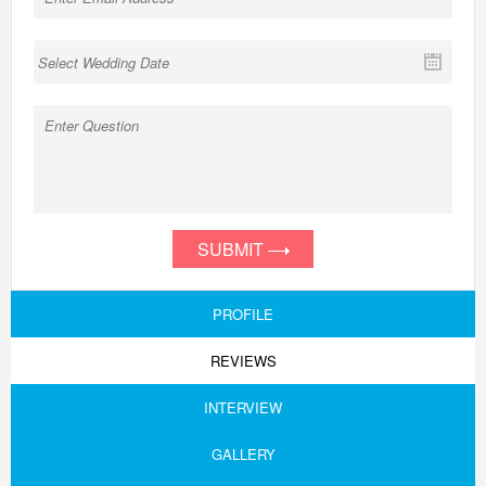
SUBMIT
PROFILE
REVIEWS
INTERVIEW
GALLERY