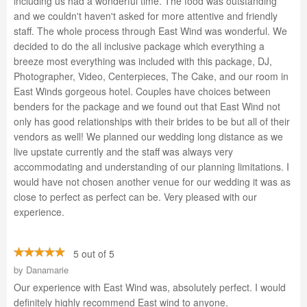
including us had a wonderful time. The food was outstanding
and we couldn't haven't asked for more attentive and friendly
staff. The whole process through East Wind was wonderful. We
decided to do the all inclusive package which everything a
breeze most everything was included with this package, DJ,
Photographer, Video, Centerpieces, The Cake, and our room in
East Winds gorgeous hotel. Couples have choices between
benders for the package and we found out that East Wind not
only has good relationships with their brides to be but all of their
vendors as well! We planned our wedding long distance as we
live upstate currently and the staff was always very
accommodating and understanding of our planning limitations. I
would have not chosen another venue for our wedding it was as
close to perfect as perfect can be. Very pleased with our
experience.
5 out of 5
by
Danamarie
Our experience with East Wind was, absolutely perfect. I would
definitely highly recommend East wind to anyone.