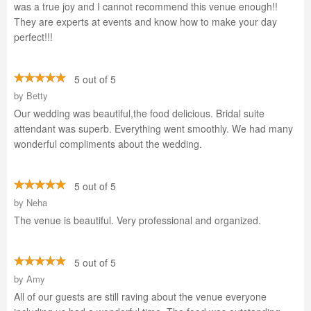
was a true joy and I cannot recommend this venue enough!!
They are experts at events and know how to make your day
perfect!!!
5 out of 5
by
Betty
Our wedding was beautiful,the food delicious. Bridal suite
attendant was superb. Everything went smoothly. We had many
wonderful compliments about the wedding.
5 out of 5
by
Neha
The venue is beautiful. Very professional and organized.
5 out of 5
by
Amy
All of our guests are still raving about the venue everyone