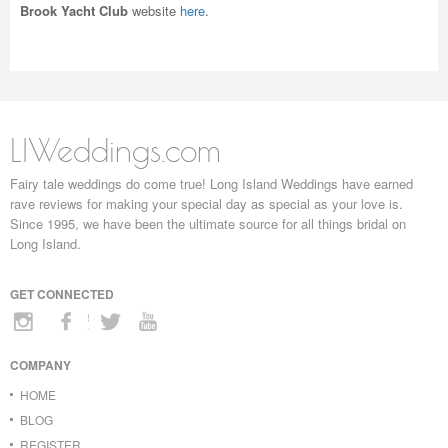
Brook Yacht Club
website
here
.
LIWeddings.com
Fairy tale weddings do come true! Long Island Weddings have earned
rave reviews for making your special day as special as your love is.
Since 1995, we have been the ultimate source for all things bridal on
Long Island.
GET CONNECTED
COMPANY
HOME
BLOG
REGISTER