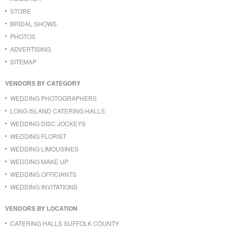
STORE
BRIDAL SHOWS
PHOTOS
ADVERTISING
SITEMAP
VENDORS BY CATEGORY
WEDDING PHOTOGRAPHERS
LONG ISLAND CATERING HALLS
WEDDING DISC JOCKEYS
WEDDING FLORIST
WEDDING LIMOUSINES
WEDDING MAKE UP
WEDDING OFFICIANTS
WEDDING INVITATIONS
VENDORS BY LOCATION
CATERING HALLS SUFFOLK COUNTY