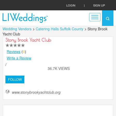
LOGIN
|
SIGN UP
Wedding Vendors
>
Catering Halls Suffolk County
> Stony Brook
Yacht Club
Stony Brook Yacht Club
Reviews
(
0
)
Write a Review
/
36.7K VIEWS
FOLLOW
www.stonybrookyachtclub.org