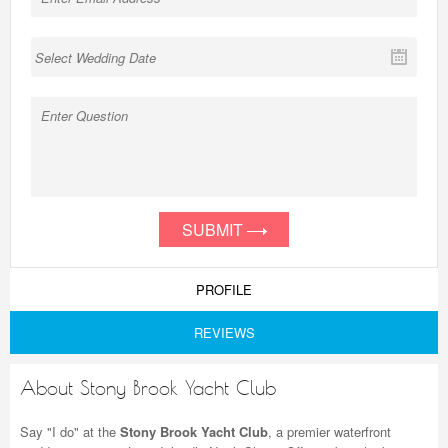
SUBMIT
PROFILE
REVIEWS
About Stony Brook Yacht Club
Say "I do" at the
Stony Brook Yacht Club
, a premier waterfront