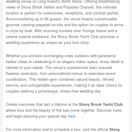
wedding venue on Long Island’s North Shore. Offering breathtaking
views of Stony Brook Harbor and Porpoise Channel, this intimate
location is perfect for ceremonies, receptions, and cocktail parties.
Accommodating up to 85 guests, the venue boasts customizable
gourmet catering prepared on-site and the option for couples to arrive
in style by boat. With stunning sunsets over Youngs Island and a
serene coastal ambiance, the Stony Brook Yacht Club promises a
wedding experience as unique as your love story.
Whether you envision exchanging vows outdoors with panoramic
harbor views or celebrating in an elegant indoor space, every detail is
tailored to your needs. The venue’s experienced team ensures
flawless execution, from personalized menus to seamless event
coordination. This hidden gem combines natural beauty, refined
service, and unforgettable experiences, making it an ideal choice for
couples seeking a picturesque, stress-free wedding day.
Create memories that last a lifetime at the
Stony Brook Yacht Club
,
where love and the beauty of the sea come together. Discover more
and begin planning your special day
here
.
For more information and to schedule a tour, visit the official
Stony