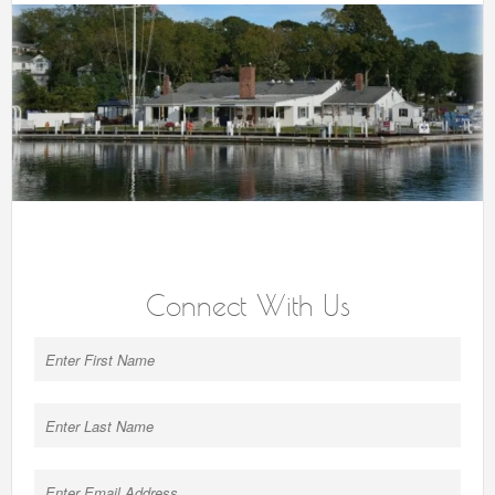
Connect With Us