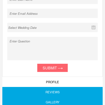
SUBMIT
PROFILE
REVIEWS
GALLERY