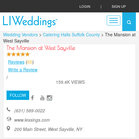
LOGIN
|
SIGN UP
Wedding Vendors
>
Catering Halls Suffolk County
> The Mansion at
West Sayville
The Mansion at West Sayville
Reviews
(
65
)
Write a Review
/
159.4K VIEWS
FOLLOW
(631) 589-0022
www.lessings.com
200 Main Street, West Sayville, NY