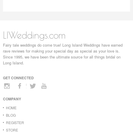
LIWeddings.com
Fairy tale weddings do come true! Long Island Weddings have earned
rave reviews for making your special day as special as your love is.
Since 1995, we have been the ultimate source for all things bridal on
Long Island.
GET CONNECTED
COMPANY
HOME
BLOG
REGISTER
STORE