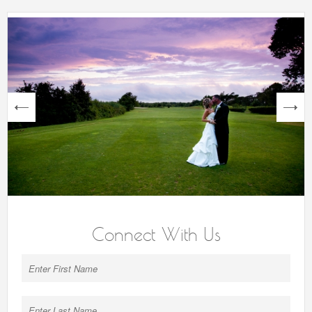
next
Connect With Us