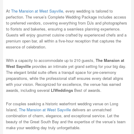
At
The Mansion at West Sayville
, every wedding is tailored to
perfection. The venue’s Complete Wedding Package includes access
to preferred vendors, covering everything from DJs and photographers
to florists and bakeries, ensuring a seamless planning experience.
Guests will enjoy gourmet cuisine crafted by experienced chefs and a
premium open bar, all within a five-hour reception that captures the
essence of celebration.
With a capacity to accommodate up to 210 guests,
The Mansion at
West Sayville
provides an intimate yet grand setting for your big day.
The elegant bridal suite offers a tranquil space for pre-ceremony
preparations, while the professional staff ensures every detail aligns
with your vision. Recognized for excellence, the venue has earned
awards, including several
LIWeddings
Best of awards.
For couples seeking a historic waterfront wedding venue on Long
Island,
The Mansion at West Sayville
delivers an unmatched
combination of charm, elegance, and exceptional service. Let the
beauty of the Great South Bay and the expertise of the venue’s team
make your wedding day truly unforgettable.