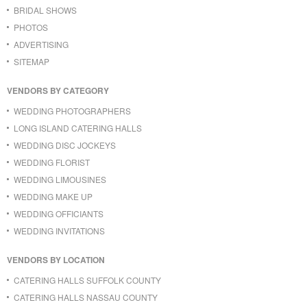
BRIDAL SHOWS
PHOTOS
ADVERTISING
SITEMAP
VENDORS BY CATEGORY
WEDDING PHOTOGRAPHERS
LONG ISLAND CATERING HALLS
WEDDING DISC JOCKEYS
WEDDING FLORIST
WEDDING LIMOUSINES
WEDDING MAKE UP
WEDDING OFFICIANTS
WEDDING INVITATIONS
VENDORS BY LOCATION
CATERING HALLS SUFFOLK COUNTY
CATERING HALLS NASSAU COUNTY