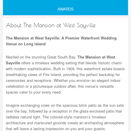
AWARDS
About The Mansion at West Sayville
The Mansion at West Sayville: A Premier Waterfront Wedding
Venue on Long Island
Nestled on the stunning Great South Bay,
The Mansion at West
Sayville
offers a timeless wedding setting that blends historic charm
with modern sophistication. Built in 1909, this waterfront estate boasts
breathtaking views of Fire Island, providing the perfect backdrop for
ceremonies and receptions. Whether you envision an elegant indoor
celebration or a picturesque outdoor affair, this venue’s versatile
spaces cater to your every need.
Imagine exchanging vows on the spacious brick patio as the sun sets
over the bay, followed by a reception in the glass-enclosed patio that
radiates natural light. The colonial-style mansion’s timeless
architecture and manicured grounds create an enchanting atmosphere
that will leave a lasting impression on you and your guests.