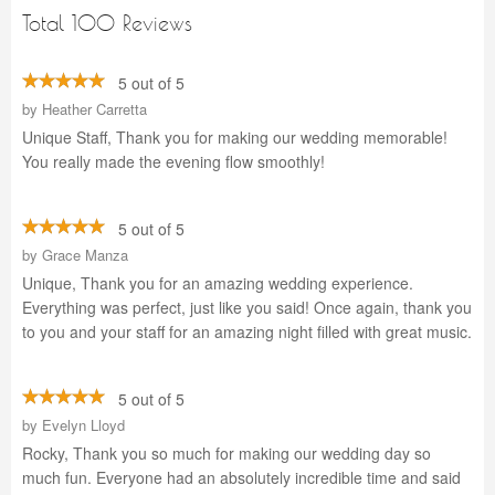
Total 100 Reviews
5 out of 5
by
Heather Carretta
Unique Staff, Thank you for making our wedding memorable!
You really made the evening flow smoothly!
5 out of 5
by
Grace Manza
Unique, Thank you for an amazing wedding experience.
Everything was perfect, just like you said! Once again, thank you
to you and your staff for an amazing night filled with great music.
5 out of 5
by
Evelyn Lloyd
Rocky, Thank you so much for making our wedding day so
much fun. Everyone had an absolutely incredible time and said