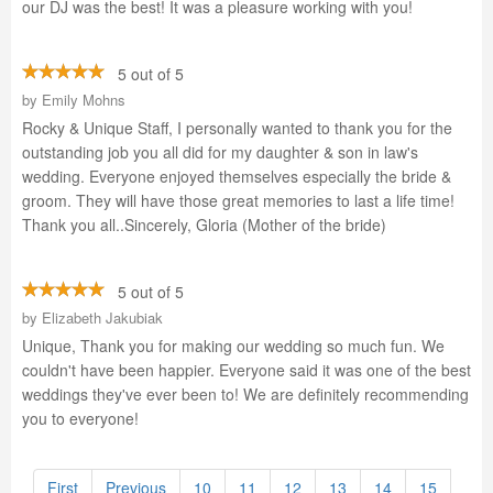
our DJ was the best! It was a pleasure working with you!
5 out of 5
by
Emily Mohns
Rocky & Unique Staff, I personally wanted to thank you for the
outstanding job you all did for my daughter & son in law's
wedding. Everyone enjoyed themselves especially the bride &
groom. They will have those great memories to last a life time!
Thank you all..Sincerely, Gloria (Mother of the bride)
5 out of 5
by
Elizabeth Jakubiak
Unique, Thank you for making our wedding so much fun. We
couldn't have been happier. Everyone said it was one of the best
weddings they've ever been to! We are definitely recommending
you to everyone!
First
Previous
10
11
12
13
14
15