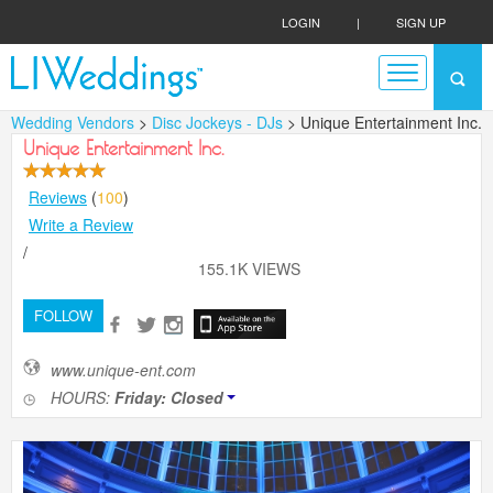
LOGIN
|
SIGN UP
Wedding Vendors
>
Disc Jockeys - DJs
> Unique Entertainment Inc.
Unique Entertainment Inc.
Reviews
(
100
)
Write a Review
/
155.1K VIEWS
FOLLOW
www.unique-ent.com
HOURS:
Friday: Closed