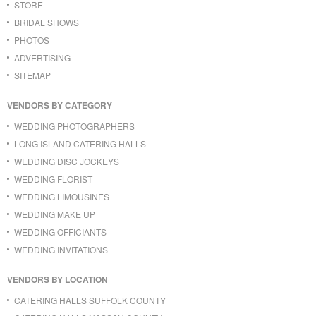
STORE
BRIDAL SHOWS
PHOTOS
ADVERTISING
SITEMAP
VENDORS BY CATEGORY
WEDDING PHOTOGRAPHERS
LONG ISLAND CATERING HALLS
WEDDING DISC JOCKEYS
WEDDING FLORIST
WEDDING LIMOUSINES
WEDDING MAKE UP
WEDDING OFFICIANTS
WEDDING INVITATIONS
VENDORS BY LOCATION
CATERING HALLS SUFFOLK COUNTY