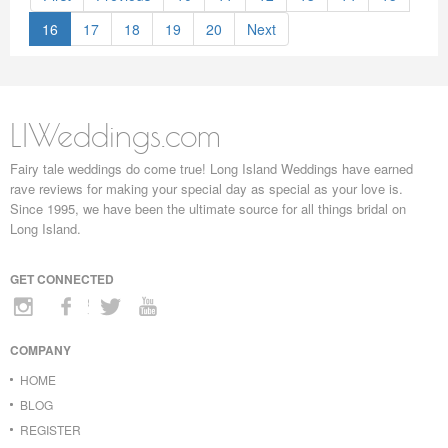
16
17
18
19
20
Next
LIWeddings.com
Fairy tale weddings do come true! Long Island Weddings have earned
rave reviews for making your special day as special as your love is.
Since 1995, we have been the ultimate source for all things bridal on
Long Island.
GET CONNECTED
COMPANY
HOME
BLOG
REGISTER