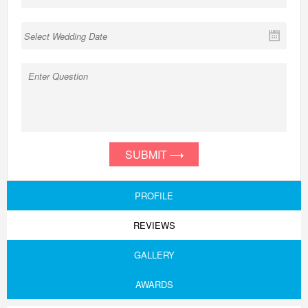
SUBMIT
PROFILE
REVIEWS
GALLERY
AWARDS