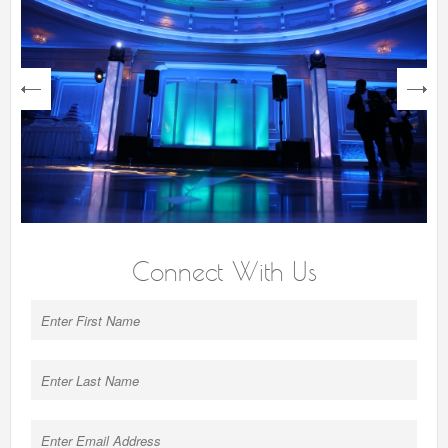
next
Connect With Us