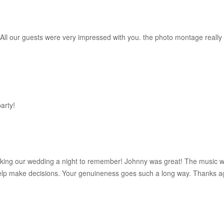
 All our guests were very impressed with you. the photo montage really 
arty!
aking our wedding a night to remember! Johnny was great! The music w
elp make decisions. Your genuineness goes such a long way. Thanks a