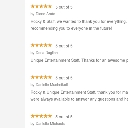
5 out of 5
by
Diane Arato
Rocky & Staff, we wanted to thank you for everything.
recommending you to everyone in the future!
5 out of 5
by
Dena Daglian
Unique Entertainment Staff, Thanks for an awesome p
5 out of 5
by
Danielle Muchnikoff
Rocky & Unique Entertainment Staff, thank you for m
were always available to answer any questions and h
5 out of 5
by
Danielle Michaels