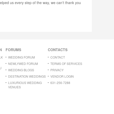
lped us every step of the way, we can't thank you
N
FORUMS
CONTACTS
LK
WEDDING FORUM
CONTACT
NEWLYWED FORUM
TERMS OF SERVICES
U
WEDDING BLOGS
PRIVACY
DESTINATION WEDDINGS
VENDOR LOGIN
LUXURIOUS WEDDING
631-256-7288
VENUES