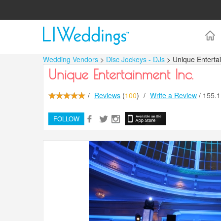
Wedding Vendors
>
Disc Jockeys - DJs
> Unique Enterta
Unique Entertainment Inc.
/
Reviews
(
100
)
/
Write a Review
/
155.
FOLLOW