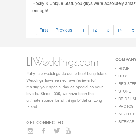
Rocky & Unique Staff, you guys were absolutely amazi
enough!
First
Previous
11
12
13
14
15
LIWeddings.com
COMPAN
HOME
Fairy tale weddings do come true! Long Island
BLOG
Weddings have earned rave reviews for
REGISTE
making your special day as special as your
STORE
love is. Since 1995, we have been the
BRIDAL 
ultimate source for all things bridal on Long
PHOTOS
Island.
ADVERTIS
SITEMAP
GET CONNECTED