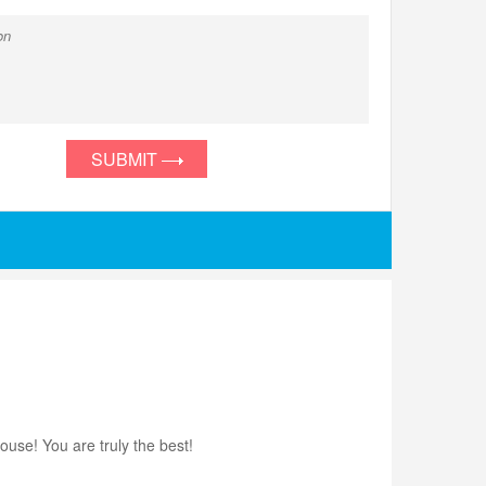
SUBMIT
use! You are truly the best!