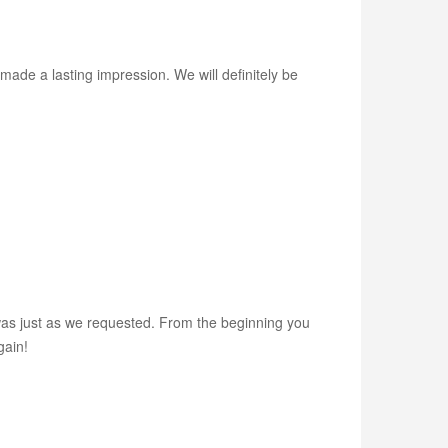
made a lasting impression. We will definitely be
as just as we requested. From the beginning you
gain!