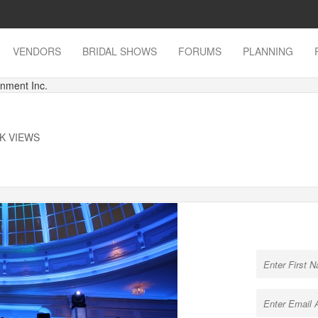
VENDORS
BRIDAL SHOWS
FORUMS
PLANNING
inment Inc.
1K VIEWS