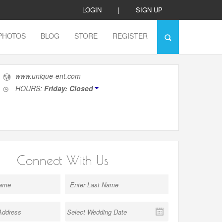
LOGIN
|
SIGN UP
PHOTOS
BLOG
STORE
REGISTER
www.unique-ent.com
HOURS:
Friday: Closed
Connect With Us