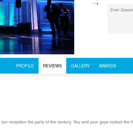
next
PROFILE
REVIEWS
GALLERY
AWARDS
our reception the party of the century. You and your guys rocked the ho