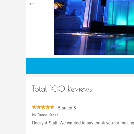
Total 100 Reviews
5 out of 5
by
Diane Krass
Rocky & Staff, We wanted to say thank you for making 