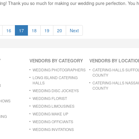
ng! Thank you so much for making our wedding pure perfection. You he
16
17
18
19
20
Next
Y
VENDORS BY CATEGORY
VENDORS BY LOCATIO
WEDDING PHOTOGRAPHERS
CATERING HALLS SUFFO
COUNTY
LONG ISLAND CATERING
HALLS
CATERING HALLS NASSA
R
COUNTY
WEDDING DISC JOCKEYS
WEDDING FLORIST
SHOWS
WEDDING LIMOUSINES
WEDDING MAKE UP
ING
WEDDING OFFICIANTS
WEDDING INVITATIONS