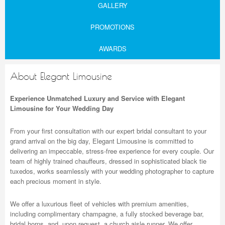
GALLERY
PROMOTIONS
AWARDS
About Elegant Limousine
Experience Unmatched Luxury and Service with Elegant
Limousine for Your Wedding Day
From your first consultation with our expert bridal consultant to your
grand arrival on the big day, Elegant Limousine is committed to
delivering an impeccable, stress-free experience for every couple. Our
team of highly trained chauffeurs, dressed in sophisticated black tie
tuxedos, works seamlessly with your wedding photographer to capture
each precious moment in style.
We offer a luxurious fleet of vehicles with premium amenities,
including complimentary champagne, a fully stocked beverage bar,
bridal horns, and, upon request, a church aisle runner. We offer