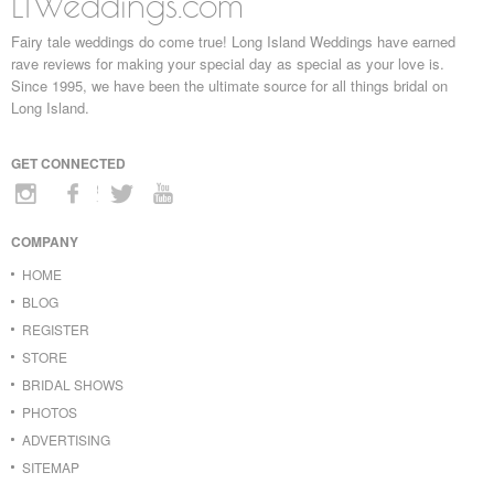
LIWeddings.com
Fairy tale weddings do come true! Long Island Weddings have earned
rave reviews for making your special day as special as your love is.
Since 1995, we have been the ultimate source for all things bridal on
Long Island.
GET CONNECTED
COMPANY
HOME
BLOG
REGISTER
STORE
BRIDAL SHOWS
PHOTOS
ADVERTISING
SITEMAP