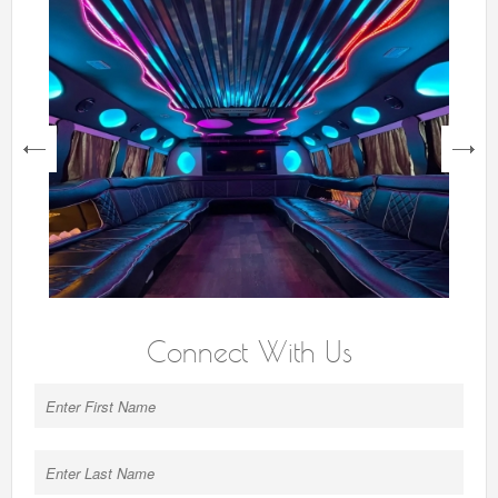
next
Connect With Us