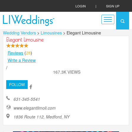
LOGIN
|
SIGN UP
Wedding Vendors
>
Limousines
> Elegant Limousine
Elegant Limousine
Reviews
(
28
)
Write a Review
/
167.3K VIEWS
FOLLOW
631-345-5541
www.elegantlimoli.com
1836 Route 112, Medford, NY