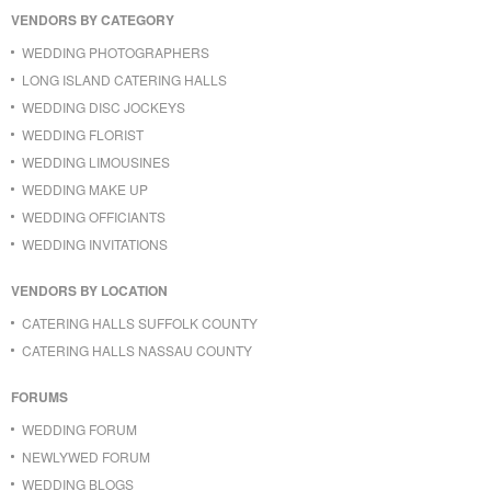
VENDORS BY CATEGORY
WEDDING PHOTOGRAPHERS
LONG ISLAND CATERING HALLS
WEDDING DISC JOCKEYS
WEDDING FLORIST
WEDDING LIMOUSINES
WEDDING MAKE UP
WEDDING OFFICIANTS
WEDDING INVITATIONS
VENDORS BY LOCATION
CATERING HALLS SUFFOLK COUNTY
CATERING HALLS NASSAU COUNTY
FORUMS
WEDDING FORUM
NEWLYWED FORUM
WEDDING BLOGS