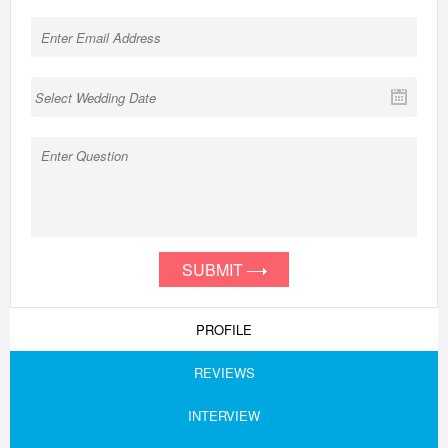
SUBMIT
PROFILE
REVIEWS
INTERVIEW