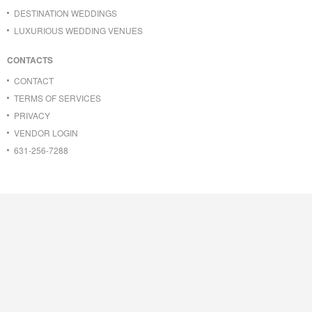
DESTINATION WEDDINGS
LUXURIOUS WEDDING VENUES
CONTACTS
CONTACT
TERMS OF SERVICES
PRIVACY
VENDOR LOGIN
631-256-7288