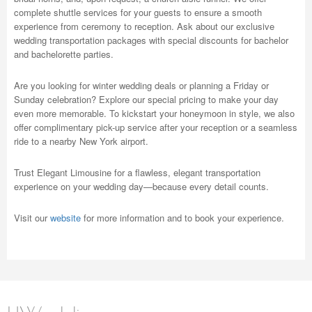
complete shuttle services for your guests to ensure a smooth
experience from ceremony to reception. Ask about our exclusive
wedding transportation packages with special discounts for bachelor
and bachelorette parties.
Are you looking for winter wedding deals or planning a Friday or
Sunday celebration? Explore our special pricing to make your day
even more memorable. To kickstart your honeymoon in style, we also
offer complimentary pick-up service after your reception or a seamless
ride to a nearby New York airport.
Trust Elegant Limousine for a flawless, elegant transportation
experience on your wedding day—because every detail counts.
Visit our
website
for more information and to book your experience.