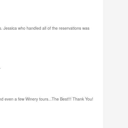
s. Jessica who handled all of the reservations was
.
nd even a few Winery tours...The Best!!! Thank You!