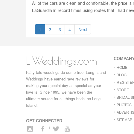
All of the cars are clean and comfortable, the price i
LaGuardia in record times using routes that I had neve
1
2
3
4
Next
LIWeddings.com
COMPAN
HOME
Fairy tale weddings do come true! Long Island
BLOG
Weddings have earned rave reviews for
REGISTE
making your special day as special as your
STORE
love is. Since 1995, we have been the
BRIDAL 
ultimate source for all things bridal on Long
PHOTOS
Island.
ADVERTIS
SITEMAP
GET CONNECTED