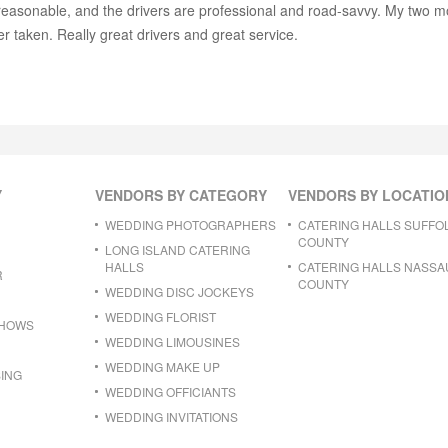
s reasonable, and the drivers are professional and road-savvy. My two m
r taken. Really great drivers and great service.
Y
VENDORS BY CATEGORY
VENDORS BY LOCATIO
WEDDING PHOTOGRAPHERS
CATERING HALLS SUFFO
COUNTY
LONG ISLAND CATERING
HALLS
CATERING HALLS NASSA
R
COUNTY
WEDDING DISC JOCKEYS
WEDDING FLORIST
SHOWS
WEDDING LIMOUSINES
WEDDING MAKE UP
ING
WEDDING OFFICIANTS
WEDDING INVITATIONS