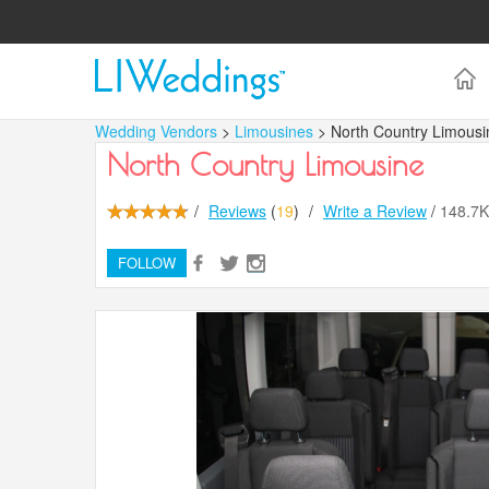
Wedding Vendors
>
Limousines
> North Country Limousi
North Country Limousine
/
Reviews
(
19
)
/
Write a Review
/
148.7
FOLLOW