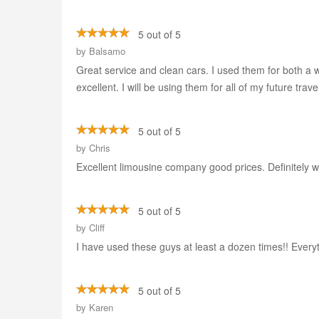
5 out of 5
by
Balsamo
Great service and clean cars. I used them for both a w
excellent. I will be using them for all of my future trave
5 out of 5
by
Chris
Excellent limousine company good prices. Definitely wo
5 out of 5
by
Cliff
I have used these guys at least a dozen times!! Every
5 out of 5
by
Karen