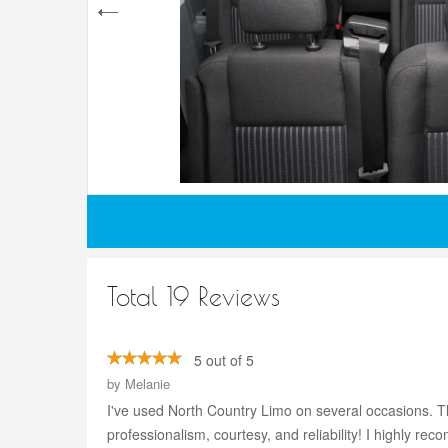
Total 19 Reviews
5 out of 5
by
Melanie
I've used North Country Limo on several occasions. Th
professionalism, courtesy, and reliability! I highly r