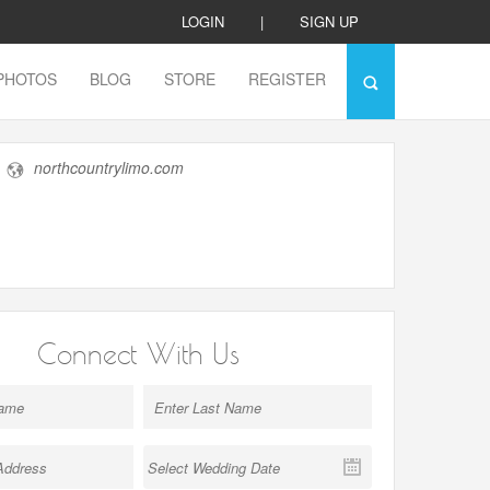
LOGIN
|
SIGN UP
PHOTOS
BLOG
STORE
REGISTER
northcountrylimo.com
Connect With Us