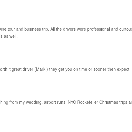
ine tour and business trip. All the drivers were professional and curtou
ls as well.
rth it great driver (Mark ) they get you on time or sooner then expect. 
thing from my wedding, airport runs, NYC Rockefeller Christmas trips a