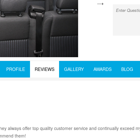
next
PROFILE
REVIEWS
GALLERY
AWARDS
BLOG
ey always offer top quality customer service and continually exceed my
ecommend them!