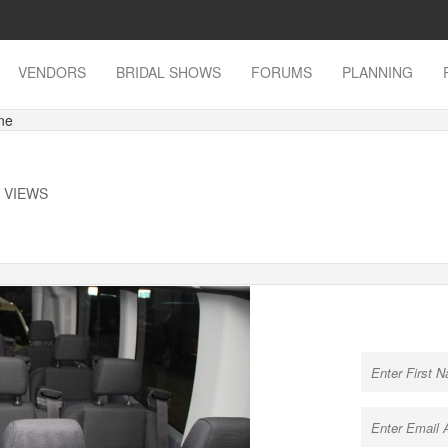
VENDORS
BRIDAL SHOWS
FORUMS
PLANNING
ne
K VIEWS