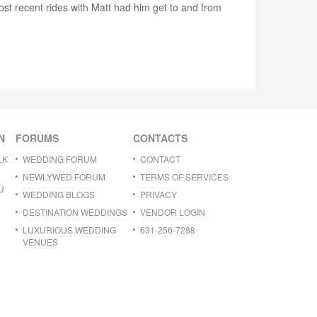
ost recent rides with Matt had him get to and from
N
FORUMS
CONTACTS
LK
WEDDING FORUM
CONTACT
NEWLYWED FORUM
TERMS OF SERVICES
U
WEDDING BLOGS
PRIVACY
DESTINATION WEDDINGS
VENDOR LOGIN
LUXURIOUS WEDDING
631-256-7288
VENUES