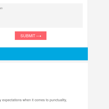
SUBMIT
 expectations when it comes to punctuality,