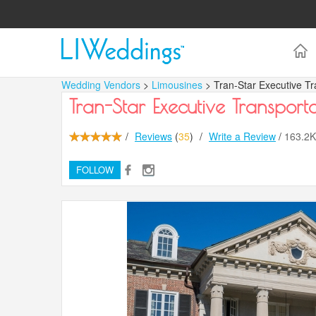
Wedding Vendors
>
Limousines
> Tran-Star Executive Tr
Tran-Star Executive Transporta
/
Reviews
(
35
)
/
Write a Review
/
163.2
FOLLOW