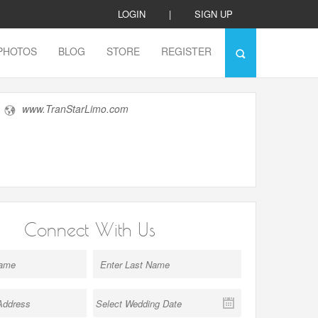
LOGIN
|
SIGN UP
PHOTOS
BLOG
STORE
REGISTER
www.TranStarLimo.com
Connect With Us