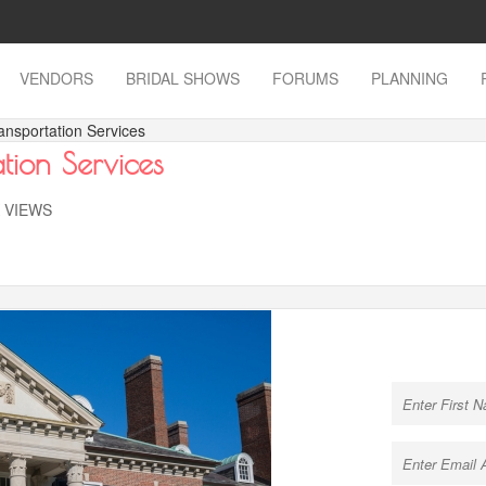
VENDORS
BRIDAL SHOWS
FORUMS
PLANNING
ansportation Services
tion Services
K VIEWS