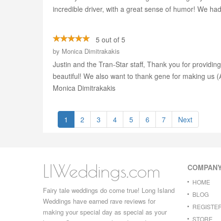
incredible driver, with a great sense of humor! We h
5 out of 5
by
Monica Dimitrakakis
Justin and the Tran-Star staff, Thank you for providing
beautiful! We also want to thank gene for making us
Monica Dimitrakakis
1
2
3
4
5
6
7
Next
LIWeddings.com
COMPAN
HOME
Fairy tale weddings do come true! Long Island
BLOG
Weddings have earned rave reviews for
REGISTE
making your special day as special as your
STORE