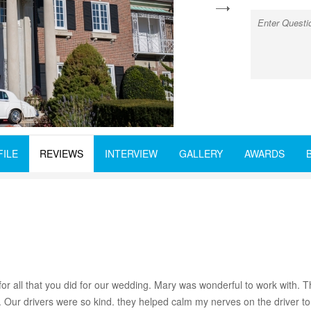
next
FILE
REVIEWS
INTERVIEW
GALLERY
AWARDS
 all that you did for our wedding. Mary was wonderful to work with. Th
e. Our drivers were so kind. they helped calm my nerves on the driver 