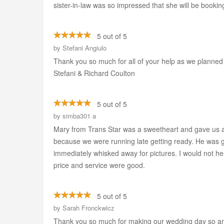
sister-in-law was so impressed that she will be bookin
5 out of 5
by
Stefani Angiulo
Thank you so much for all of your help as we planned 
Stefani & Richard Coulton
5 out of 5
by
simba301 a
Mary from Trans Star was a sweetheart and gave us a 
because we were running late getting ready. He was g
immediately whisked away for pictures. I would not he
price and service were good.
5 out of 5
by
Sarah Fronckwicz
Thank you so much for making our wedding day so ama