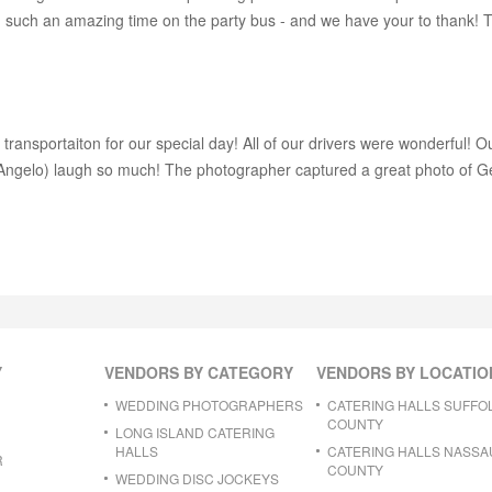
ad such an amazing time on the party bus - and we have your to thank
 transportaiton for our special day! All of our drivers were wonderful! O
 (Angelo) laugh so much! The photographer captured a great photo of 
Y
VENDORS BY CATEGORY
VENDORS BY LOCATIO
WEDDING PHOTOGRAPHERS
CATERING HALLS SUFFO
COUNTY
LONG ISLAND CATERING
HALLS
CATERING HALLS NASSA
R
COUNTY
WEDDING DISC JOCKEYS