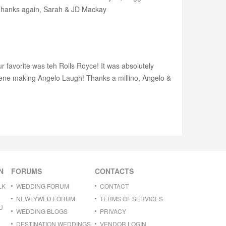
! Thanks again, Sarah & JD Mackay
ur favorite was teh Rolls Royce! It was absolutely
Gene making Angelo Laugh! Thanks a millino, Angelo &
N
FORUMS
CONTACTS
LK
WEDDING FORUM
CONTACT
NEWLYWED FORUM
TERMS OF SERVICES
U
WEDDING BLOGS
PRIVACY
DESTINATION WEDDINGS
VENDOR LOGIN