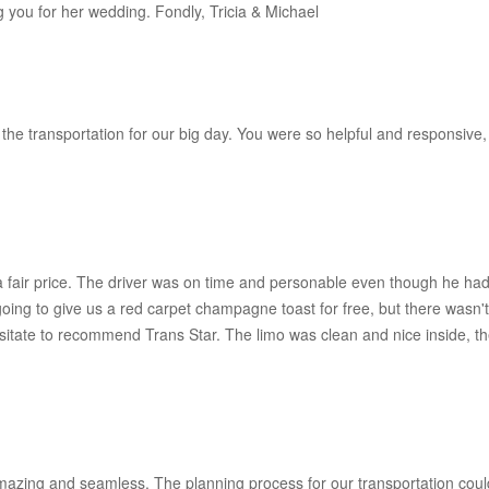
g you for her wedding. Fondly, Tricia & Michael
the transportation for our big day. You were so helpful and responsive,
fair price. The driver was on time and personable even though he had
oing to give us a red carpet champagne toast for free, but there wasn
sitate to recommend Trans Star. The limo was clean and nice inside, th
zing and seamless. The planning process for our transportation coul