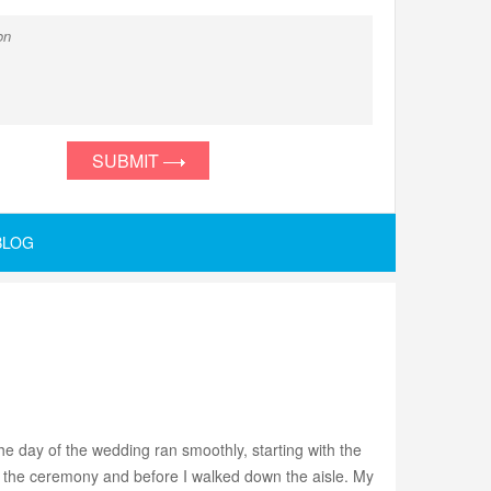
SUBMIT
BLOG
e day of the wedding ran smoothly, starting with the
to the ceremony and before I walked down the aisle. My