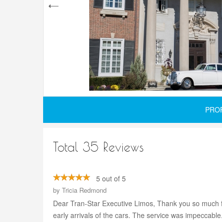
PRO
Total 35 Reviews
5 out of 5
by
Tricia Redmond
Dear Tran-Star Executive Limos, Thank you so much for
early arrivals of the cars. The service was impeccabl