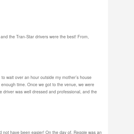
 and the Tran-Star drivers were the best! From,
 to wait over an hour outside my mother’s house
't enough time. Once we got to the venue, we were
e driver was well dressed and professional, and the
d not have been easier! On the day of, Reggie was an