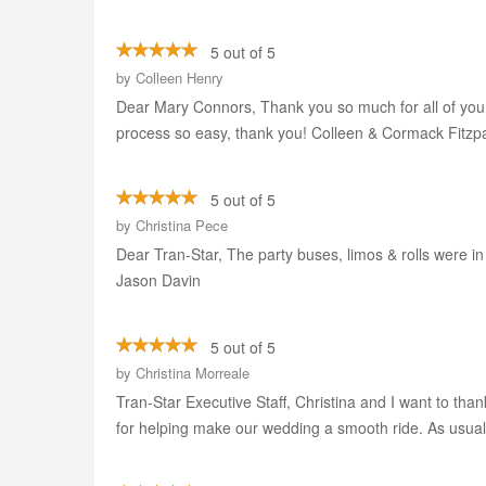
5 out of 5
by
Colleen Henry
Dear Mary Connors, Thank you so much for all of your 
process so easy, thank you! Colleen & Cormack Fitzpa
5 out of 5
by
Christina Pece
Dear Tran-Star, The party buses, limos & rolls were i
Jason Davin
5 out of 5
by
Christina Morreale
Tran-Star Executive Staff, Christina and I want to tha
for helping make our wedding a smooth ride. As usual,