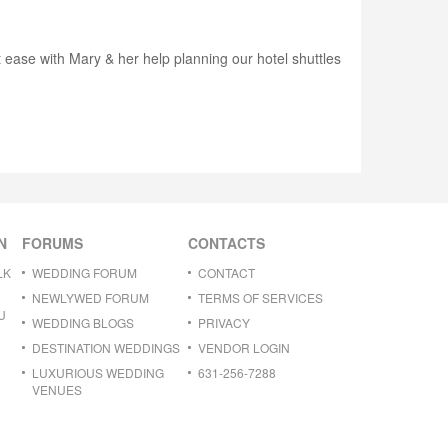
 ease with Mary & her help planning our hotel shuttles
N
FORUMS
CONTACTS
LK
WEDDING FORUM
CONTACT
NEWLYWED FORUM
TERMS OF SERVICES
U
WEDDING BLOGS
PRIVACY
DESTINATION WEDDINGS
VENDOR LOGIN
LUXURIOUS WEDDING
631-256-7288
VENUES