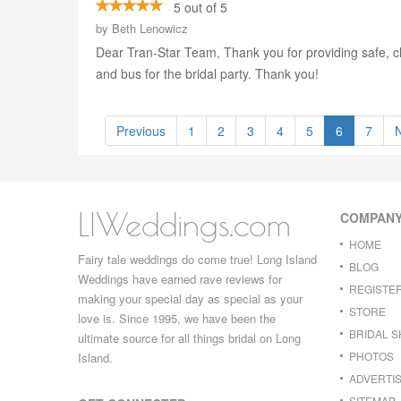
5 out of 5
by
Beth Lenowicz
Dear Tran-Star Team, Thank you for providing safe, cl
and bus for the bridal party. Thank you!
Previous
1
2
3
4
5
6
7
LIWeddings.com
COMPAN
HOME
Fairy tale weddings do come true! Long Island
BLOG
Weddings have earned rave reviews for
REGISTE
making your special day as special as your
STORE
love is. Since 1995, we have been the
BRIDAL 
ultimate source for all things bridal on Long
PHOTOS
Island.
ADVERTIS
SITEMAP