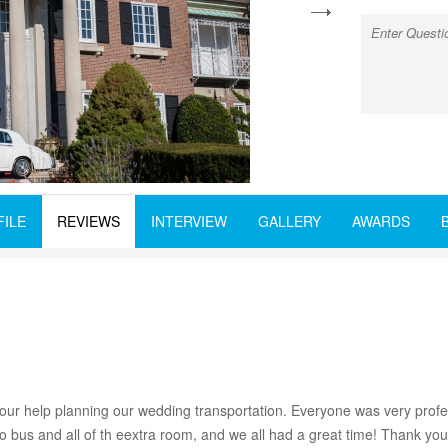
next
FILE
REVIEWS
INTERVIEW
GALLERY
AWARDS
your help planning our wedding transportation. Everyone was very profe
o bus and all of th eextra room, and we all had a great time! Thank yo