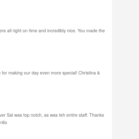
e all right on time and incredibly nice. You made the
u for making our day even more special! Christina &
ver Sal was top notch, as was teh entire staff. Thanks
illo