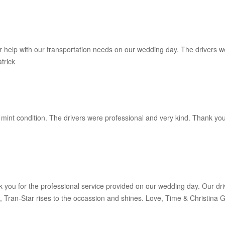
help with our transportation needs on our wedding day. The drivers wer
trick
n mint condition. The drivers were professional and very kind. Thank yo
nk you for the professional service provided on our wedding day. Our dri
 Tran-Star rises to the occassion and shines. Love, Time & Christina Gr