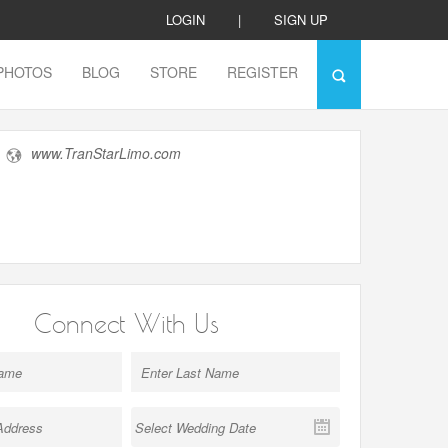
LOGIN
|
SIGN UP
PHOTOS
BLOG
STORE
REGISTER
www.TranStarLimo.com
Connect With Us