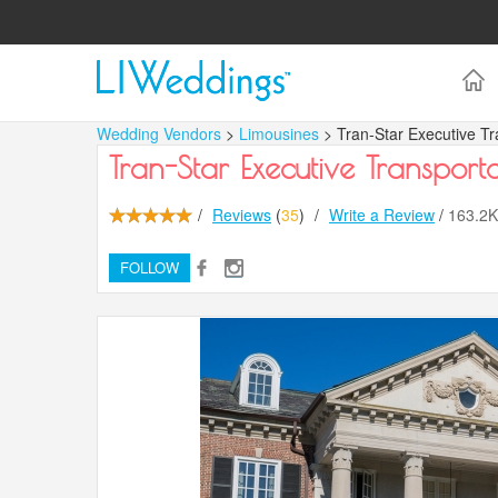
Wedding Vendors
>
Limousines
> Tran-Star Executive Tr
Tran-Star Executive Transporta
/
Reviews
(
35
)
/
Write a Review
/
163.2
FOLLOW