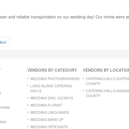
ean and reliable transportation on our wedding day! Our minds were at
Next
Y
VENDORS BY CATEGORY
VENDORS BY LOCATIO
WEDDING PHOTOGRAPHERS
CATERING HALLS SUFFO
COUNTY
LONG ISLAND CATERING
HALLS
CATERING HALLS NASSA
R
COUNTY
WEDDING DISC JOCKEYS
WEDDING FLORIST
SHOWS
WEDDING LIMOUSINES
WEDDING MAKE UP
ING
WEDDING OFFICIANTS