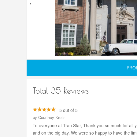
PRO
Total 35 Reviews
5 out of 5
by
Courtney Kretz
To everyone at Tran Star, Thank you so much for all 
and on the big day. We were so happy to have the lim