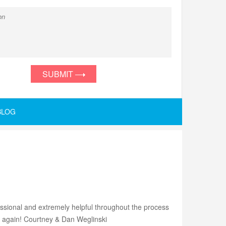
SUBMIT
BLOG
ssional and extremely helpful throughout the process
u again! Courtney & Dan Weglinski