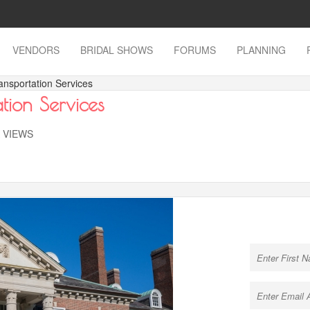
VENDORS
BRIDAL SHOWS
FORUMS
PLANNING
ansportation Services
tion Services
K VIEWS