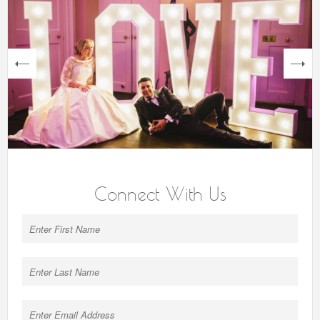
next
Connect With Us