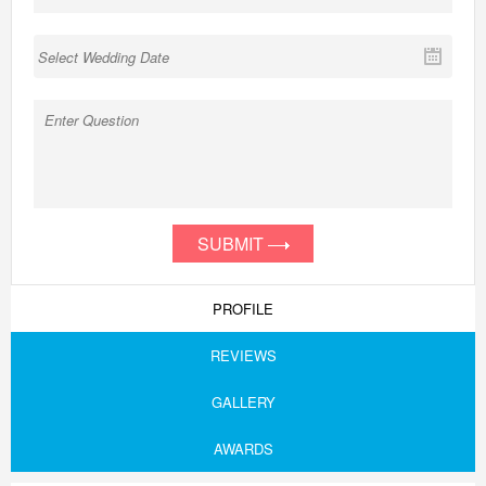
SUBMIT
PROFILE
REVIEWS
GALLERY
AWARDS