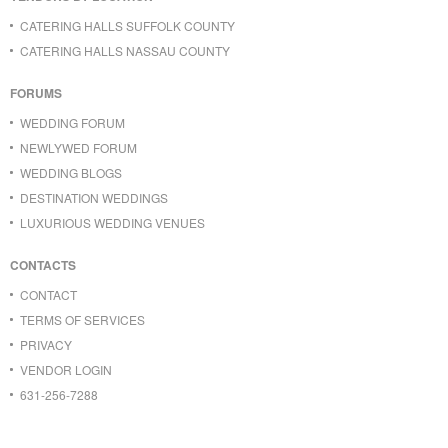
CATERING HALLS SUFFOLK COUNTY
CATERING HALLS NASSAU COUNTY
FORUMS
WEDDING FORUM
NEWLYWED FORUM
WEDDING BLOGS
DESTINATION WEDDINGS
LUXURIOUS WEDDING VENUES
CONTACTS
CONTACT
TERMS OF SERVICES
PRIVACY
VENDOR LOGIN
631-256-7288