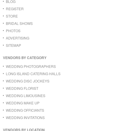
BLOG
REGISTER
STORE
BRIDAL SHOWS
PHOTOS
ADVERTISING
SITEMAP
VENDORS BY CATEGORY
WEDDING PHOTOGRAPHERS
LONG ISLAND CATERING HALLS
WEDDING DISC JOCKEYS
WEDDING FLORIST
WEDDING LIMOUSINES
WEDDING MAKE UP
WEDDING OFFICIANTS
WEDDING INVITATIONS
VENDORS BY LOCATION