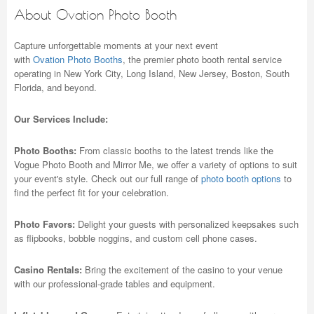
About Ovation Photo Booth
Capture unforgettable moments at your next event
with
Ovation Photo Booths
, the premier photo booth rental service
operating in New York City, Long Island, New Jersey, Boston, South
Florida, and beyond.
Our Services Include:
Photo Booths:
From classic booths to the latest trends like the
Vogue Photo Booth and Mirror Me, we offer a variety of options to suit
your event's style. Check out our full range of
photo booth options
to
find the perfect fit for your celebration.
Photo Favors:
Delight your guests with personalized keepsakes such
as flipbooks, bobble noggins, and custom cell phone cases.
Casino Rentals:
Bring the excitement of the casino to your venue
with our professional-grade tables and equipment.