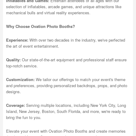
Inflatables and Games:
Entertain attendees of all ages with our
selection of inflatables, arcade games, and unique attractions like
mechanical bulls and virtual reality experiences.
Why Choose Ovation Photo Booths?
Experience:
With over two decades in the industry, we've perfected
the art of event entertainment.
Quality:
Our state-of-the-art equipment and professional staff ensure
top-notch service.
Customization:
We tailor our offerings to match your event's theme
and preferences, providing personalized backdrops, props, and photo
designs.
Coverage:
Serving multiple locations, including New York City, Long
Island, New Jersey, Boston, South Florida, and more, we're ready to
bring the fun to you.
Elevate your event with Ovation Photo Booths and create memories