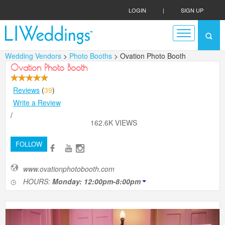
LOGIN
|
SIGN UP
Wedding Vendors
>
Photo Booths
> Ovation Photo Booth
Ovation Photo Booth
Reviews
(
39
)
Write a Review
/
162.6K VIEWS
FOLLOW
www.ovationphotobooth.com
HOURS:
Monday: 12:00pm-8:00pm