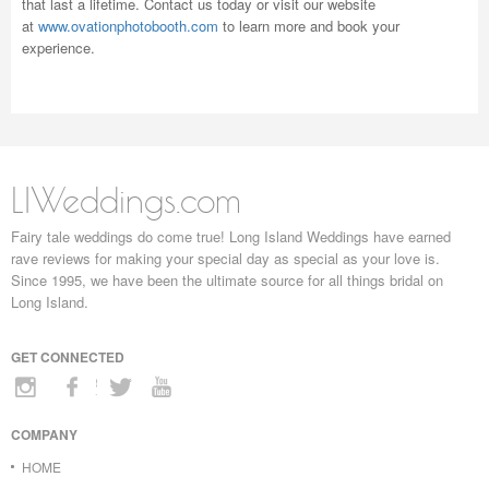
that last a lifetime. Contact us today or visit our website
at
www.ovationphotobooth.com
to learn more and book your
experience.
LIWeddings.com
Fairy tale weddings do come true! Long Island Weddings have earned
rave reviews for making your special day as special as your love is.
Since 1995, we have been the ultimate source for all things bridal on
Long Island.
GET CONNECTED
COMPANY
HOME