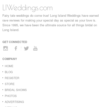
LIWeddings.com
Fairy tale weddings do come true! Long Island Weddings have earned
rave reviews for making your special day as special as your love is.
Since 1995, we have been the ultimate source for all things bridal on
Long Island.
GET CONNECTED
COMPANY
HOME
BLOG
REGISTER
STORE
BRIDAL SHOWS
PHOTOS
ADVERTISING