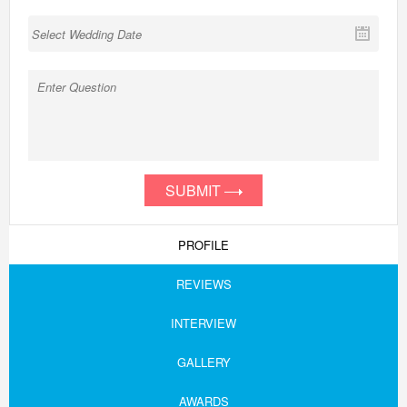
SUBMIT
PROFILE
REVIEWS
INTERVIEW
GALLERY
AWARDS