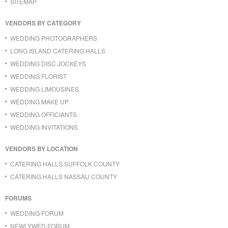
SITEMAP
VENDORS BY CATEGORY
WEDDING PHOTOGRAPHERS
LONG ISLAND CATERING HALLS
WEDDING DISC JOCKEYS
WEDDING FLORIST
WEDDING LIMOUSINES
WEDDING MAKE UP
WEDDING OFFICIANTS
WEDDING INVITATIONS
VENDORS BY LOCATION
CATERING HALLS SUFFOLK COUNTY
CATERING HALLS NASSAU COUNTY
FORUMS
WEDDING FORUM
NEWLYWED FORUM