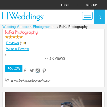
LOGIN
|
SIGN UP
Wedding Vendors
>
Photographers
> BeKa Photography
BeKa Photography
Reviews
(
10
)
Write a Review
/
144.9K VIEWS
FOLLOW
www.bekaphotography.com