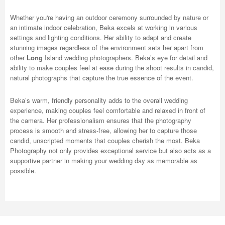
Whether you're having an outdoor ceremony surrounded by nature or
an intimate indoor celebration, Beka excels at working in various
settings and lighting conditions. Her ability to adapt and create
stunning images regardless of the environment sets her apart from
other
Long
Island wedding photographers. Beka’s eye for detail and
ability to make couples feel at ease during the shoot results in candid,
natural photographs that capture the true essence of the event.
Beka’s warm, friendly personality adds to the overall wedding
experience, making couples feel comfortable and relaxed in front of
the camera. Her professionalism ensures that the photography
process is smooth and stress-free, allowing her to capture those
candid, unscripted moments that couples cherish the most. Beka
Photography not only provides exceptional service but also acts as a
supportive partner in making your wedding day as memorable as
possible.