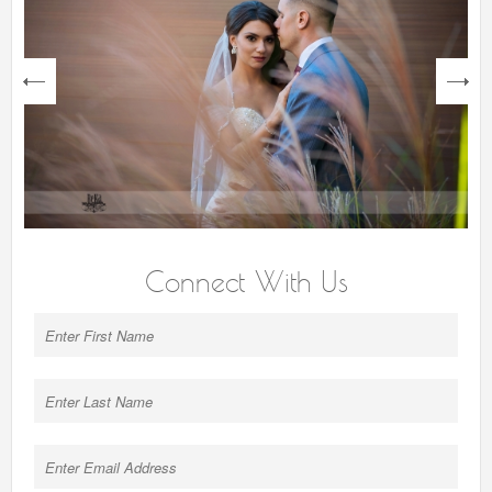
next
Connect With Us