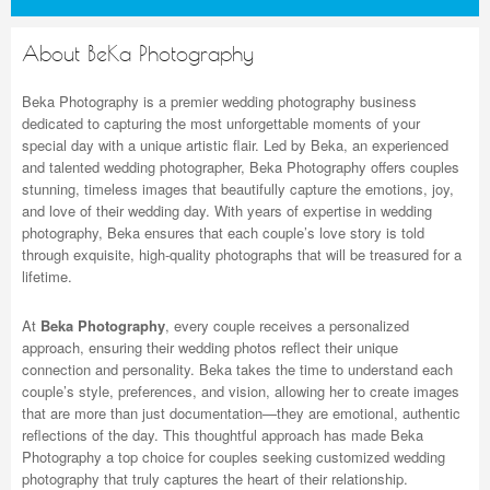
About BeKa Photography
Beka Photography is a premier wedding photography business
dedicated to capturing the most unforgettable moments of your
special day with a unique artistic flair. Led by Beka, an experienced
and talented wedding photographer, Beka Photography offers couples
stunning, timeless images that beautifully capture the emotions, joy,
and love of their wedding day. With years of expertise in wedding
photography, Beka ensures that each couple’s love story is told
through exquisite, high-quality photographs that will be treasured for a
lifetime.
At
Beka Photography
, every couple receives a personalized
approach, ensuring their wedding photos reflect their unique
connection and personality. Beka takes the time to understand each
couple’s style, preferences, and vision, allowing her to create images
that are more than just documentation—they are emotional, authentic
reflections of the day. This thoughtful approach has made Beka
Photography a top choice for couples seeking
customized wedding
photography that truly captures the heart of their relationship.