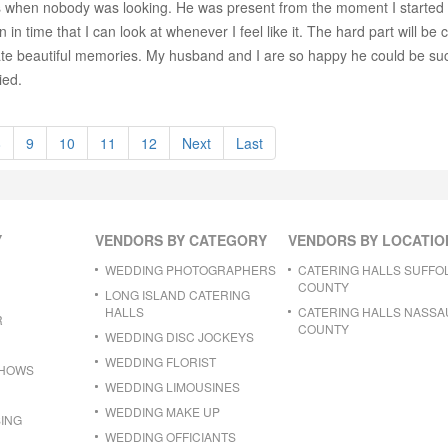
 when nobody was looking. He was present from the moment I started get
 time that I can look at whenever I feel like it. The hard part will be 
ate beautiful memories. My husband and I are so happy he could be such
ied.
8
9
10
11
12
Next
Last
Y
VENDORS BY CATEGORY
VENDORS BY LOCATIO
WEDDING PHOTOGRAPHERS
CATERING HALLS SUFFO
COUNTY
LONG ISLAND CATERING
HALLS
CATERING HALLS NASSA
R
COUNTY
WEDDING DISC JOCKEYS
WEDDING FLORIST
SHOWS
WEDDING LIMOUSINES
WEDDING MAKE UP
ING
WEDDING OFFICIANTS