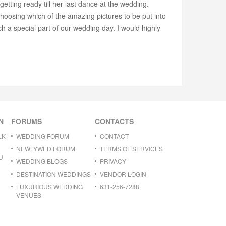
ting ready till her last dance at the wedding.
choosing which of the amazing pictures to be put into
 a special part of our wedding day. I would highly
N
FORUMS
CONTACTS
LK
WEDDING FORUM
CONTACT
NEWLYWED FORUM
TERMS OF SERVICES
U
WEDDING BLOGS
PRIVACY
DESTINATION WEDDINGS
VENDOR LOGIN
LUXURIOUS WEDDING
631-256-7288
VENUES