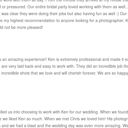
d or pressured. Our entire bridal party loved working with them as well
 It was clear they were doing their jobs but also having fun as well :) 
e my highest recommendation to anyone looking for a photographer. Ken
ld not be more pleased!
s an amazing experience!! Ken is extremely professional and made it ea
are very laid back and easy to work with. They did an incredible job t
 incredible shots that we love and will cherish forever. We are so ha
lled us into choosing to work with Ken for our wedding. When we foun
 we liked Ken so much. When we met Chris we loved him! His photogr
os and we had a blast and the wedding day was even more amazing. We