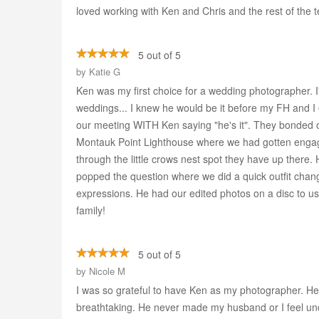
loved working with Ken and Chris and the rest of the 
5 out of 5
by
Katie G
Ken was my first choice for a wedding photographer. I
weddings... I knew he would be it before my FH and I 
our meeting WITH Ken saying "he's it". They bonded 
Montauk Point Lighthouse where we had gotten engage
through the little crows nest spot they have up there.
popped the question where we did a quick outfit chang
expressions. He had our edited photos on a disc to u
family!
5 out of 5
by
Nicole M
I was so grateful to have Ken as my photographer. He 
breathtaking. He never made my husband or I feel unc