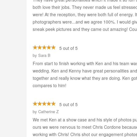
both love their jobs. They never made us feel stresse
were! At the reception, they were both full of energy.
photographers were...and we agree 100%. I would giv
sneak peek pictures and they came out amazing! Cou
5 out of 5
by
Sara B
From start to finish working with Ken and his team wa
wedding. Ken and Kenny have great personalities and 
together and really know what they are doing. Ken got
compares to him!
5 out of 5
by
Catherine Z
We met Ken at a show case and his style of photos pu
ours we were nervous to meet Chris Cordone because
working with Chris! Chris shot our engagement phot