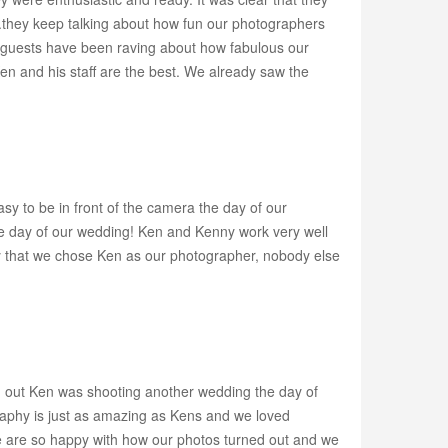
...they keep talking about how fun our photographers
Our guests have been raving about how fabulous our
 and his staff are the best. We already saw the
sy to be in front of the camera the day of our
he day of our wedding! Ken and Kenny work very well
ppy that we chose Ken as our photographer, nobody else
d out Ken was shooting another wedding the day of
aphy is just as amazing as Kens and we loved
 are so happy with how our photos turned out and we