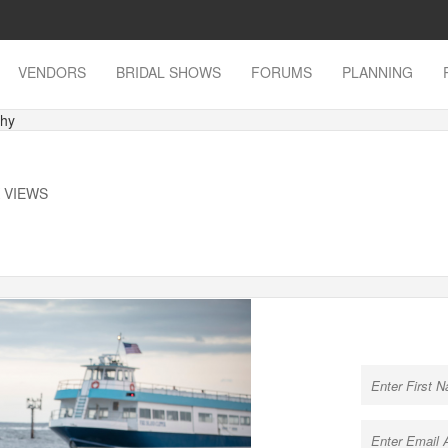
VENDORS
BRIDAL SHOWS
FORUMS
PLANNING
phy
K VIEWS