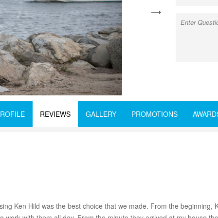
next
ROFILE
REVIEWS
GALLERY
PROMOTIONS
AWARD
ng Ken Hild was the best choice that we made. From the beginning, K
to work with them all day. From the minute they arrived at my house the