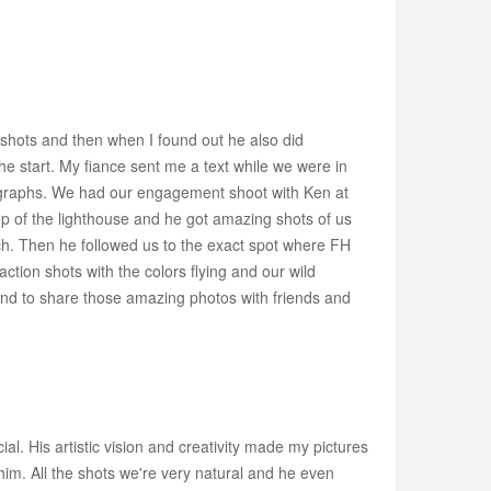
 shots and then when I found out he also did
e start. My fiance sent me a text while we were in
ographs. We had our engagement shoot with Ken at
 of the lighthouse and he got amazing shots of us
ach. Then he followed us to the exact spot where FH
ion shots with the colors flying and our wild
and to share those amazing photos with friends and
. His artistic vision and creativity made my pictures
im. All the shots we're very natural and he even