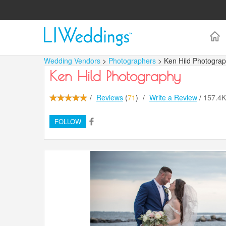
Wedding Vendors
>
Photographers
> Ken Hild Photogra
Ken Hild Photography
/
Reviews
(
71
)
/
Write a Review
/
157.4
FOLLOW