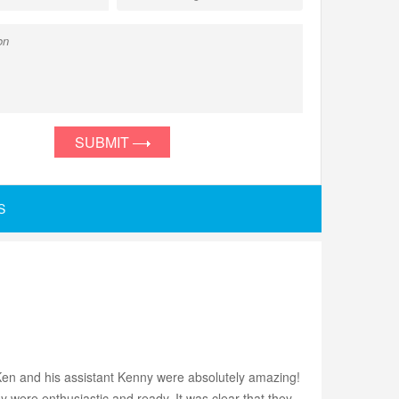
SUBMIT
S
en and his assistant Kenny were absolutely amazing!
y were enthusiastic and ready. It was clear that they