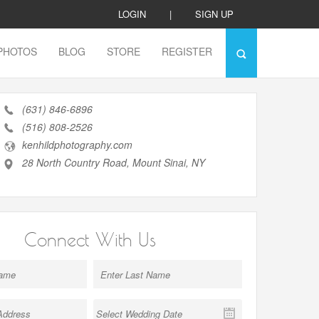
LOGIN
|
SIGN UP
PHOTOS
BLOG
STORE
REGISTER
(631) 846-6896
(516) 808-2526
kenhildphotography.com
28 North Country Road, Mount Sinai, NY
Connect With Us