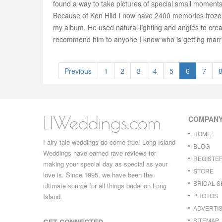
found a way to take pictures of special small moments
Because of Ken Hild I now have 2400 memories frozen in
my album. He used natural lighting and angles to cre
recommend him to anyone I know who is getting marr
Previous
1
2
3
4
5
6
7
LIWeddings.com
COMPAN
HOME
Fairy tale weddings do come true! Long Island
BLOG
Weddings have earned rave reviews for
REGISTE
making your special day as special as your
STORE
love is. Since 1995, we have been the
BRIDAL 
ultimate source for all things bridal on Long
PHOTOS
Island.
ADVERTIS
SITEMAP