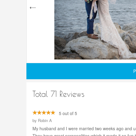
P
Total 71 Reviews
5 out of 5
by
Robin A
My husband and I were married two weeks ago and usi
They have great personalities which it made it so fun 