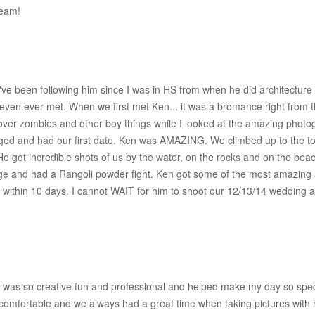
team!
've been following him since I was in HS from when he did architecture
even ever met. When we first met Ken... it was a bromance right from th
over zombies and other boy things while I looked at the amazing phot
d and had our first date. Ken was AMAZING. We climbed up to the top
 He got incredible shots of us by the water, on the rocks and on the be
e and had a Rangoli powder fight. Ken got some of the most amazing act
s within 10 days. I cannot WAIT for him to shoot our 12/13/14 wedding 
was so creative fun and professional and helped make my day so special
omfortable and we always had a great time when taking pictures with h