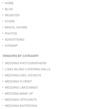
HOME
BLOG
REGISTER
STORE
BRIDAL SHOWS
PHOTOS
ADVERTISING
SITEMAP
VENDORS BY CATEGORY
WEDDING PHOTOGRAPHERS
LONG ISLAND CATERING HALLS
WEDDING DISC JOCKEYS
WEDDING FLORIST
WEDDING LIMOUSINES
WEDDING MAKE UP
WEDDING OFFICIANTS
WEDDING INVITATIONS