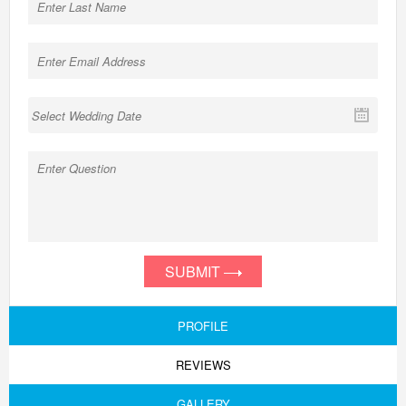
SUBMIT
PROFILE
REVIEWS
GALLERY