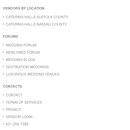
VENDORS BY LOCATION
CATERING HALLS SUFFOLK COUNTY
CATERING HALLS NASSAU COUNTY
FORUMS
WEDDING FORUM
NEWLYWED FORUM
WEDDING BLOGS
DESTINATION WEDDINGS
LUXURIOUS WEDDING VENUES
CONTACTS
CONTACT
TERMS OF SERVICES
PRIVACY
VENDOR LOGIN
631-256-7288