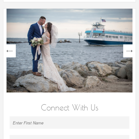
next
Connect With Us