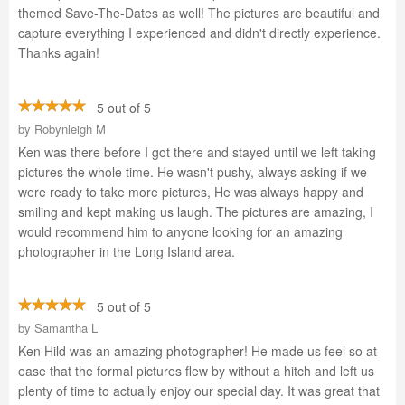
themed Save-The-Dates as well! The pictures are beautiful and
capture everything I experienced and didn't directly experience.
Thanks again!
5 out of 5
by
Robynleigh M
Ken was there before I got there and stayed until we left taking
pictures the whole time. He wasn't pushy, always asking if we
were ready to take more pictures, He was always happy and
smiling and kept making us laugh. The pictures are amazing, I
would recommend him to anyone looking for an amazing
photographer in the Long Island area.
5 out of 5
by
Samantha L
Ken Hild was an amazing photographer! He made us feel so at
ease that the formal pictures flew by without a hitch and left us
plenty of time to actually enjoy our special day. It was great that