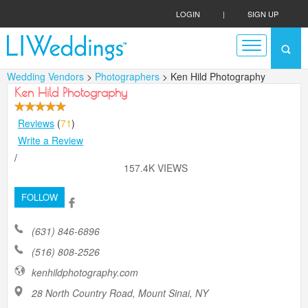
LOGIN
|
SIGN UP
Wedding Vendors
>
Photographers
> Ken Hild Photography
Ken Hild Photography
Reviews
(
71
)
Write a Review
/
157.4K VIEWS
FOLLOW
(631) 846-6896
(516) 808-2526
kenhildphotography.com
28 North Country Road, Mount Sinai, NY