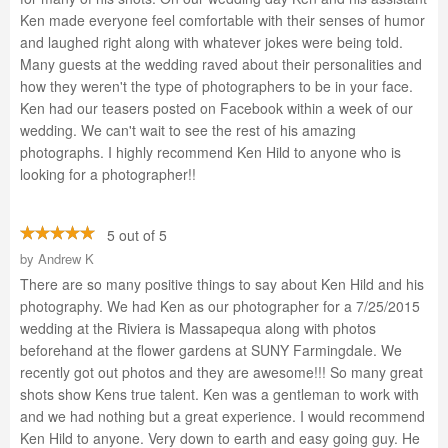
Ken made everyone feel comfortable with their senses of humor
and laughed right along with whatever jokes were being told.
Many guests at the wedding raved about their personalities and
how they weren't the type of photographers to be in your face.
Ken had our teasers posted on Facebook within a week of our
wedding. We can't wait to see the rest of his amazing
photographs. I highly recommend Ken Hild to anyone who is
looking for a photographer!!
5 out of 5
by
Andrew K
There are so many positive things to say about Ken Hild and his
photography. We had Ken as our photographer for a 7/25/2015
wedding at the Riviera is Massapequa along with photos
beforehand at the flower gardens at SUNY Farmingdale. We
recently got out photos and they are awesome!!! So many great
shots show Kens true talent. Ken was a gentleman to work with
and we had nothing but a great experience. I would recommend
Ken Hild to anyone. Very down to earth and easy going guy. He