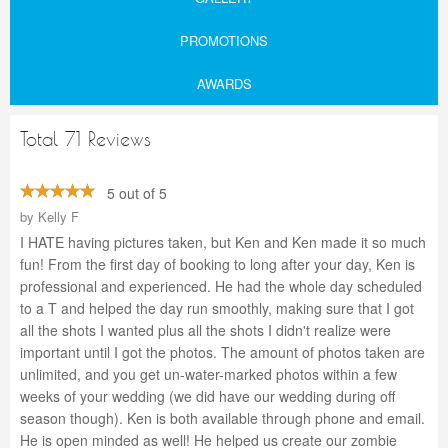
PROMOTIONS
AWARDS
Total 71 Reviews
5 out of 5
by
Kelly F
I HATE having pictures taken, but Ken and Ken made it so much
fun! From the first day of booking to long after your day, Ken is
professional and experienced. He had the whole day scheduled
to a T and helped the day run smoothly, making sure that I got
all the shots I wanted plus all the shots I didn't realize were
important until I got the photos. The amount of photos taken are
unlimited, and you get un-water-marked photos within a few
weeks of your wedding (we did have our wedding during off
season though). Ken is both available through phone and email.
He is open minded as well! He helped us create our zombie