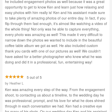
he included engagement photos as well because it was a great
opportunity to get to know Ken and learn just how relaxing and
easy photos with him really is! Ken and his assistant made sure
to take plenty of amazing photos of our entire day. In fact, if you
flip through them fast enough, it's almost like watching a video of
the whole thing! Not only was he able to capture everything,
every photo was amazing as well! This made it very difficult to
narrow down the photos we wanted to include in the beautiful
coffee table album we got as well. He also included custom
thank you cards with one of our pictures as well! We couldn't
have asked for a better photographer who knew what he was
doing and did it in a professional, fun, entertaining way!
5 out of 5
by
Heather L
Ken was amazing every step of the way. From the engagement
shoot, to contacting us about a timeline, to the wedding day he
was professional, prompt, and his love for what he does shined
through in each conversation we had. Ken had a creative eye
for many of his shots. On our wedding day Ken and his assistant