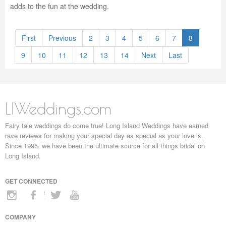
adds to the fun at the wedding.
First
Previous
2
3
4
5
6
7
8
9
10
11
12
13
14
Next
Last
LIWeddings.com
Fairy tale weddings do come true! Long Island Weddings have earned
rave reviews for making your special day as special as your love is.
Since 1995, we have been the ultimate source for all things bridal on
Long Island.
GET CONNECTED
COMPANY