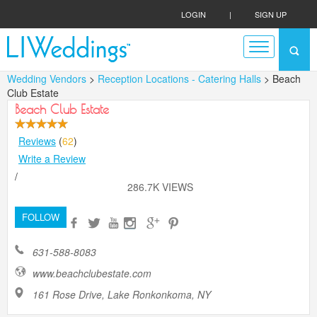
LOGIN
|
SIGN UP
Wedding Vendors
>
Reception Locations - Catering Halls
> Beach
Club Estate
Beach Club Estate
Reviews
(
62
)
Write a Review
/
286.7K VIEWS
FOLLOW
631-588-8083
www.beachclubestate.com
161 Rose Drive, Lake Ronkonkoma, NY