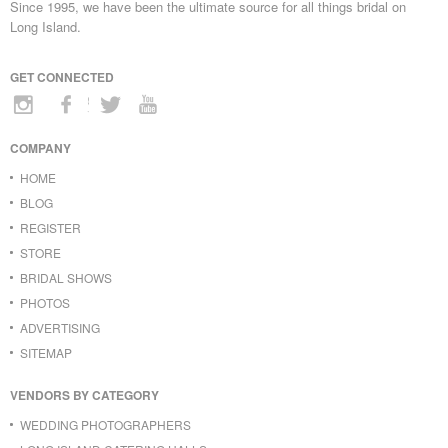
Since 1995, we have been the ultimate source for all things bridal on
Long Island.
GET CONNECTED
COMPANY
HOME
BLOG
REGISTER
STORE
BRIDAL SHOWS
PHOTOS
ADVERTISING
SITEMAP
VENDORS BY CATEGORY
WEDDING PHOTOGRAPHERS