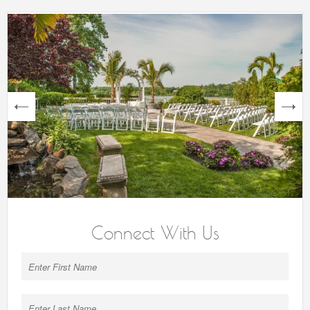
next
Connect With Us