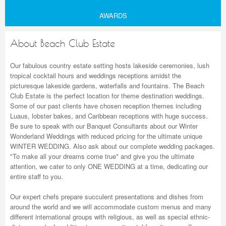
AWARDS
About Beach Club Estate
Our fabulous country estate setting hosts lakeside ceremonies, lush
tropical cocktail hours and weddings receptions amidst the
picturesque lakeside gardens, waterfalls and fountains. The Beach
Club Estate is the perfect location for theme destination weddings.
Some of our past clients have chosen reception themes including
Luaus, lobster bakes, and Caribbean receptions with huge success.
Be sure to speak with our Banquet Consultants about our Winter
Wonderland Weddings with reduced pricing for the ultimate unique
WINTER WEDDING. Also ask about our complete wedding packages.
"To make all your dreams come true" and give you the ultimate
attention, we cater to only ONE WEDDING at a time, dedicating our
entire staff to you.
Our expert chefs prepare succulent presentations and dishes from
around the world and we will accommodate custom menus and many
different international groups with religious, as well as special ethnic-