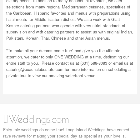
dietary needs. In addition to many continental favorites, we offer
selections from many regional Mediterranean cuisines, specialties of
the Caribbean, Hispanic favorites and menus with preparations using
halal meats for Middle Eastern dishes. We also work with Glatt
Kosher catering partners who operate with very strict standards of
supervision and with catering partners to assist us with original Indian,
Pakistani, Korean, Thai, Chinese and other Asian menus.
"To make all your dreams come true" and give you the ultimate
attention, we cater to only ONE WEDDING at a time, dedicating our
entire staff to you. Please contact us at (631) 588-8083 or email us at
catering@beachclubestate.com
for more information on scheduling a
private tour to view our amazing waterfront venue.
LIWeddings.com
Fairy tale weddings do come true! Long Island Weddings have earned
rave reviews for making your special day as special as your love is.