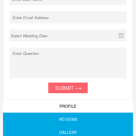
SUBMIT
PROFILE
REVIEWS
GALLERY