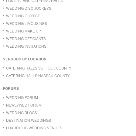
LONG ISLAND CATERING HALLS
WEDDING DISC JOCKEYS
WEDDING FLORIST
WEDDING LIMOUSINES
WEDDING MAKE UP
WEDDING OFFICIANTS
WEDDING INVITATIONS
VENDORS BY LOCATION
CATERING HALLS SUFFOLK COUNTY
CATERING HALLS NASSAU COUNTY
FORUMS
WEDDING FORUM
NEWLYWED FORUM
WEDDING BLOGS
DESTINATION WEDDINGS
LUXURIOUS WEDDING VENUES