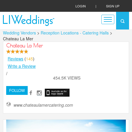
LOGIN
|
SIGN UP
Wedding Vendors
>
Reception Locations - Catering Halls
>
Chateau La Mer
Chateau La Mer
Reviews
(
145
)
Write a Review
/
454.5K VIEWS
FOLLOW
www.chateaulamercatering.com