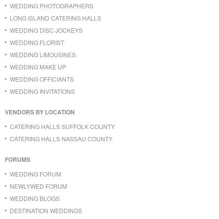
WEDDING PHOTOGRAPHERS
LONG ISLAND CATERING HALLS
WEDDING DISC JOCKEYS
WEDDING FLORIST
WEDDING LIMOUSINES
WEDDING MAKE UP
WEDDING OFFICIANTS
WEDDING INVITATIONS
VENDORS BY LOCATION
CATERING HALLS SUFFOLK COUNTY
CATERING HALLS NASSAU COUNTY
FORUMS
WEDDING FORUM
NEWLYWED FORUM
WEDDING BLOGS
DESTINATION WEDDINGS