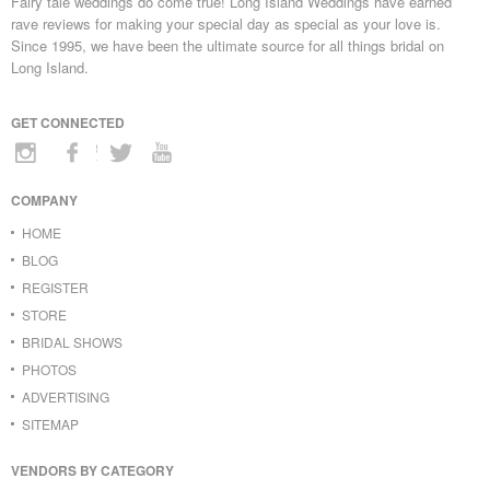
Fairy tale weddings do come true! Long Island Weddings have earned
rave reviews for making your special day as special as your love is.
Since 1995, we have been the ultimate source for all things bridal on
Long Island.
GET CONNECTED
COMPANY
HOME
BLOG
REGISTER
STORE
BRIDAL SHOWS
PHOTOS
ADVERTISING
SITEMAP
VENDORS BY CATEGORY