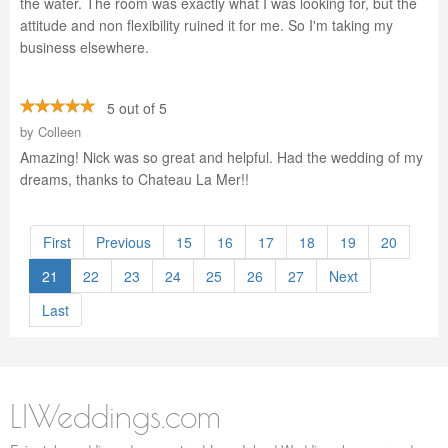
the water. The room was exactly what I was looking for, but the
attitude and non flexibility ruined it for me. So I'm taking my
business elsewhere.
5 out of 5
by
Colleen
Amazing! Nick was so great and helpful. Had the wedding of my
dreams, thanks to Chateau La Mer!!
First
Previous
15
16
17
18
19
20
21
22
23
24
25
26
27
Next
Last
LIWeddings.com