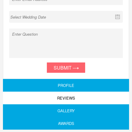
SUBMIT
PROFILE
REVIEWS
GALLERY
AWARDS