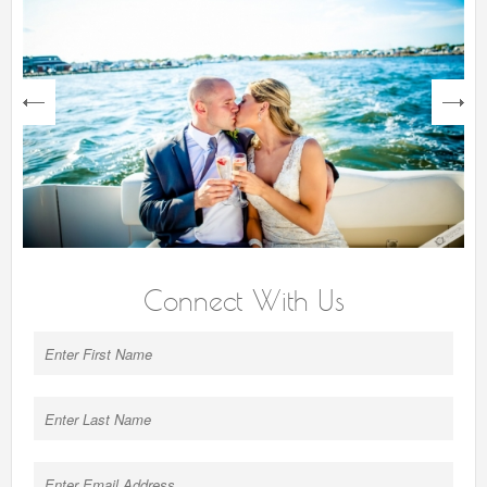
next
Connect With Us