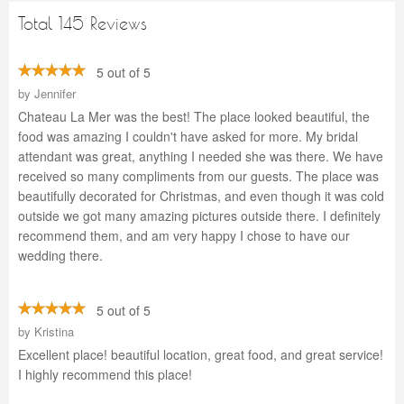
Total 145 Reviews
5 out of 5
by
Jennifer
Chateau La Mer was the best! The place looked beautiful, the
food was amazing I couldn't have asked for more. My bridal
attendant was great, anything I needed she was there. We have
received so many compliments from our guests. The place was
beautifully decorated for Christmas, and even though it was cold
outside we got many amazing pictures outside there. I definitely
recommend them, and am very happy I chose to have our
wedding there.
5 out of 5
by
Kristina
Excellent place! beautiful location, great food, and great service!
I highly recommend this place!