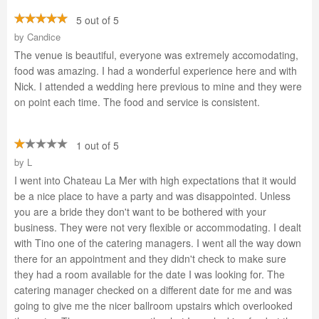
5 out of 5
by
Candice
The venue is beautiful, everyone was extremely accomodating,
food was amazing. I had a wonderful experience here and with
Nick. I attended a wedding here previous to mine and they were
on point each time. The food and service is consistent.
1 out of 5
by
L
I went into Chateau La Mer with high expectations that it would
be a nice place to have a party and was disappointed. Unless
you are a bride they don't want to be bothered with your
business. They were not very flexible or accommodating. I dealt
with Tino one of the catering managers. I went all the way down
there for an appointment and they didn't check to make sure
they had a room available for the date I was looking for. The
catering manager checked on a different date for me and was
going to give me the nicer ballroom upstairs which overlooked