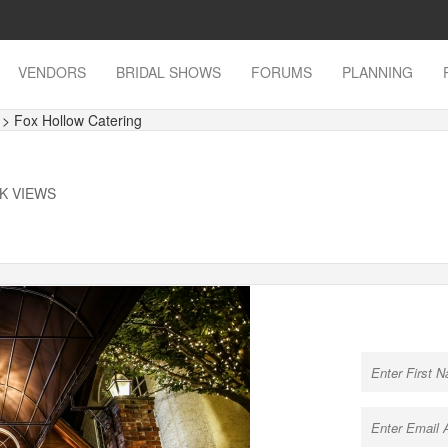
VENDORS
BRIDAL SHOWS
FORUMS
PLANNING
s
> Fox Hollow Catering
6K VIEWS