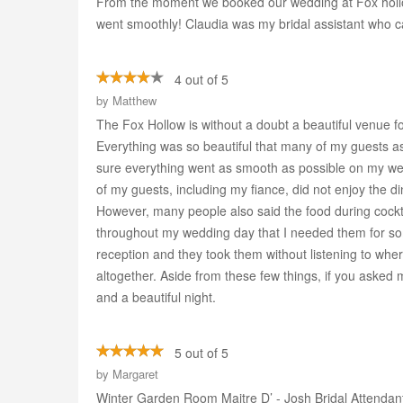
From the moment we booked our wedding at Fox hollow
went smoothly! Claudia was my bridal assistant who 
4 out of 5
by
Matthew
The Fox Hollow is without a doubt a beautiful venue f
Everything was so beautiful that many of my guests as
sure everything went as smooth as possible on my weddi
of my guests, including my fiance, did not enjoy the d
However, many people also said the food during cockt
throughout my wedding day that I needed them for som
reception and they took them without listening to wh
altogether. Aside from these few things, if you asked 
and a beautiful night.
5 out of 5
by
Margaret
Winter Garden Room Maitre D’ - Josh Bridal Attendan