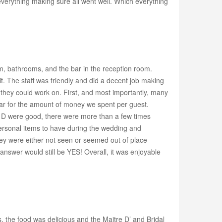
erything making sure all went well. Which everything
m, bathrooms, and the bar in the reception room.
t. The staff was friendly and did a decent job making
s they could work on. First, and most importantly, many
 par for the amount of money we spent per guest.
re D were good, there were more than a few times
ersonal items to have during the wedding and
ey were either not seen or seemed out of place
answer would still be YES! Overall, it was enjoyable
the food was delicious and the Maitre D’ and Bridal