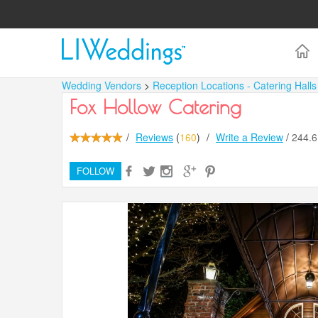
Wedding Vendors
>
Reception Locations - Catering Hall
Fox Hollow Catering
/
Reviews
(
160
)
/
Write a Review
/
244.
FOLLOW