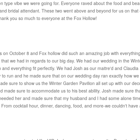
en type vibe we were going for. Everyone raved about the food and bea
nd bridal attendant. These two went above and beyond for us on that d
hank you so much to everyone at the Fox Hollow!
s on October 8 and Fox hollow did such an amazing job with everythin
 that we had in regards to our big day. We had our wedding in the Win
 and everything fit perfectly. We had Josh as our maitre'd and Claudi
 to run and he made sure that on our wedding day ran exactly how we 
made sure to show us the Winter Garden Pavilion all set up with our dec
nd made sure to accommodate us to his best ability. Josh made sure th
eeded her and made sure that my husband and I had some alone time in 
 From cocktail hour, dinner, dancing, food, and more-we couldn't have 