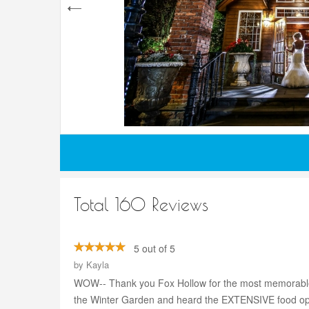
Total 160 Reviews
5 out of 5
by
Kayla
WOW-- Thank you Fox Hollow for the most memorable nigh
the Winter Garden and heard the EXTENSIVE food opti