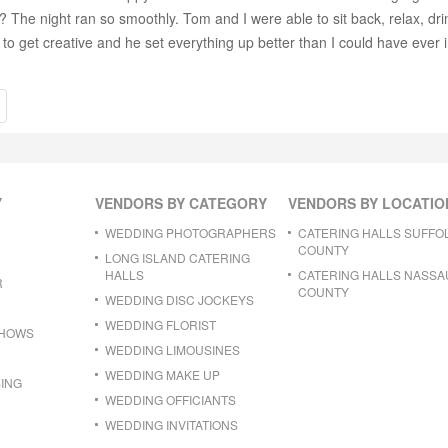
 The night ran so smoothly. Tom and I were able to sit back, relax, dri
to get creative and he set everything up better than I could have ever 
Y
VENDORS BY CATEGORY
VENDORS BY LOCATIO
WEDDING PHOTOGRAPHERS
CATERING HALLS SUFFO
COUNTY
LONG ISLAND CATERING
HALLS
CATERING HALLS NASSA
R
COUNTY
WEDDING DISC JOCKEYS
WEDDING FLORIST
SHOWS
WEDDING LIMOUSINES
WEDDING MAKE UP
ING
WEDDING OFFICIANTS
WEDDING INVITATIONS