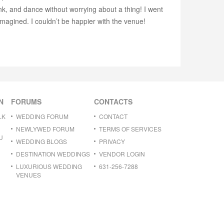
nk, and dance without worrying about a thing! I went
imagined. I couldn’t be happier with the venue!
N
FORUMS
CONTACTS
LK
WEDDING FORUM
CONTACT
NEWLYWED FORUM
TERMS OF SERVICES
U
WEDDING BLOGS
PRIVACY
DESTINATION WEDDINGS
VENDOR LOGIN
LUXURIOUS WEDDING
631-256-7288
VENUES