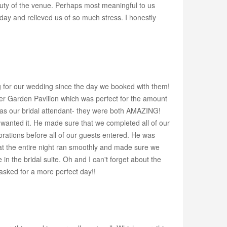
uty of the venue. Perhaps most meaningful to us
ay and relieved us of so much stress. I honestly
g for our wedding since the day we booked with them!
ter Garden Pavilion which was perfect for the amount
a as our bridal attendant- they were both AMAZING!
wanted it. He made sure that we completed all of our
orations before all of our guests entered. He was
at the entire night ran smoothly and made sure we
the bridal suite. Oh and I can't forget about the
asked for a more perfect day!!