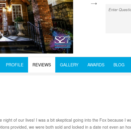
next
PROFILE
REVIEWS
GALLERY
AWARDS
BLOG
t of our lives! I was a bit skeptical going into the Fox because I want
ons provided, we were both sold and locked in a date not even an hou