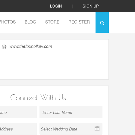
LOGIN
|
SIGN UP
PHOTOS
BLOG
STORE
REGISTER
www.thefoxhollow.com
Connect With Us