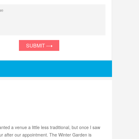
SUBMIT
ed a venue a little less traditional, but once I saw
r after our appointment. The Winter Garden is