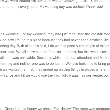
 we were treated like VIP. Josh was an amazing maitre D, on top of ev
catered to my every need. My wedding day was perfect! Thank you!
or a wedding. For my wedding, they had just renovated the cocktail roo
ked how I found this place because they had never seen anything like i
ng day. With all of this said, I do want to point out a couple of thing
inner food. We all know catered food isn't the best, but this was below
ail hour was enjoyable. Secondly, while the bridal attendant and Mait
ething and neither one was to be found. We also took time to bring p
ere we wanted them. So they ended up placing things in places where th
my fiance and I if we would use the Fox Hollow again as our venue, our 
t – Diana I am so happy we chose Fox Hollow! The room was gorgeous, 