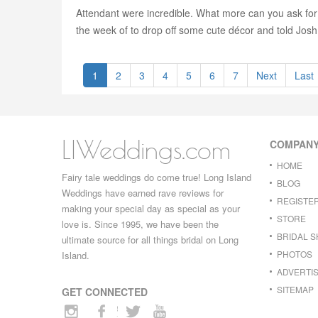
Attendant were incredible. What more can you ask for?
the week of to drop off some cute décor and told Josh 
1
2
3
4
5
6
7
Next
Last
LIWeddings.com
COMPAN
HOME
Fairy tale weddings do come true! Long Island
BLOG
Weddings have earned rave reviews for
REGISTE
making your special day as special as your
STORE
love is. Since 1995, we have been the
BRIDAL 
ultimate source for all things bridal on Long
PHOTOS
Island.
ADVERTIS
SITEMAP
GET CONNECTED