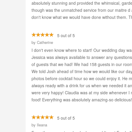
absolutely stunning and provided the whimsical, gard
though was the unmatched service from our maitre d a
don't know what we would have done without them. T
5 out of 5
by
Catherine
I don't even know where to start! Our wedding day wa
Jessica was always available to answer any questions
of guests that we had! We had 158 guests in our room
We told Josh ahead of time how we would like our day
photos before cocktail hour so we could enjoy it. He 
always ready with a drink for us when we needed it a
were very happy! Claudia was at my side whenever I n
food! Everything was absolutely amazing-so delicious!
5 out of 5
by
Ileana