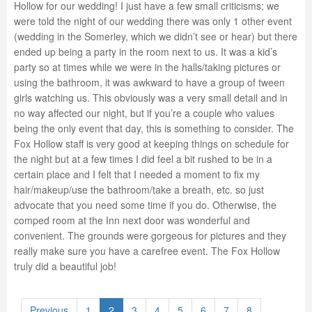
Hollow for our wedding! I just have a few small criticisms; we
were told the night of our wedding there was only 1 other event
(wedding in the Somerley, which we didn’t see or hear) but there
ended up being a party in the room next to us. It was a kid’s
party so at times while we were in the halls/taking pictures or
using the bathroom, it was awkward to have a group of tween
girls watching us. This obviously was a very small detail and in
no way affected our night, but if you’re a couple who values
being the only event that day, this is something to consider. The
Fox Hollow staff is very good at keeping things on schedule for
the night but at a few times I did feel a bit rushed to be in a
certain place and I felt that I needed a moment to fix my
hair/makeup/use the bathroom/take a breath, etc. so just
advocate that you need some time if you do. Otherwise, the
comped room at the Inn next door was wonderful and
convenient. The grounds were gorgeous for pictures and they
really make sure you have a carefree event. The Fox Hollow
truly did a beautiful job!
Previous
1
2
3
4
5
6
7
8