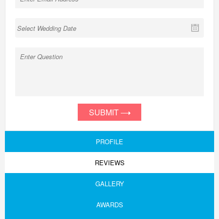
SUBMIT
PROFILE
REVIEWS
GALLERY
AWARDS