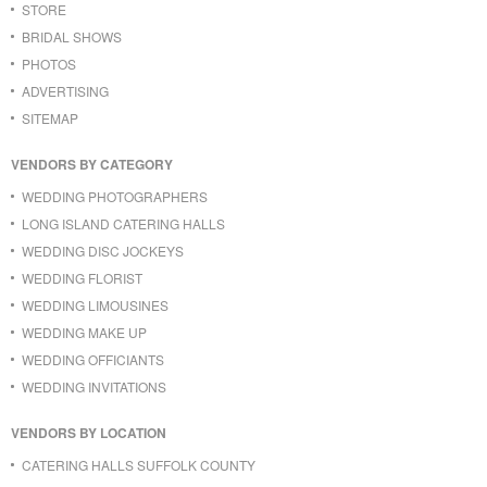
STORE
BRIDAL SHOWS
PHOTOS
ADVERTISING
SITEMAP
VENDORS BY CATEGORY
WEDDING PHOTOGRAPHERS
LONG ISLAND CATERING HALLS
WEDDING DISC JOCKEYS
WEDDING FLORIST
WEDDING LIMOUSINES
WEDDING MAKE UP
WEDDING OFFICIANTS
WEDDING INVITATIONS
VENDORS BY LOCATION
CATERING HALLS SUFFOLK COUNTY