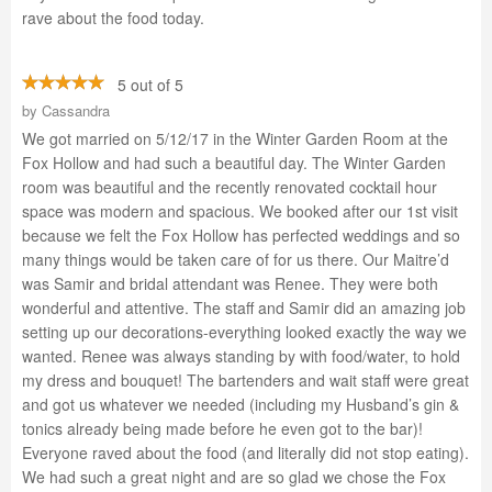
rave about the food today.
5 out of 5
by
Cassandra
We got married on 5/12/17 in the Winter Garden Room at the
Fox Hollow and had such a beautiful day. The Winter Garden
room was beautiful and the recently renovated cocktail hour
space was modern and spacious. We booked after our 1st visit
because we felt the Fox Hollow has perfected weddings and so
many things would be taken care of for us there. Our Maitre’d
was Samir and bridal attendant was Renee. They were both
wonderful and attentive. The staff and Samir did an amazing job
setting up our decorations-everything looked exactly the way we
wanted. Renee was always standing by with food/water, to hold
my dress and bouquet! The bartenders and wait staff were great
and got us whatever we needed (including my Husband’s gin &
tonics already being made before he even got to the bar)!
Everyone raved about the food (and literally did not stop eating).
We had such a great night and are so glad we chose the Fox