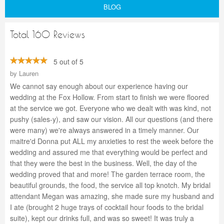
BLOG
Total 160 Reviews
5 out of 5
by
Lauren
We cannot say enough about our experience having our
wedding at the Fox Hollow. From start to finish we were floored
at the service we got. Everyone who we dealt with was kind, not
pushy (sales-y), and saw our vision. All our questions (and there
were many) we're always answered in a timely manner. Our
maitre'd Donna put ALL my anxieties to rest the week before the
wedding and assured me that everything would be perfect and
that they were the best in the business. Well, the day of the
wedding proved that and more! The garden terrace room, the
beautiful grounds, the food, the service all top knotch. My bridal
attendant Megan was amazing, she made sure my husband and
I ate (brought 2 huge trays of cocktail hour foods to the bridal
suite), kept our drinks full, and was so sweet! It was truly a