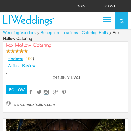
LOGIN
|
SIGN UP
Wedding Vendors
>
Reception Locations - Catering Halls
> Fox
Hollow Catering
Fox Hollow Catering
Reviews
(
160
)
Write a Review
/
244.6K VIEWS
FOLLOW
www.thefoxhollow.com