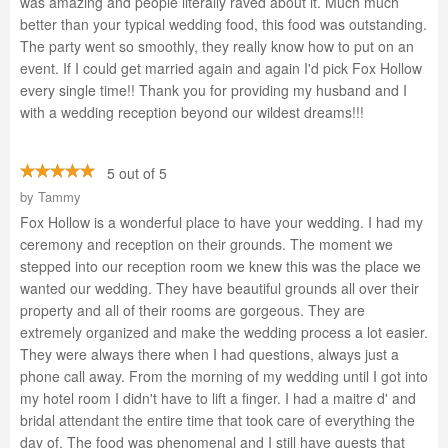
was amazing and people literally raved about it. Much much
better than your typical wedding food, this food was outstanding.
The party went so smoothly, they really know how to put on an
event. If I could get married again and again I'd pick Fox Hollow
every single time!! Thank you for providing my husband and I
with a wedding reception beyond our wildest dreams!!!
5 out of 5
by
Tammy
Fox Hollow is a wonderful place to have your wedding. I had my
ceremony and reception on their grounds. The moment we
stepped into our reception room we knew this was the place we
wanted our wedding. They have beautiful grounds all over their
property and all of their rooms are gorgeous. They are
extremely organized and make the wedding process a lot easier.
They were always there when I had questions, always just a
phone call away. From the morning of my wedding until I got into
my hotel room I didn't have to lift a finger. I had a maitre d' and
bridal attendant the entire time that took care of everything the
day of. The food was phenomenal and I still have guests that