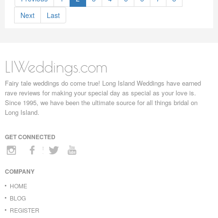
Next
Last
LIWeddings.com
Fairy tale weddings do come true! Long Island Weddings have earned
rave reviews for making your special day as special as your love is.
Since 1995, we have been the ultimate source for all things bridal on
Long Island.
GET CONNECTED
COMPANY
HOME
BLOG
REGISTER