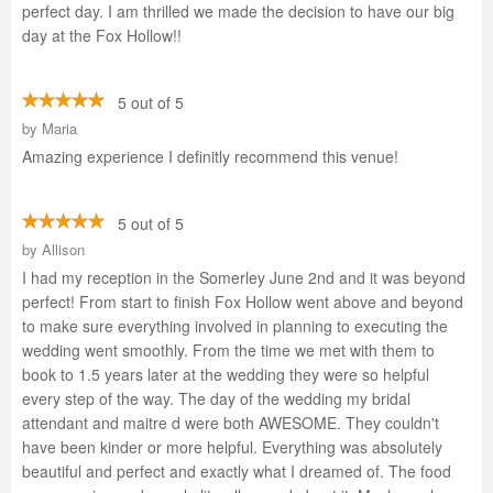
perfect day. I am thrilled we made the decision to have our big
day at the Fox Hollow!!
5 out of 5
by
Maria
Amazing experience I definitly recommend this venue!
5 out of 5
by
Allison
I had my reception in the Somerley June 2nd and it was beyond
perfect! From start to finish Fox Hollow went above and beyond
to make sure everything involved in planning to executing the
wedding went smoothly. From the time we met with them to
book to 1.5 years later at the wedding they were so helpful
every step of the way. The day of the wedding my bridal
attendant and maitre d were both AWESOME. They couldn't
have been kinder or more helpful. Everything was absolutely
beautiful and perfect and exactly what I dreamed of. The food