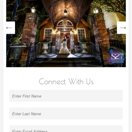
next
Connect With Us