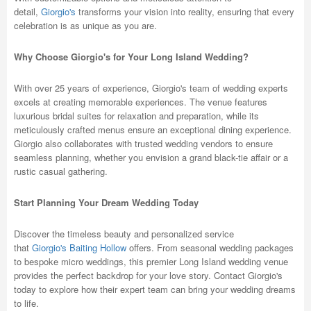
detail,
Giorgio's
transforms your vision into reality, ensuring that every
celebration is as unique as you are.
Why Choose Giorgio's for Your Long Island Wedding?
With over 25 years of experience, Giorgio's team of wedding experts
excels at creating memorable experiences. The venue features
luxurious bridal suites for relaxation and preparation, while its
meticulously crafted menus ensure an exceptional dining experience.
Giorgio also collaborates with trusted wedding vendors to ensure
seamless planning, whether you envision a grand black-tie affair or a
rustic casual gathering.
Start Planning Your Dream Wedding Today
Discover the timeless beauty and personalized service
that
Giorgio's Baiting Hollow
offers. From seasonal wedding packages
to bespoke micro weddings, this premier Long Island wedding venue
provides the perfect backdrop for your love story. Contact Giorgio's
today to explore how their expert team can bring your wedding dreams
to life.