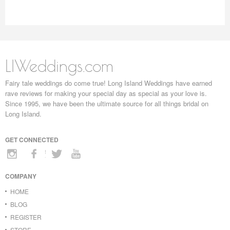
LIWeddings.com
Fairy tale weddings do come true! Long Island Weddings have earned
rave reviews for making your special day as special as your love is.
Since 1995, we have been the ultimate source for all things bridal on
Long Island.
GET CONNECTED
COMPANY
HOME
BLOG
REGISTER
STORE