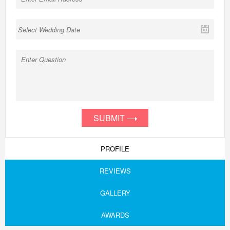
SUBMIT
PROFILE
REVIEWS
GALLERY
AWARDS