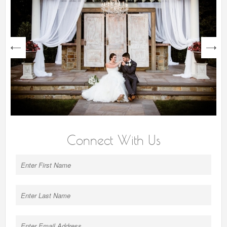
next
Connect With Us