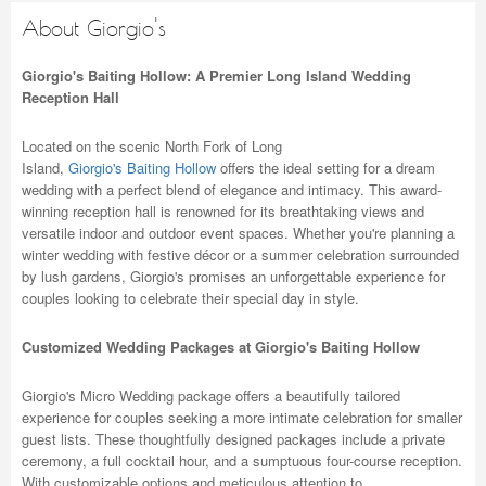
About Giorgio's
Giorgio's Baiting Hollow: A Premier Long Island Wedding
Reception Hall
Located on the scenic North Fork of Long
Island,
Giorgio's Baiting Hollow
offers the ideal setting for a dream
wedding with a perfect blend of elegance and intimacy. This award-
winning reception hall is renowned for its breathtaking views and
versatile indoor and outdoor event spaces. Whether you're planning a
winter wedding with festive décor or a summer celebration surrounded
by lush gardens, Giorgio's promises an unforgettable experience for
couples looking to celebrate their special day in style.
Customized Wedding Packages at Giorgio's Baiting Hollow
Giorgio's Micro Wedding package offers a beautifully tailored
experience for couples seeking a more intimate celebration for smaller
guest lists. These thoughtfully designed packages include a private
ceremony, a full cocktail hour, and a sumptuous four-course reception.
With customizable options and meticulous attention to