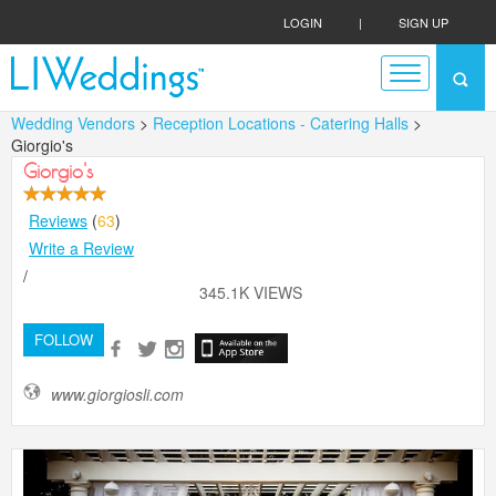
LOGIN
|
SIGN UP
Wedding Vendors
>
Reception Locations - Catering Halls
>
Giorgio's
Giorgio's
Reviews
(
63
)
Write a Review
/
345.1K VIEWS
FOLLOW
www.giorgiosli.com