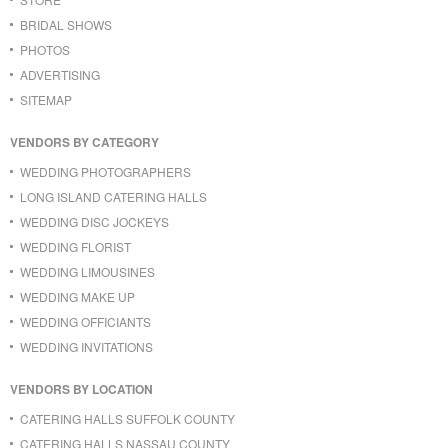
BRIDAL SHOWS
PHOTOS
ADVERTISING
SITEMAP
VENDORS BY CATEGORY
WEDDING PHOTOGRAPHERS
LONG ISLAND CATERING HALLS
WEDDING DISC JOCKEYS
WEDDING FLORIST
WEDDING LIMOUSINES
WEDDING MAKE UP
WEDDING OFFICIANTS
WEDDING INVITATIONS
VENDORS BY LOCATION
CATERING HALLS SUFFOLK COUNTY
CATERING HALLS NASSAU COUNTY