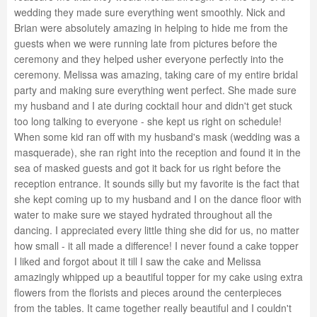
wedding they made sure everything went smoothly. Nick and
Brian were absolutely amazing in helping to hide me from the
guests when we were running late from pictures before the
ceremony and they helped usher everyone perfectly into the
ceremony. Melissa was amazing, taking care of my entire bridal
party and making sure everything went perfect. She made sure
my husband and I ate during cocktail hour and didn't get stuck
too long talking to everyone - she kept us right on schedule!
When some kid ran off with my husband's mask (wedding was a
masquerade), she ran right into the reception and found it in the
sea of masked guests and got it back for us right before the
reception entrance. It sounds silly but my favorite is the fact that
she kept coming up to my husband and I on the dance floor with
water to make sure we stayed hydrated throughout all the
dancing. I appreciated every little thing she did for us, no matter
how small - it all made a difference! I never found a cake topper
I liked and forgot about it till I saw the cake and Melissa
amazingly whipped up a beautiful topper for my cake using extra
flowers from the florists and pieces around the centerpieces
from the tables. It came together really beautiful and I couldn't