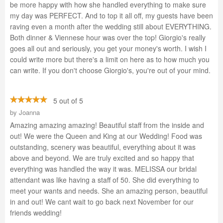
be more happy with how she handled everything to make sure
my day was PERFECT. And to top it all off, my guests have been
raving even a month after the wedding still about EVERYTHING.
Both dinner & Viennese hour was over the top! Giorgio's really
goes all out and seriously, you get your money's worth. I wish I
could write more but there's a limit on here as to how much you
can write. If you don't choose Giorgio's, you're out of your mind.
5 out of 5
by
Joanna
Amazing amazing amazing! Beautiful staff from the inside and
out! We were the Queen and King at our Wedding! Food was
outstanding, scenery was beautiful, everything about it was
above and beyond. We are truly excited and so happy that
everything was handled the way it was. MELISSA our bridal
attendant was like having a staff of 50. She did everything to
meet your wants and needs. She an amazing person, beautiful
in and out! We cant wait to go back next November for our
friends wedding!