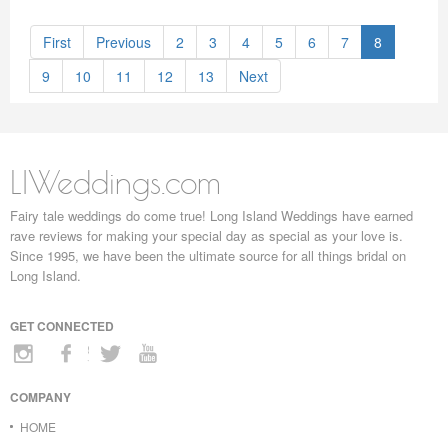
First
Previous
2
3
4
5
6
7
8
9
10
11
12
13
Next
LIWeddings.com
Fairy tale weddings do come true! Long Island Weddings have earned
rave reviews for making your special day as special as your love is.
Since 1995, we have been the ultimate source for all things bridal on
Long Island.
GET CONNECTED
COMPANY
HOME