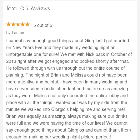
Total 63 Reviews
5 out of 5
by
Lauren
I cannot say enough good things about Giorgios! I got married
on New Years Eve and they made my wedding night an
unforgettable one for sure! We met with Nick back in October of
2013 right after we got engaged and booked shortly after that.
He followed through with us through out the entire course of
planning. The night of Brian and Melissa could not have been
more attentive and helpful. I have been in many wedding and
have never seen a bridal attendant and maitre de as amazing
as they were. Melissa not only decorated the entire lobby and
place with all the things I wanted but was by my side from the
minute we walked into Giorgio's helping me and serving me!
Brian was equally as amazing, always making sure our drinks
were full and we were having the time of our lives! We cannot
say enough good things about Giorgios and cannot thank them
enough for making our wedding night picture perfect!