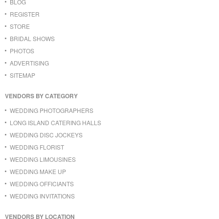
BLOG
REGISTER
STORE
BRIDAL SHOWS
PHOTOS
ADVERTISING
SITEMAP
VENDORS BY CATEGORY
WEDDING PHOTOGRAPHERS
LONG ISLAND CATERING HALLS
WEDDING DISC JOCKEYS
WEDDING FLORIST
WEDDING LIMOUSINES
WEDDING MAKE UP
WEDDING OFFICIANTS
WEDDING INVITATIONS
VENDORS BY LOCATION