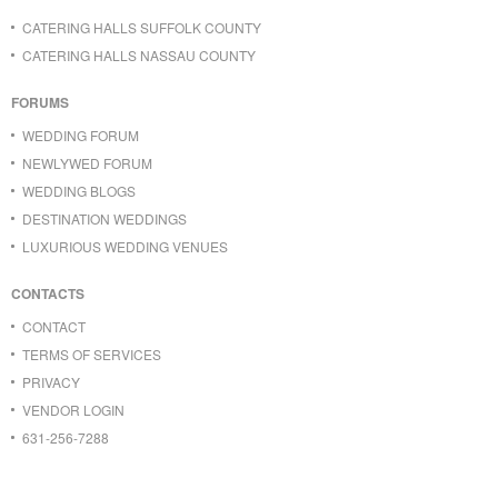
CATERING HALLS SUFFOLK COUNTY
CATERING HALLS NASSAU COUNTY
FORUMS
WEDDING FORUM
NEWLYWED FORUM
WEDDING BLOGS
DESTINATION WEDDINGS
LUXURIOUS WEDDING VENUES
CONTACTS
CONTACT
TERMS OF SERVICES
PRIVACY
VENDOR LOGIN
631-256-7288