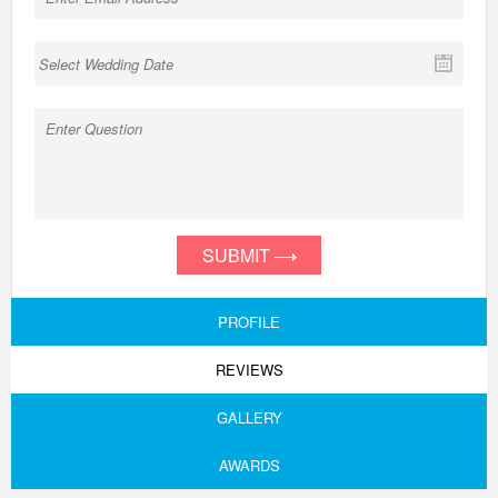
SUBMIT
PROFILE
REVIEWS
GALLERY
AWARDS