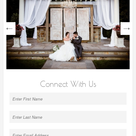
next
Connect With Us