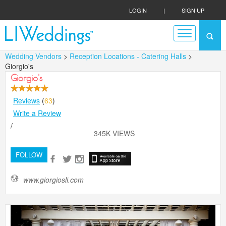
LOGIN
|
SIGN UP
Wedding Vendors
>
Reception Locations - Catering Halls
>
Giorgio's
Giorgio's
Reviews
(
63
)
Write a Review
/
345K VIEWS
FOLLOW
www.giorgiosli.com