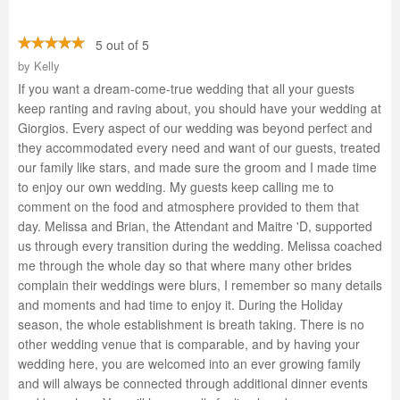
5 out of 5
by
Kelly
If you want a dream-come-true wedding that all your guests
keep ranting and raving about, you should have your wedding at
Giorgios. Every aspect of our wedding was beyond perfect and
they accommodated every need and want of our guests, treated
our family like stars, and made sure the groom and I made time
to enjoy our own wedding. My guests keep calling me to
comment on the food and atmosphere provided to them that
day. Melissa and Brian, the Attendant and Maitre 'D, supported
us through every transition during the wedding. Melissa coached
me through the whole day so that where many other brides
complain their weddings were blurs, I remember so many details
and moments and had time to enjoy it. During the Holiday
season, the whole establishment is breath taking. There is no
other wedding venue that is comparable, and by having your
wedding here, you are welcomed into an ever growing family
and will always be connected through additional dinner events