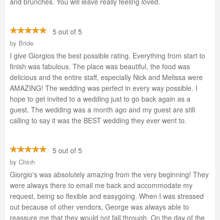
and brunches. You will leave really feeling loved.
5 out of 5
by
Bride
I give Giorgios the best possible rating. Everything from start to
finish was fabulous. The place was beautiful, the food was
delicious and the entire staff, especially Nick and Melissa were
AMAZING! The wedding was perfect in every way possible. I
hope to get invited to a wedding just to go back again as a
guest. The wedding was a month ago and my guest are still
calling to say it was the BEST wedding they ever went to.
5 out of 5
by
Chinh
Giorgio's was absolutely amazing from the very beginning! They
were always there to email me back and accommodate my
request, being so flexible and easygoing. When I was stressed
out because of other vendors, George was always able to
reassure me that they would not fall through. On the day of the