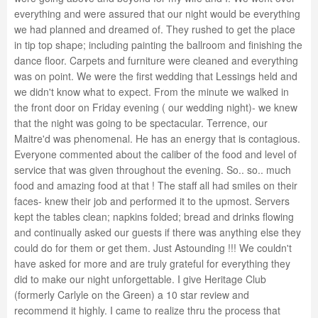
everything and were assured that our night would be everything
we had planned and dreamed of. They rushed to get the place
in tip top shape; including painting the ballroom and finishing the
dance floor. Carpets and furniture were cleaned and everything
was on point. We were the first wedding that Lessings held and
we didn't know what to expect. From the minute we walked in
the front door on Friday evening ( our wedding night)- we knew
that the night was going to be spectacular. Terrence, our
Maitre'd was phenomenal. He has an energy that is contagious.
Everyone commented about the caliber of the food and level of
service that was given throughout the evening. So.. so.. much
food and amazing food at that ! The staff all had smiles on their
faces- knew their job and performed it to the upmost. Servers
kept the tables clean; napkins folded; bread and drinks flowing
and continually asked our guests if there was anything else they
could do for them or get them. Just Astounding !!! We couldn't
have asked for more and are truly grateful for everything they
did to make our night unforgettable. I give Heritage Club
(formerly Carlyle on the Green) a 10 star review and
recommend it highly. I came to realize thru the process that