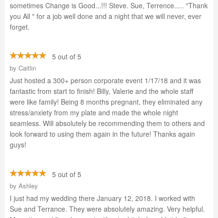
sometimes Change is Good...!!! Steve. Sue, Terrence..... "Thank
you All " for a job well done and a night that we will never, ever
forget.
5 out of 5
by
Caitlin
Just hosted a 300+ person corporate event 1/17/18 and it was
fantastic from start to finish! Billy, Valerie and the whole staff
were like family! Being 8 months pregnant, they eliminated any
stress/anxiety from my plate and made the whole night
seamless. Will absolutely be recommending them to others and
look forward to using them again in the future! Thanks again
guys!
5 out of 5
by
Ashley
I just had my wedding there January 12, 2018. I worked with
Sue and Terrance. They were absolutely amazing. Very helpful.