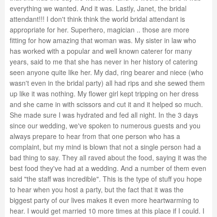
everything we wanted. And it was. Lastly, Janet, the bridal
attendant!!! I don't think think the world bridal attendant is
appropriate for her. Superhero, magician .. those are more
fitting for how amazing that woman was. My sister in law who
has worked with a popular and well known caterer for many
years, said to me that she has never in her history of catering
seen anyone quite like her. My dad, ring bearer and niece (who
wasn't even in the bridal party) all had rips and she sewed them
up like it was nothing. My flower girl kept tripping on her dress
and she came in with scissors and cut it and it helped so much.
She made sure I was hydrated and fed all night. In the 3 days
since our wedding, we've spoken to numerous guests and you
always prepare to hear from that one person who has a
complaint, but my mind is blown that not a single person had a
bad thing to say. They all raved about the food, saying it was the
best food they've had at a wedding. And a number of them even
said "the staff was incredible". This is the type of stuff you hope
to hear when you host a party, but the fact that it was the
biggest party of our lives makes it even more heartwarming to
hear. I would get married 10 more times at this place if I could. I