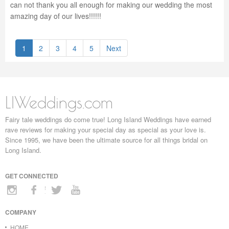
can not thank you all enough for making our wedding the most
amazing day of our lives!!!!!!
1
2
3
4
5
Next
LIWeddings.com
Fairy tale weddings do come true! Long Island Weddings have earned
rave reviews for making your special day as special as your love is.
Since 1995, we have been the ultimate source for all things bridal on
Long Island.
GET CONNECTED
COMPANY
HOME