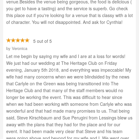
venue.Besides the venue being gorgeous, the food is delicious (
you get to have a tasting) and the service is superb. Go check
this place out if you're looking for a venue that is classy with a lot
of character. You will not disappointed. And ask for Cynthia!
5 out of 5
by
Veronica
Let me begin by saying my wife and I are at a loss for words!
We just had our wedding at The Heritage Club on Friday
evening, January 5th 2018, and everything was impeccable! My
wife had many concerns when we were blindsided by the news
that Carlyle on the Green was being transitioned into The
Heritage Club and that many of the staff members would no
longer be working the event. This was difficult to hear since
when we had been working with someone from Carlyle who was
wonderful and that had made many promises to us. That being
said, Steve Kirschbaum and Sue Perugini from Lessings blew us
away with the plans that they had for the place and for our
event. It had been made very clear that Steve and his team
were going above and beyond for my wife and I. We went over