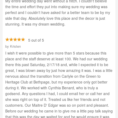
My entire wedding day went without a hitch. I couldn't believe
the time and effort they put into making sure my wedding was
perfect and I couldn't have asked for a better team to be by my
side that day. Absolutely love this place and the decor is just
stunning. It was my dream wedding.
5 out of 5
by
Kristen
I wish it were possible to give more than 5 stars because this
place and the staff deserve at least 100. We had our wedding
there this past Saturday, 2/17/18 and, while I expected it to be
great, I was blown away by just how amazing it was. I was a little
nervous about the transition from Carlyle on the Green to
Heritage Club at Bethpage, but my experience only got better
during it. We worked with Cynthia Benard, who is truly a
godsend. Any questions I had, I could email her or call her and
she was right on top of it. Treated us like her friends and not
customers. Our Maitre D' Edgar was so on point and pleasant.
Before our wedding he came in to give me a little pep talk saying
that this was the day we waited for and he would ensure it was