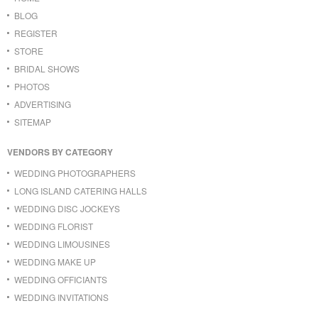
BLOG
REGISTER
STORE
BRIDAL SHOWS
PHOTOS
ADVERTISING
SITEMAP
VENDORS BY CATEGORY
WEDDING PHOTOGRAPHERS
LONG ISLAND CATERING HALLS
WEDDING DISC JOCKEYS
WEDDING FLORIST
WEDDING LIMOUSINES
WEDDING MAKE UP
WEDDING OFFICIANTS
WEDDING INVITATIONS