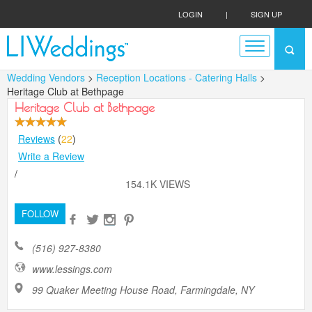
LOGIN
|
SIGN UP
Wedding Vendors
>
Reception Locations - Catering Halls
>
Heritage Club at Bethpage
Heritage Club at Bethpage
Reviews
(
22
)
Write a Review
/
154.1K VIEWS
FOLLOW
(516) 927-8380
www.lessings.com
99 Quaker Meeting House Road, Farmingdale, NY