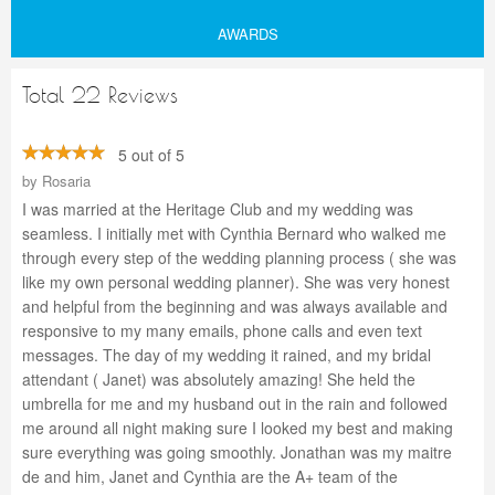
AWARDS
Total 22 Reviews
5 out of 5
by
Rosaria
I was married at the Heritage Club and my wedding was
seamless. I initially met with Cynthia Bernard who walked me
through every step of the wedding planning process ( she was
like my own personal wedding planner). She was very honest
and helpful from the beginning and was always available and
responsive to my many emails, phone calls and even text
messages. The day of my wedding it rained, and my bridal
attendant ( Janet) was absolutely amazing! She held the
umbrella for me and my husband out in the rain and followed
me around all night making sure I looked my best and making
sure everything was going smoothly. Jonathan was my maitre
de and him, Janet and Cynthia are the A+ team of the