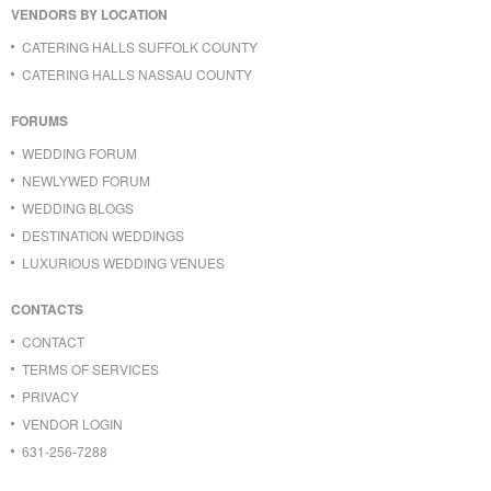
VENDORS BY LOCATION
CATERING HALLS SUFFOLK COUNTY
CATERING HALLS NASSAU COUNTY
FORUMS
WEDDING FORUM
NEWLYWED FORUM
WEDDING BLOGS
DESTINATION WEDDINGS
LUXURIOUS WEDDING VENUES
CONTACTS
CONTACT
TERMS OF SERVICES
PRIVACY
VENDOR LOGIN
631-256-7288