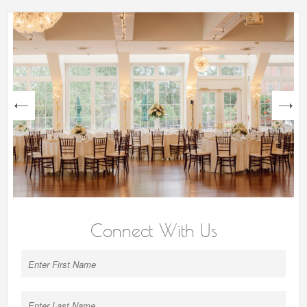
next
Connect With Us