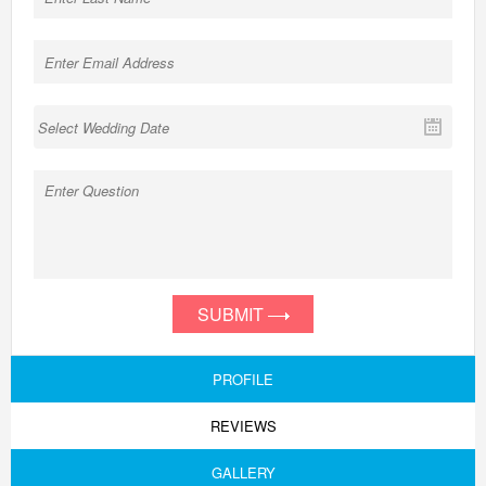
SUBMIT
PROFILE
REVIEWS
GALLERY