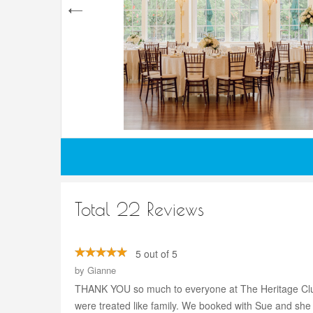
Total 22 Reviews
5 out of 5
by
Gianne
THANK YOU so much to everyone at The Heritage Club 
were treated like family. We booked with Sue and she