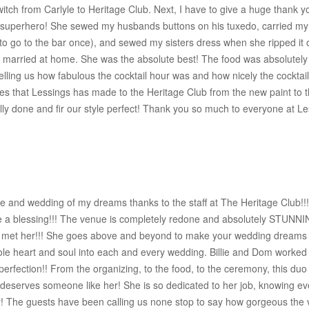
witch from Carlyle to Heritage Club. Next, I have to give a huge thank
superhero! She sewed my husbands buttons on his tuxedo, carried my
e to go to the bar once), and sewed my sisters dress when she ripped i
g married at home. She was the absolute best! The food was absolutel
lling us how fabulous the cocktail hour was and how nicely the cocktail 
nges that Lessings has made to the Heritage Club from the new paint to 
ly done and fir our style perfect! Thank you so much to everyone at Les
 and wedding of my dreams thanks to the staff at The Heritage Club!!!!!!
be a blessing!!! The venue is completely redone and absolutely STUNN
e met her!!! She goes above and beyond to make your wedding dreams c
le heart and soul into each and every wedding. Billie and Dom worked t
perfection!! From the organizing, to the food, to the ceremony, this duo
e deserves someone like her! She is so dedicated to her job, knowing 
! The guests have been calling us none stop to say how gorgeous the 