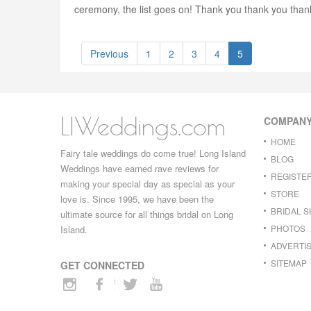
ceremony, the list goes on! Thank you thank you than
Previous
1
2
3
4
5
LIWeddings.com
COMPAN
HOME
Fairy tale weddings do come true! Long Island
BLOG
Weddings have earned rave reviews for
REGISTE
making your special day as special as your
STORE
love is. Since 1995, we have been the
BRIDAL 
ultimate source for all things bridal on Long
PHOTOS
Island.
ADVERTIS
SITEMAP
GET CONNECTED