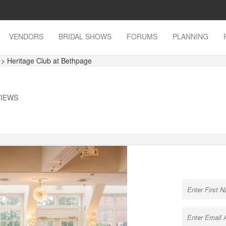
VENDORS
BRIDAL SHOWS
FORUMS
PLANNING
s
> Heritage Club at Bethpage
VIEWS