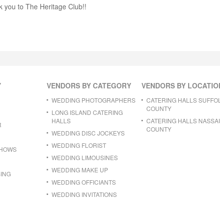
k you to The Heritage Club!!
Y
VENDORS BY CATEGORY
VENDORS BY LOCATIO
WEDDING PHOTOGRAPHERS
CATERING HALLS SUFFO
COUNTY
LONG ISLAND CATERING
HALLS
CATERING HALLS NASSA
R
COUNTY
WEDDING DISC JOCKEYS
WEDDING FLORIST
SHOWS
WEDDING LIMOUSINES
WEDDING MAKE UP
ING
WEDDING OFFICIANTS
WEDDING INVITATIONS