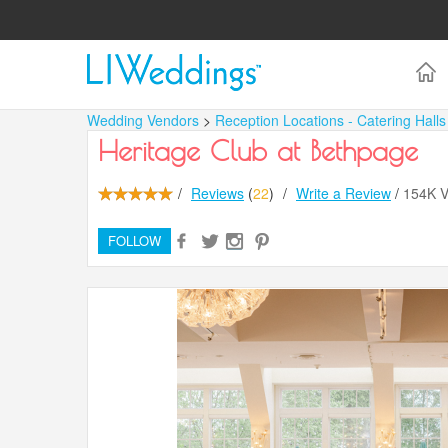
Wedding Vendors
>
Reception Locations - Catering Hall
Heritage Club at Bethpage
/
Reviews
(
22
)
/
Write a Review
/
154K 
FOLLOW