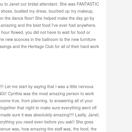
 you to Janet our bridal attendant. She was FANTASTIC
 shoes, bustled my dress, touched up my makeup,
t on the dance floor! She helped make the day go by
y amazing and the best food I've ever had anywhere,
hour flowed, you did not have to wait for food or
the new sconces in the ballroom to the new furniture
sings and the Heritage Club for all of their hard work
 Let me start by saying that I was a little nervous
ING!! Cynthia was the most amazing person to work
ome true, from planning, to answering all of your
ogether that night to make sure everything went off
 made sure it was absolutely amazing!!!! Lastly, Janet,
everything you need even before you ask!! She goes
venue was, how amazing the staff was, the food, the