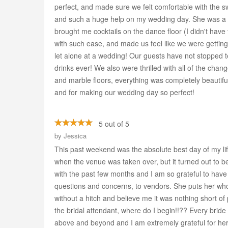
perfect, and made sure we felt comfortable with the s
and such a huge help on my wedding day. She was a 
brought me cocktails on the dance floor (I didn't hav
with such ease, and made us feel like we were gettin
let alone at a wedding! Our guests have not stopped te
drinks ever! We also were thrilled with all of the cha
and marble floors, everything was completely beautiful
and for making our wedding day so perfect!
5 out of 5
by
Jessica
This past weekend was the absolute best day of my life
when the venue was taken over, but it turned out to 
with the past few months and I am so grateful to hav
questions and concerns, to vendors. She puts her who
without a hitch and believe me it was nothing short of 
the bridal attendant, where do I begin!!?? Every brid
above and beyond and I am extremely grateful for her