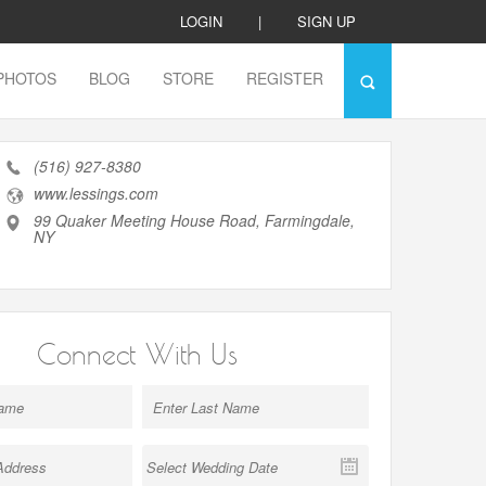
LOGIN
|
SIGN UP
PHOTOS
BLOG
STORE
REGISTER
(516) 927-8380
www.lessings.com
99 Quaker Meeting House Road, Farmingdale,
NY
Connect With Us