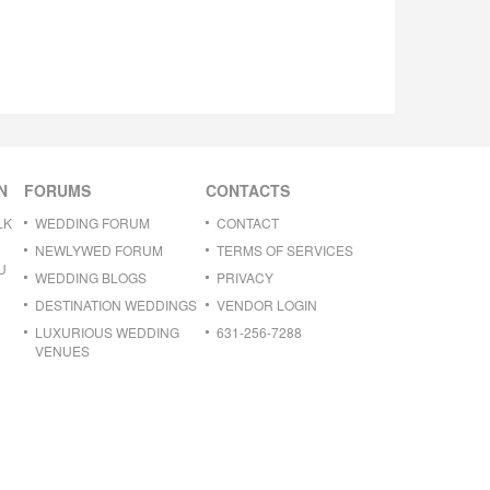
N
FORUMS
CONTACTS
LK
WEDDING FORUM
CONTACT
NEWLYWED FORUM
TERMS OF SERVICES
U
WEDDING BLOGS
PRIVACY
DESTINATION WEDDINGS
VENDOR LOGIN
LUXURIOUS WEDDING
631-256-7288
VENUES