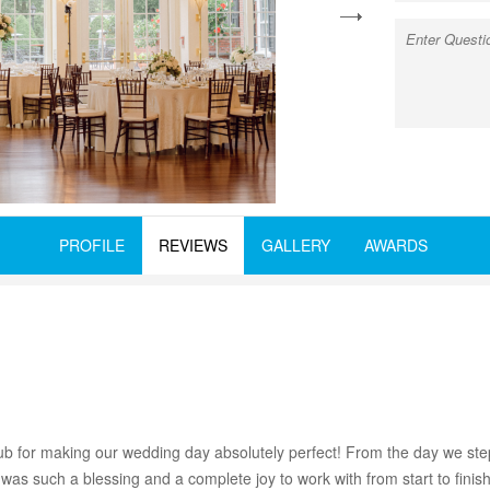
next
PROFILE
REVIEWS
GALLERY
AWARDS
for making our wedding day absolutely perfect! From the day we step
 was such a blessing and a complete joy to work with from start to fin