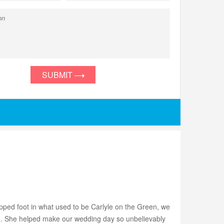
SUBMIT
ped foot in what used to be Carlyle on the Green, we
ish. She helped make our wedding day so unbelievably