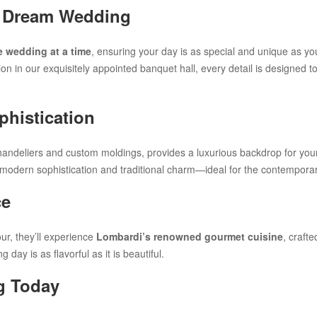
ur Dream Wedding
 wedding at a time
, ensuring your day is as special and unique as y
on in our exquisitely appointed banquet hall, every detail is designed 
histication
handeliers and custom moldings, provides a luxurious backdrop for yo
 modern sophistication and traditional charm—ideal for the contemporar
ce
ur, they’ll experience
Lombardi’s renowned gourmet cuisine
, craft
day is as flavorful as it is beautiful.
g Today