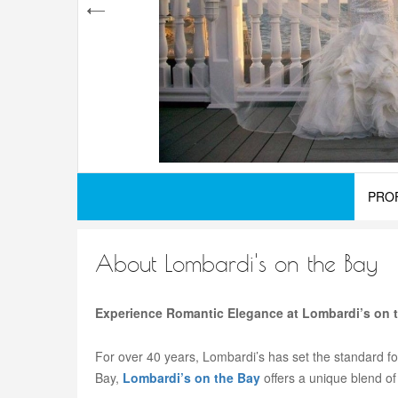
PRO
About Lombardi's on the Bay
Experience Romantic Elegance at Lombardi’s on 
For over 40 years, Lombardi’s has set the standard fo
Bay,
Lombardi’s on the Bay
offers a unique blend of