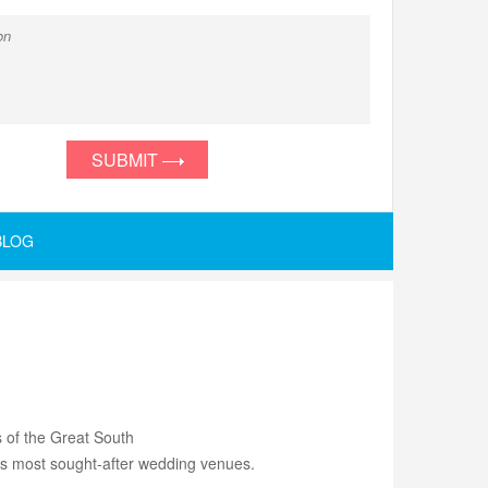
SUBMIT
BLOG
s of the Great South
d's most sought-after wedding venues.