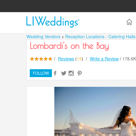
Wedding Vendors
>
Reception Locations - Catering Hall
Lombardi's on the Bay
/
Reviews
(
15
)
/
Write a Review
/
178.6
FOLLOW