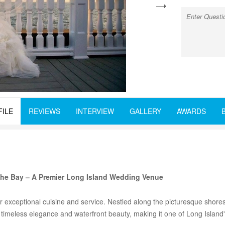
next
FILE
REVIEWS
INTERVIEW
GALLERY
AWARDS
the Bay – A Premier Long Island Wedding Venue
r exceptional cuisine and service. Nestled along the picturesque shore
 timeless elegance and waterfront beauty, making it one of Long Islan