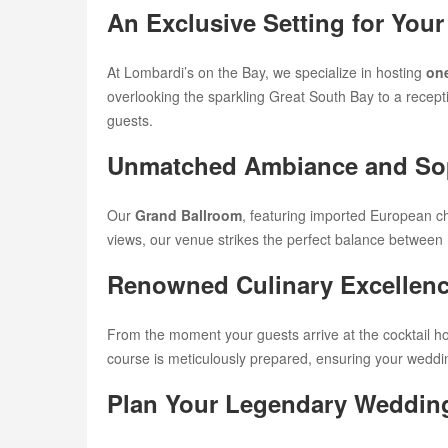
An Exclusive Setting for Yo
At Lombardi’s on the Bay, we specialize in hosting
one
overlooking the sparkling Great South Bay to a recepti
guests.
Unmatched Ambiance and Sop
Our
Grand Ballroom
, featuring imported European c
views, our venue strikes the perfect balance between
Renowned Culinary Excellen
From the moment your guests arrive at the cocktail ho
course is meticulously prepared, ensuring your wedding 
Plan Your Legendary Weddin