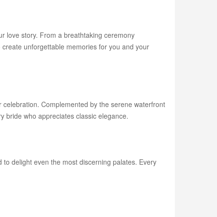
our love story. From a breathtaking ceremony
to create unforgettable memories for you and your
ur celebration. Complemented by the serene waterfront
y bride who appreciates classic elegance.
ed to delight even the most discerning palates. Every