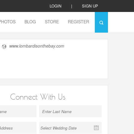
LOGIN
|
SIGN UP
PHOTOS
BLOG
STORE
REGISTER
www.lombardisonthebay.com
Connect With Us