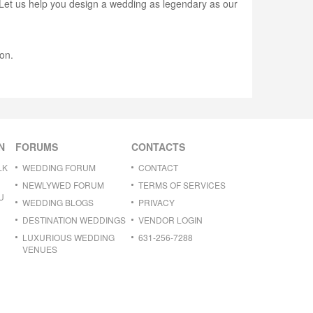
. Let us help you design a wedding as legendary as our
on.
N
FORUMS
CONTACTS
LK
WEDDING FORUM
CONTACT
NEWLYWED FORUM
TERMS OF SERVICES
U
WEDDING BLOGS
PRIVACY
DESTINATION WEDDINGS
VENDOR LOGIN
LUXURIOUS WEDDING
631-256-7288
VENUES