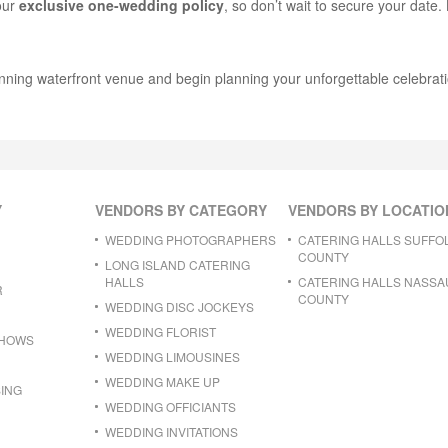
 our
exclusive one-wedding policy
, so don’t wait to secure your date
nning waterfront venue and begin planning your unforgettable celebrati
Y
VENDORS BY CATEGORY
VENDORS BY LOCATIO
WEDDING PHOTOGRAPHERS
CATERING HALLS SUFFO
COUNTY
LONG ISLAND CATERING
HALLS
CATERING HALLS NASSA
R
COUNTY
WEDDING DISC JOCKEYS
WEDDING FLORIST
SHOWS
WEDDING LIMOUSINES
WEDDING MAKE UP
ING
WEDDING OFFICIANTS
WEDDING INVITATIONS