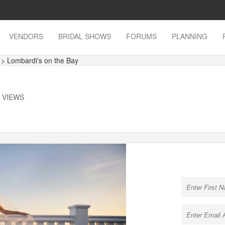
VENDORS
BRIDAL SHOWS
FORUMS
PLANNING
s
> Lombardi's on the Bay
K VIEWS