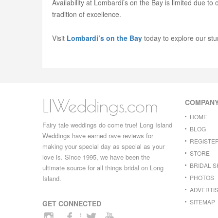
Availability at Lombardi’s on the Bay is limited due to
tradition of excellence.
Visit
Lombardi’s on the Bay
today to explore our stu
LIWeddings.com
COMPAN
HOME
Fairy tale weddings do come true! Long Island
BLOG
Weddings have earned rave reviews for
REGISTE
making your special day as special as your
STORE
love is. Since 1995, we have been the
BRIDAL 
ultimate source for all things bridal on Long
PHOTOS
Island.
ADVERTIS
SITEMAP
GET CONNECTED